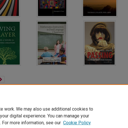
te work. We may also use additional cookies to
 your digital experience. You can manage your
. For more information, see our
Cookie Policy