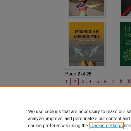
Page
2
of
25
1
3
4
5
6
7
2
We use cookies that are necessary to make our si
analyze, improve, and personalize our content and
cookie preferences using the
Cookie settings
link