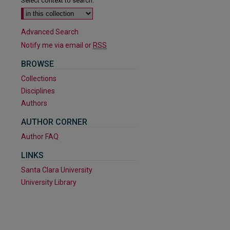
Select context to search:
Advanced Search
Notify me via email or
RSS
BROWSE
Collections
Disciplines
Authors
AUTHOR CORNER
Author FAQ
LINKS
Santa Clara University
University Library