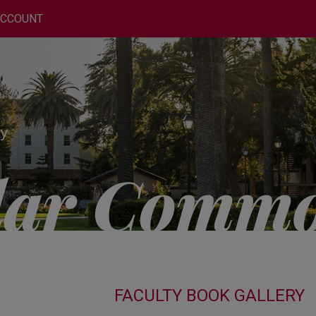
ACCOUNT
FACULTY BOOK GALLERY