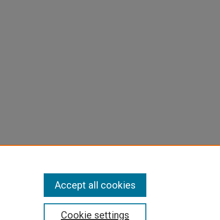
Accept all cookies
Cookie settings