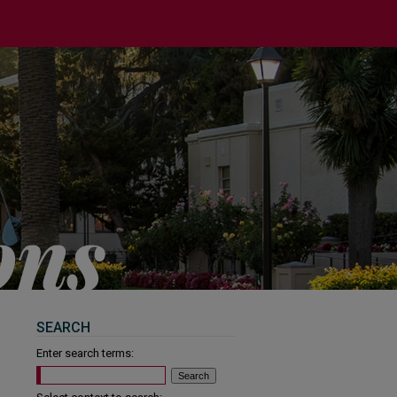
SEARCH
Enter search terms: