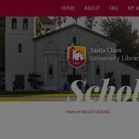
HOME
ABOUT
FAQ
MY 
>
Home
FACULTY_BOOKS