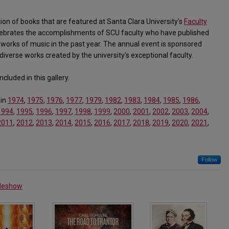
tion of books that are featured at Santa Clara University's
Faculty
ebrates the accomplishments of SCU faculty who have published
works of music in the past year. The annual event is sponsored
diverse works created by the university's exceptional faculty.
cluded in this gallery.
 in
1974
,
1975
,
1976
,
1977
,
1979
,
1982
,
1983
,
1984
,
1985
,
1986
,
1994
,
1995
,
1996
,
1997
,
1998
,
1999
,
2000
,
2001
,
2002
,
2003
,
2004
,
2011
,
2012
,
2013
,
2014
,
2015
,
2016
,
2017
,
2018
,
2019
,
2020
,
2021
,
Follow
ideshow