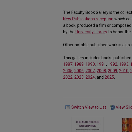
The Faculty Book Gallery is the collec
New Publications reception
which cel
a book, produced a film or composed 
by the
University Library
to honor the 
Other notable published work is also in
This gallery includes books published
1987
,
1989
,
1990
,
1991
,
1992
,
1993
,
2005
,
2006
,
2007
,
2008
,
2009
,
2010
,
2022
,
2023
,
2024
, and
2025
.
Switch View to List
View Sl