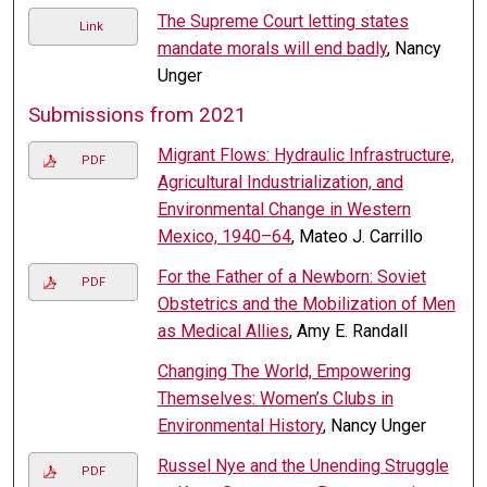
The Supreme Court letting states
Link
mandate morals will end badly
, Nancy
Unger
Submissions from 2021
Migrant Flows: Hydraulic Infrastructure,
PDF
Agricultural Industrialization, and
Environmental Change in Western
Mexico, 1940–64
, Mateo J. Carrillo
For the Father of a Newborn: Soviet
PDF
Obstetrics and the Mobilization of Men
as Medical Allies
, Amy E. Randall
Changing The World, Empowering
Themselves: Women’s Clubs in
Environmental History
, Nancy Unger
Russel Nye and the Unending Struggle
PDF