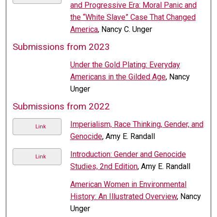
and Progressive Era: Moral Panic and
the “White Slave” Case That Changed
America
, Nancy C. Unger
Submissions from 2023
Under the Gold Plating: Everyday
Americans in the Gilded Age
, Nancy
Unger
Submissions from 2022
Imperialism, Race Thinking, Gender, and
Link
Genocide
, Amy E. Randall
Introduction: Gender and Genocide
Link
Studies, 2nd Edition
, Amy E. Randall
American Women in Environmental
History: An Illustrated Overview
, Nancy
Unger