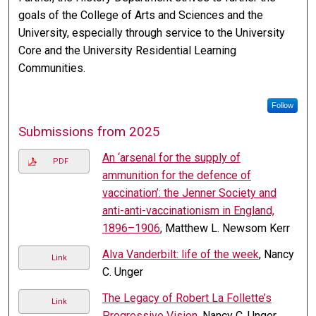
goals of the College of Arts and Sciences and the
University, especially through service to the University
Core and the University Residential Learning
Communities.
Follow
Submissions from 2025
An ‘arsenal for the supply of
PDF
ammunition for the defence of
vaccination’: the Jenner Society and
anti-anti-vaccinationism in England,
1896–1906
, Matthew L. Newsom Kerr
Alva Vanderbilt: life of the week
, Nancy
Link
C. Unger
The Legacy of Robert La Follette’s
Link
Progressive Vision
, Nancy C. Unger