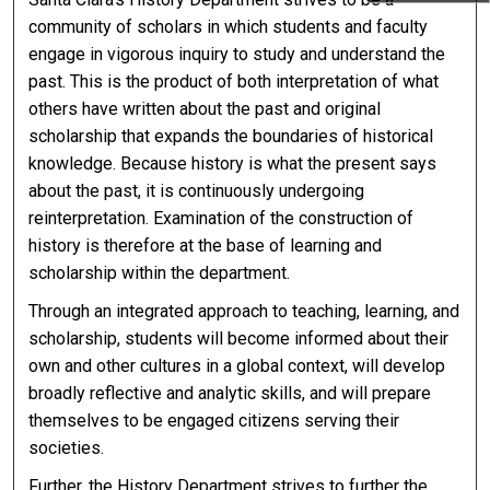
community of scholars in which students and faculty
engage in vigorous inquiry to study and understand the
past. This is the product of both interpretation of what
others have written about the past and original
scholarship that expands the boundaries of historical
knowledge. Because history is what the present says
about the past, it is continuously undergoing
reinterpretation. Examination of the construction of
history is therefore at the base of learning and
scholarship within the department.
Through an integrated approach to teaching, learning, and
scholarship, students will become informed about their
own and other cultures in a global context, will develop
broadly reflective and analytic skills, and will prepare
themselves to be engaged citizens serving their
societies.
Further, the History Department strives to further the