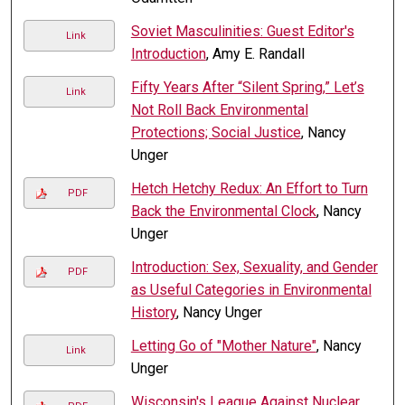
Soviet Masculinities: Guest Editor's
Link
Introduction
, Amy E. Randall
Fifty Years After “Silent Spring,” Let’s
Link
Not Roll Back Environmental
Protections; Social Justice
, Nancy
Unger
Hetch Hetchy Redux: An Effort to Turn
PDF
Back the Environmental Clock
, Nancy
Unger
Introduction: Sex, Sexuality, and Gender
PDF
as Useful Categories in Environmental
History
, Nancy Unger
Letting Go of "Mother Nature"
, Nancy
Link
Unger
Wisconsin's League Against Nuclear