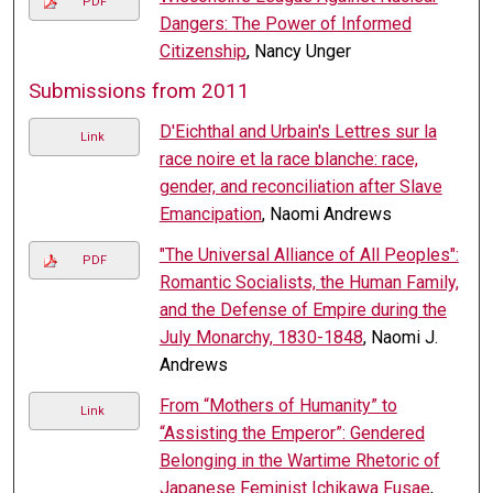
PDF
Dangers: The Power of Informed
Citizenship
, Nancy Unger
Submissions from 2011
D'Eichthal and Urbain's Lettres sur la
Link
race noire et la race blanche: race,
gender, and reconciliation after Slave
Emancipation
, Naomi Andrews
"The Universal Alliance of All Peoples":
PDF
Romantic Socialists, the Human Family,
and the Defense of Empire during the
July Monarchy, 1830-1848
, Naomi J.
Andrews
From “Mothers of Humanity” to
Link
“Assisting the Emperor”: Gendered
Belonging in the Wartime Rhetoric of
Japanese Feminist Ichikawa Fusae
,