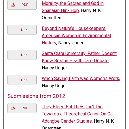
Morality, the Sacred and God in
PDF
Ghanaian Hip- Hop
, Harry N. K.
Odamtten
Beyond Nature’s Housekeepers:
Link
American Women in Environmental
History
, Nancy Unger
Santa Clara University: Father Doesn’t
Link
Know Best in Health Care Debate
,
Nancy Unger
When Saving Earth was Women’s Work
,
Link
Nancy Unger
Submissions from 2012
They Bleed But They Don’t Die:
PDF
Towards a Theoretical Canon On Ga-
Adangbe Gender Studies
, Harry N. K.
Odamtten