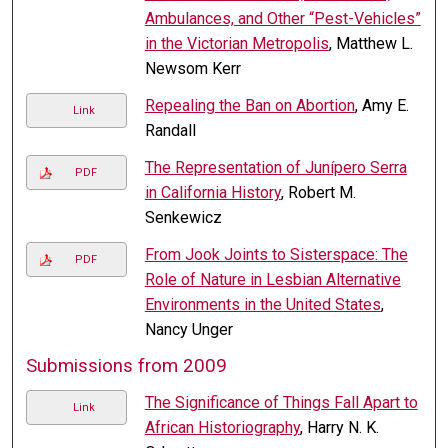
Ambulances, and Other “Pest-Vehicles”
in the Victorian Metropolis
, Matthew L.
Newsom Kerr
Repealing the Ban on Abortion
, Amy E.
Link
Randall
The Representation of Junípero Serra
PDF
in California History
, Robert M.
Senkewicz
From Jook Joints to Sisterspace: The
PDF
Role of Nature in Lesbian Alternative
Environments in the United States
,
Nancy Unger
Submissions from 2009
The Significance of Things Fall Apart to
Link
African Historiography
, Harry N. K.