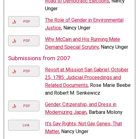
Road to Democratic Elections
, Nancy
Unger
The Role of Gender in Environmental
PDF
Justice
, Nancy Unger
Why McCain and His Running Mate
PDF
Demand Special Scrutiny
, Nancy Unger
Submissions from 2007
Revolt at Mission San Gabriel, October
PDF
25, 1785: Judicial Proceedings and
Related Documents
, Rose Marie Beebe
and Robert M. Senkewicz
Gender, Citizenship, and Dress in
PDF
Modernizing Japan
, Barbara Molony
It’s Gay Rights, Not Gay Genes, That
Link
Matter
, Nancy Unger