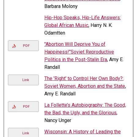
Barbara Molony
Hip-Hop Speaks, Hip-Life Answers:
Global African Music
, Harry N. K.
Odamtten
"Abortion Will Deprive You of
PDF
Happiness!"Soviet Reproductive
Politics in the Post-Stalin Era
, Amy E.
Randall
The 'Right' to Control Her Own Body?:
Link
Soviet Women, Abortion and the State
,
Amy E. Randall
La Follette’s Autobiography: The Good,
PDF
the Bad, the Ugly, and the Glorious
,
Nancy Unger
Wisconsin: A History of Leading the
Link