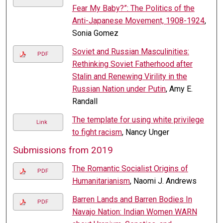
Fear My Baby?”: The Politics of the
Anti-Japanese Movement, 1908-1924
,
Sonia Gomez
Soviet and Russian Masculinities:
PDF
Rethinking Soviet Fatherhood after
Stalin and Renewing Virility in the
Russian Nation under Putin
, Amy E.
Randall
The template for using white privilege
Link
to fight racism
, Nancy Unger
Submissions from 2019
The Romantic Socialist Origins of
PDF
Humanitarianism
, Naomi J. Andrews
Barren Lands and Barren Bodies In
PDF
Navajo Nation: Indian Women WARN