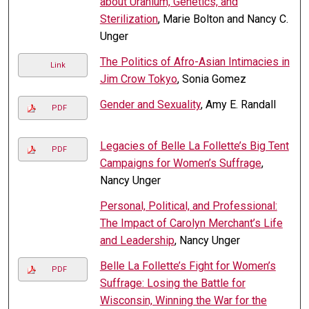
about Uranium, Genetics, and
Sterilization
, Marie Bolton and Nancy C.
Unger
The Politics of Afro-Asian Intimacies in
Link
Jim Crow Tokyo
, Sonia Gomez
Gender and Sexuality
, Amy E. Randall
PDF
Legacies of Belle La Follette’s Big Tent
PDF
Campaigns for Women’s Suffrage
,
Nancy Unger
Personal, Political, and Professional:
The Impact of Carolyn Merchant’s Life
and Leadership
, Nancy Unger
Belle La Follette’s Fight for Women’s
PDF
Suffrage: Losing the Battle for
Wisconsin, Winning the War for the