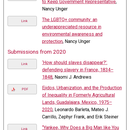
to Keep Government Representative
,
Nancy Unger
The LGBTQ+ community: an
Link
underappreciated resource in
environmental awareness and
protection
, Nancy Unger
Submissions from 2020
‘How should slaves disappear?’:
Link
defending slavery in France, 1834–
1848
, Naomi J. Andrews
Ejidos, Urbanization, and the Production
PDF
of Inequality in Formerly Agricultural
Lands, Guadalajara, Mexico, 1975–
2020
, Leonardo Barleta, Mateo J.
Carrillo, Zephyr Frank, and Erik Steiner
“Yankee, Why Does a Big Man like You
Link