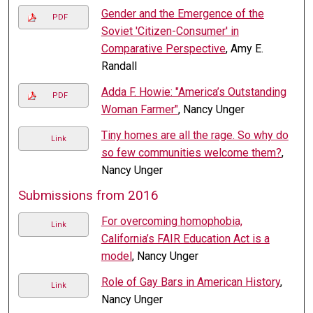
Gender and the Emergence of the
PDF
Soviet 'Citizen-Consumer' in
Comparative Perspective
, Amy E.
Randall
Adda F. Howie: "America’s Outstanding
PDF
Woman Farmer"
, Nancy Unger
Tiny homes are all the rage. So why do
Link
so few communities welcome them?
,
Nancy Unger
Submissions from 2016
For overcoming homophobia,
Link
California’s FAIR Education Act is a
model
, Nancy Unger
Role of Gay Bars in American History
,
Link
Nancy Unger