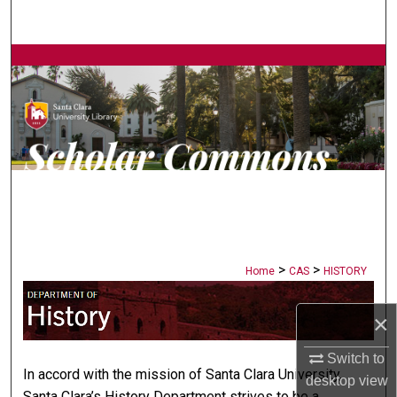
Search
Browse Collections
My Account
About
Digital Commons Network™
>
>
Home
CAS
HISTORY
HISTORY
×
Switch to
In accord with the mission of Santa Clara University,
desktop
view
Santa Clara’s History Department strives to be a