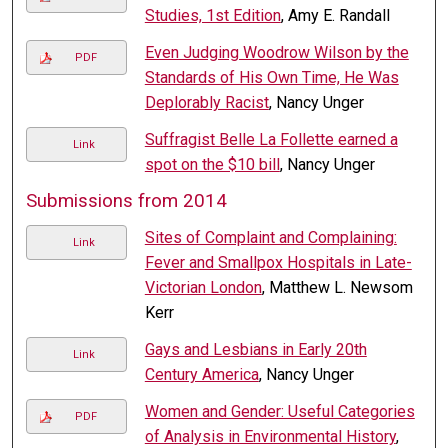
Studies, 1st Edition
, Amy E. Randall
Even Judging Woodrow Wilson by the
PDF
Standards of His Own Time, He Was
Deplorably Racist
, Nancy Unger
Suffragist Belle La Follette earned a
Link
spot on the $10 bill
, Nancy Unger
Submissions from 2014
Sites of Complaint and Complaining:
Link
Fever and Smallpox Hospitals in Late-
Victorian London
, Matthew L. Newsom
Kerr
Gays and Lesbians in Early 20th
Link
Century America
, Nancy Unger
Women and Gender: Useful Categories
PDF
of Analysis in Environmental History
,