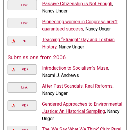
Passive Citizenship is Not Enough
,
Link
Nancy Unger
Pioneering women in Congress aren't
Link
guaranteed success
, Nancy Unger
Teaching “Straight” Gay and Lesbian
PDF
History
, Nancy Unger
Submissions from 2006
Introduction to Socialism's Muse
,
PDF
Naomi J. Andrews
After Past Scandals, Real Reforms
,
Link
Nancy Unger
Gendered Approaches to Environmental
PDF
Justice: An Historical Sampling
, Nancy
Unger
The ‘We Say What We Think’ Club: Rural