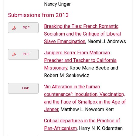
Nancy Unger
Submissions from 2013
Breaking the Ties: French Romantic
PDF
Socialism and the Critique of Liberal
Slave Emancipation
, Naomi J. Andrews
Junípero Serra: From Mallorcan
PDF
Preacher and Teacher to California
Missionary
, Rose Marie Beebe and
Robert M. Senkewicz
"An Alteration in the human
Link
countenance": Inoculation, Vaccination,
and the Face of Smallpox in the Age of
Jenner
, Matthew L. Newsom Kerr
Critical departures in the Practice of
Pan-Africanism
, Harry N. K. Odamtten