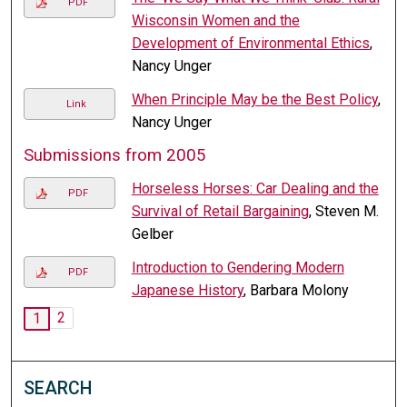
PDF
Wisconsin Women and the
Development of Environmental Ethics
,
Nancy Unger
When Principle May be the Best Policy
,
Link
Nancy Unger
Submissions from 2005
Horseless Horses: Car Dealing and the
PDF
Survival of Retail Bargaining
, Steven M.
Gelber
Introduction to Gendering Modern
PDF
Japanese History
, Barbara Molony
2
1
SEARCH