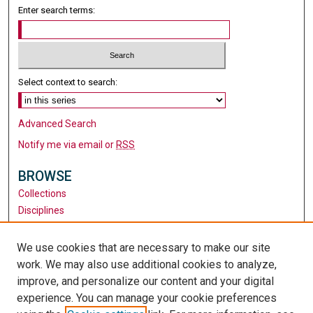
Enter search terms:
Select context to search:
Advanced Search
Notify me via email or
RSS
BROWSE
Collections
Disciplines
Authors
We use cookies that are necessary to make our site
AUTHOR CORNER
work. We may also use additional cookies to analyze,
Author FAQ
improve, and personalize our content and your digital
experience. You can manage your cookie preferences
LINKS