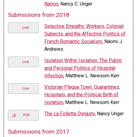
Nation
, Nancy C. Unger
Submissions from 2018
Selective Empathy: Workers, Colonial
Link
Subjects, and the Affective Politics of
French Romantic Socialism
, Naomi J.
Andrews
Isolation Within Isolation: The Public
Link
and Personal Politics of Hospital
Infection
, Matthew L. Newsom Kerr
Victorian Plague Town: Quarantines,
Link
Hospitals, and the Political Birth of
Isolation
, Matthew L. Newsom Kerr
The La Follette Dynasty
, Nancy Unger
PDF
Submissions from 2017