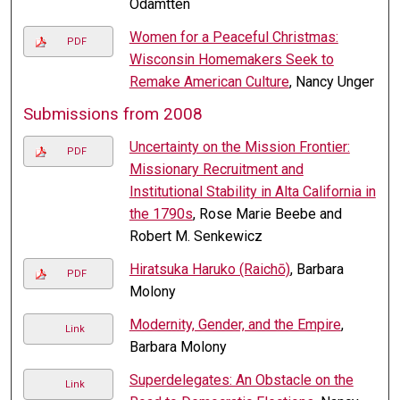
Odamtten
Women for a Peaceful Christmas:
PDF
Wisconsin Homemakers Seek to
Remake American Culture
, Nancy Unger
Submissions from 2008
Uncertainty on the Mission Frontier:
PDF
Missionary Recruitment and
Institutional Stability in Alta California in
the 1790s
, Rose Marie Beebe and
Robert M. Senkewicz
Hiratsuka Haruko (Raichō)
, Barbara
PDF
Molony
Modernity, Gender, and the Empire
,
Link
Barbara Molony
Superdelegates: An Obstacle on the
Link