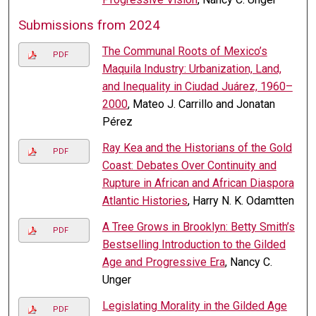
Submissions from 2024
The Communal Roots of Mexico’s
PDF
Maquila Industry: Urbanization, Land,
and Inequality in Ciudad Juárez, 1960–
2000
, Mateo J. Carrillo and Jonatan
Pérez
Ray Kea and the Historians of the Gold
PDF
Coast: Debates Over Continuity and
Rupture in African and African Diaspora
Atlantic Histories
, Harry N. K. Odamtten
A Tree Grows in Brooklyn: Betty Smith’s
PDF
Bestselling Introduction to the Gilded
Age and Progressive Era
, Nancy C.
Unger
Legislating Morality in the Gilded Age
PDF