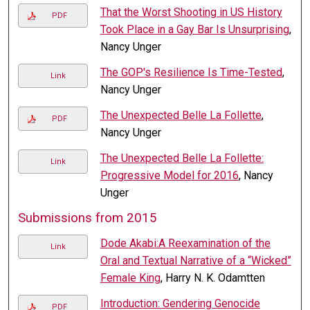
That the Worst Shooting in US History
PDF
Took Place in a Gay Bar Is Unsurprising
,
Nancy Unger
The GOP's Resilience Is Time-Tested
,
Link
Nancy Unger
The Unexpected Belle La Follette
,
PDF
Nancy Unger
The Unexpected Belle La Follette:
Link
Progressive Model for 2016
, Nancy
Unger
Submissions from 2015
Dode Akabi:A Reexamination of the
Link
Oral and Textual Narrative of a “Wicked”
Female King
, Harry N. K. Odamtten
Introduction: Gendering Genocide
PDF