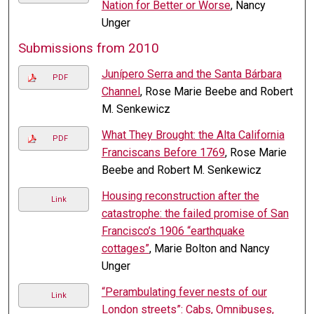
Nation for Better or Worse
, Nancy
Unger
Submissions from 2010
Junípero Serra and the Santa Bárbara
PDF
Channel
, Rose Marie Beebe and Robert
M. Senkewicz
What They Brought: the Alta California
PDF
Franciscans Before 1769
, Rose Marie
Beebe and Robert M. Senkewicz
Housing reconstruction after the
Link
catastrophe: the failed promise of San
Francisco’s 1906 “earthquake
cottages”
, Marie Bolton and Nancy
Unger
“Perambulating fever nests of our
Link
London streets”: Cabs, Omnibuses,