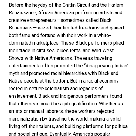
Before the heyday of the Chitlin Circuit and the Harlem
Renaissance, African American performing artists and
creative entrepreneurs—sometimes called Black
Bohemians—seized their limited freedoms and gained
both fame and fortune with their work in a white-
dominated marketplace. These Black performers plied
their trade in circuses, blues tents, and Wild West
Shows with Native Americans. The era’s traveling
entertainments often promoted the “disappearing Indian”
myth and promoted racial hierarchies with Black and
Native people at the bottom. But in a racial economy
rooted in settler-colonialism and legacies of
enslavement, Black and Indigenous performers found
that otherness could be a job qualification. Whether as
artists or manual laborers, these workers rejected
marginalization by traveling the world, making a solid
living off their talents, and building platforms for political
and social critique. Eventually, America’s popular