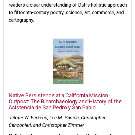
readers a clear understanding of Dati's holistic approach
to fifteenth-century poetry, science, art, commerce, and
cartography.
Native Persistence at a California Mission
Outpost: The Bioarchaeology and History of the
Asistencia de San Pedro y San Pablo
Jelmer W. Eerkens, Lee M. Panich, Christopher
Canzonieri, and Christopher Zimmer