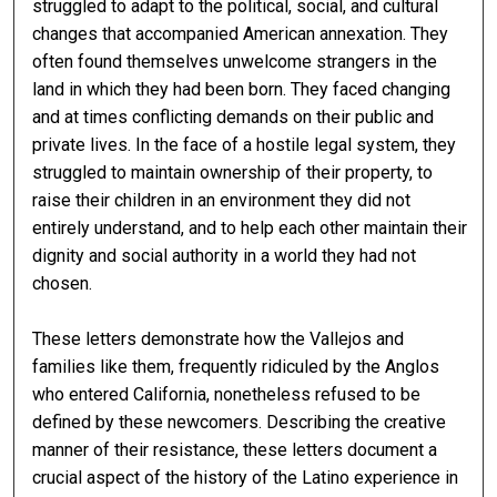
struggled to adapt to the political, social, and cultural
changes that accompanied American annexation. They
often found themselves unwelcome strangers in the
land in which they had been born. They faced changing
and at times conflicting demands on their public and
private lives. In the face of a hostile legal system, they
struggled to maintain ownership of their property, to
raise their children in an environment they did not
entirely understand, and to help each other maintain their
dignity and social authority in a world they had not
chosen.
These letters demonstrate how the Vallejos and
families like them, frequently ridiculed by the Anglos
who entered California, nonetheless refused to be
defined by these newcomers. Describing the creative
manner of their resistance, these letters document a
crucial aspect of the history of the Latino experience in