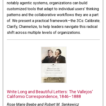
notably agentic systems, organizations can build
customized tools that adapt to individual users’ thinking
patterns and the collaborative workflows they are a part
of. We present a practical framework—the 3Cs: Calibrate,
Clarify, Channelize, to help leaders navigate this radical
shift across multiple levels of organizations.
Write Long and Beautiful Letters: The Vallejos'
Californio Correspondence, 1846–1888
Rose Marie Beebe and Robert M. Senkewicz