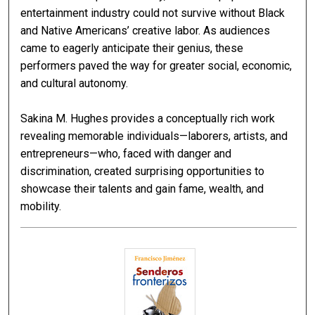
entertainment industry could not survive without Black
and Native Americans’ creative labor. As audiences
came to eagerly anticipate their genius, these
performers paved the way for greater social, economic,
and cultural autonomy.
Sakina M. Hughes provides a conceptually rich work
revealing memorable individuals—laborers, artists, and
entrepreneurs—who, faced with danger and
discrimination, created surprising opportunities to
showcase their talents and gain fame, wealth, and
mobility.