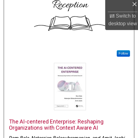
×
Switch to
desktop
view
Follow
The AI-centered Enterprise: Reshaping
Organizations with Context Aware AI