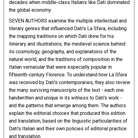
decades when middle-class Italians like Dati dominated
the global economy.
SEVEN AUTHORS examine the multiple intellectual and
literary genres that influenced Dati's La Sfera, including
the mapping traditions on which Dati drew for his
itinerary and illustrations, the medieval science behind
its cosmology, geography, and explanations of the
natural world, and the traditions of composition in the
Italian vernacular that were especially popular in
fifteenth-century Florence. To understand how La Sfera
was received by Dati's contemporaries, they also review
the many surviving manuscripts of the text - each one
handwritten and unique in its witness to Dati's work -
and the patterns that emerge among them. The authors
explain the editorial choices that produced this edition
and translation, based on the linguistic particularities of
Dati's Italian and their own policies of editorial practice
and translation.