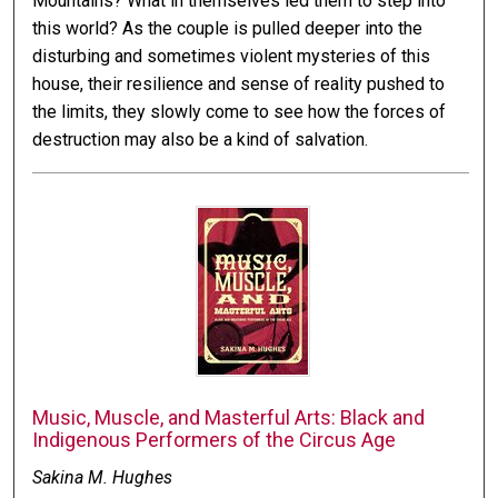
Mountains? What in themselves led them to step into
this world? As the couple is pulled deeper into the
disturbing and sometimes violent mysteries of this
house, their resilience and sense of reality pushed to
the limits, they slowly come to see how the forces of
destruction may also be a kind of salvation.
Music, Muscle, and Masterful Arts: Black and
Indigenous Performers of the Circus Age
Sakina M. Hughes