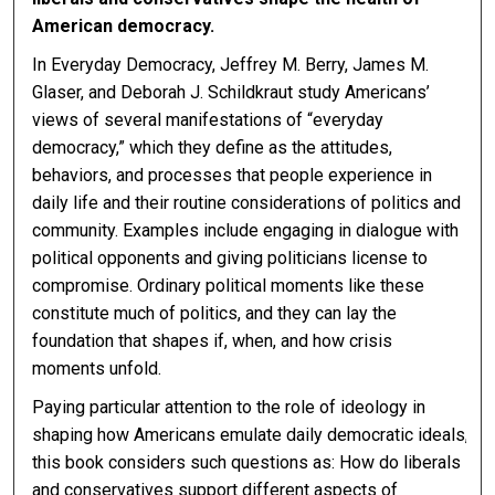
American democracy.
In Everyday Democracy, Jeffrey M. Berry, James M.
Glaser, and Deborah J. Schildkraut study Americans’
views of several manifestations of “everyday
democracy,” which they define as the attitudes,
behaviors, and processes that people experience in
daily life and their routine considerations of politics and
community. Examples include engaging in dialogue with
political opponents and giving politicians license to
compromise. Ordinary political moments like these
constitute much of politics, and they can lay the
foundation that shapes if, when, and how crisis
moments unfold.
Paying particular attention to the role of ideology in
shaping how Americans emulate daily democratic ideals,
this book considers such questions as: How do liberals
and conservatives support different aspects of