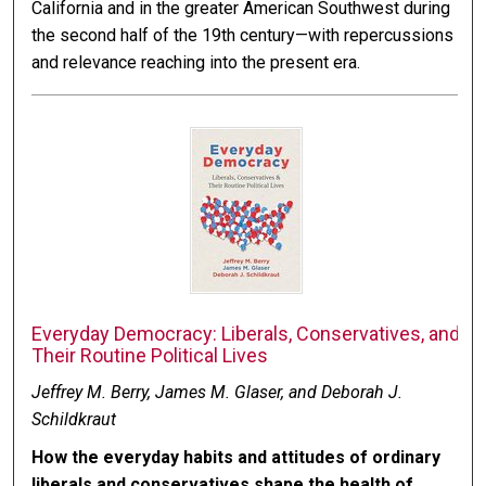
California and in the greater American Southwest during
the second half of the 19th century—with repercussions
and relevance reaching into the present era.
Everyday Democracy: Liberals, Conservatives, and
Their Routine Political Lives
Jeffrey M. Berry, James M. Glaser, and Deborah J.
Schildkraut
How the everyday habits and attitudes of ordinary
liberals and conservatives shape the health of