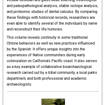
and paleopathological analysis, stable isotope analysis,
and proteomic studies of dental calculus. By comparing
these findings with historical records, researchers are
even able to identify several of the individuals by name
and reconstruct their life histories.
This volume reveals continuity in some traditional
Ohlone behaviors as well as new practices influenced
by the Spanish. It offers unique insights into the
experiences of Native communities during early
colonization on California’s Pacific coast. It also serves
as a key example of collaborative bioarchaeological
research carried out by a tribal community, a local parks
department, and both professional and academic
archaeologists.