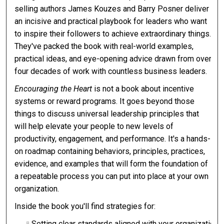
selling authors James Kouzes and Barry Posner deliver
an incisive and practical playbook for leaders who want
to inspire their followers to achieve extraordinary things.
They've packed the book with real-world examples,
practical ideas, and eye-opening advice drawn from over
four decades of work with countless business leaders.
Encouraging the Heart
is not a book about incentive
systems or reward programs. It goes beyond those
things to discuss universal leadership principles that
will help elevate your people to new levels of
productivity, engagement, and performance. It's a hands-
on roadmap containing behaviors, principles, practices,
evidence, and examples that will form the foundation of
a repeatable process you can put into place at your own
organization.
Inside the book you'll find strategies for:
Setting clear standards aligned with your organization's