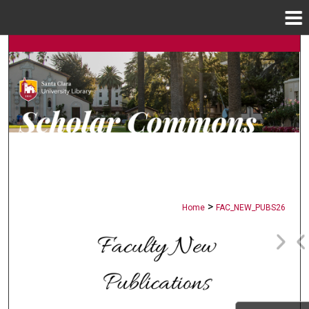
Menu
Home
Search
Browse Collections
My Account
About
Digital Commons Network™
>
Home
FAC_NEW_PUBS26
FACULTY NEW PUBLICATION