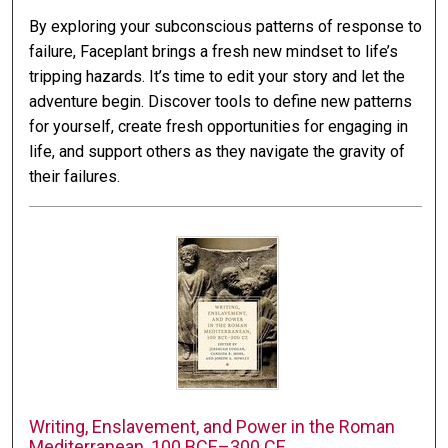
By exploring your subconscious patterns of response to
failure, Faceplant brings a fresh new mindset to life’s
tripping hazards. It’s time to edit your story and let the
adventure begin. Discover tools to define new patterns
for yourself, create fresh opportunities for engaging in
life, and support others as they navigate the gravity of
their failures.
Writing, Enslavement, and Power in the Roman
Mediterranean, 100 BCE–300 CE