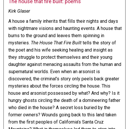
The house that fire built: poems
Kirk Glaser
A house a family inherits that fills their nights and days
with nightmare visions and haunting events. A house that
burns to the ground and leaves them spinning in
mysteries.
The House That Fire Built
tells the story of
the poet and his wife seeking healing and insight as
they struggle to protect themselves and their young
daughter against menacing assaults from the human and
supernatural worlds. Even when an arsonist is
discovered, the criminal’s story only peels back greater
mysteries about the forces circling the house. This
house and arsonist possessed by what? And why? Is it
hungry ghosts circling the death of a domineering father
who died in the house? A secret loss buried by the
former owners? Wounds going back to this land taken
from the first peoples of California’s Santa Cruz