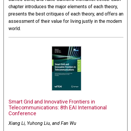
chapter introduces the major elements of each theory,
presents the best critiques of each theory, and offers an
assessment of their value for living justly in the modern
world.
Smart Grid and Innovative Frontiers in
Telecommunications: 8th EAI International
Conference
Xiang Li, Yuhong Liu, and Fan Wu