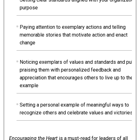
purpose
Paying attention to exemplary actions and telling
memorable stories that motivate action and enact
change
Noticing exemplars of values and standards and public
praising them with personalized feedback and
appreciation that encourages others to live up to their
example
Setting a personal example of meaningful ways to
recognize others and celebrate values and victories
Encouraging the Heart
is a must-read for leaders of all