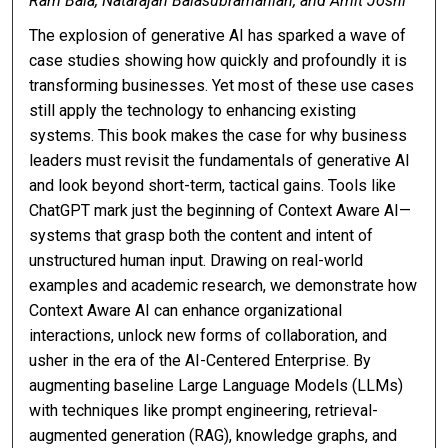
Ram Bala, Natarajan Balasubramanian, and Amit Joshi
The explosion of generative AI has sparked a wave of
case studies showing how quickly and profoundly it is
transforming businesses. Yet most of these use cases
still apply the technology to enhancing existing
systems. This book makes the case for why business
leaders must revisit the fundamentals of generative AI
and look beyond short-term, tactical gains. Tools like
ChatGPT mark just the beginning of Context Aware AI—
systems that grasp both the content and intent of
unstructured human input. Drawing on real-world
examples and academic research, we demonstrate how
Context Aware AI can enhance organizational
interactions, unlock new forms of collaboration, and
usher in the era of the AI-Centered Enterprise. By
augmenting baseline Large Language Models (LLMs)
with techniques like prompt engineering, retrieval-
augmented generation (RAG), knowledge graphs, and