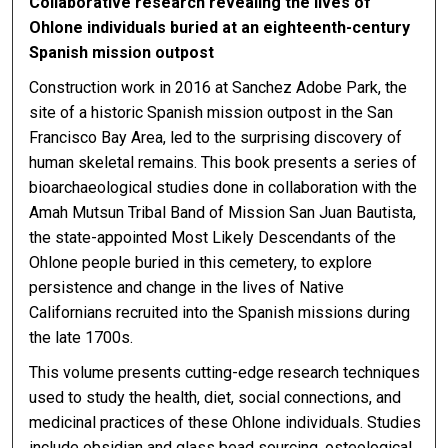
Collaborative research revealing the lives of
Ohlone individuals buried at an eighteenth-century
Spanish mission outpost
Construction work in 2016 at Sanchez Adobe Park, the
site of a historic Spanish mission outpost in the San
Francisco Bay Area, led to the surprising discovery of
human skeletal remains. This book presents a series of
bioarchaeological studies done in collaboration with the
Amah Mutsun Tribal Band of Mission San Juan Bautista,
the state-appointed Most Likely Descendants of the
Ohlone people buried in this cemetery, to explore
persistence and change in the lives of Native
Californians recruited into the Spanish missions during
the late 1700s.
This volume presents cutting-edge research techniques
used to study the health, diet, social connections, and
medicinal practices of these Ohlone individuals. Studies
include obsidian and glass bead sourcing, osteological