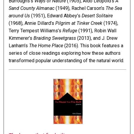
Burroughs’s
Ways of Nature
(1905), Aldo Leopold’s
A
Sand County Almanac
(1949), Rachel Carson’s
The Sea
around Us
(1951), Edward Abbey’s
Desert Solitaire
(1968), Annie Dillard’s
Pilgrim at Tinker Creek
(1974),
Terry Tempest Williams’s
Refuge
(1991), Robin Wall
Kimmerer’s
Braiding Sweetgrass
(2013), and J. Drew
Lanham’s
The Home Place
(2016). This book features a
series of close readings exploring how these authors
transformed popular understanding of the natural world.