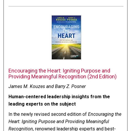
Encouraging the Heart: Igniting Purpose and
Providing Meaningful Recognition (2nd Edition)
James M. Kouzes and Barry Z. Posner
Human-centered leadership insights from the
leading experts on the subject
In the newly revised second edition of
Encouraging the
Heart: Igniting Purpose and Providing Meaningful
Recognition,
renowned leadership experts and best-