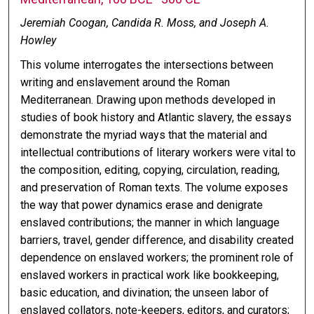
Jeremiah Coogan, Candida R. Moss, and Joseph A.
Howley
This volume interrogates the intersections between
writing and enslavement around the Roman
Mediterranean. Drawing upon methods developed in
studies of book history and Atlantic slavery, the essays
demonstrate the myriad ways that the material and
intellectual contributions of literary workers were vital to
the composition, editing, copying, circulation, reading,
and preservation of Roman texts. The volume exposes
the way that power dynamics erase and denigrate
enslaved contributions; the manner in which language
barriers, travel, gender difference, and disability created
dependence on enslaved workers; the prominent role of
enslaved workers in practical work like bookkeeping,
basic education, and divination; the unseen labor of
enslaved collators, note-keepers, editors, and curators;