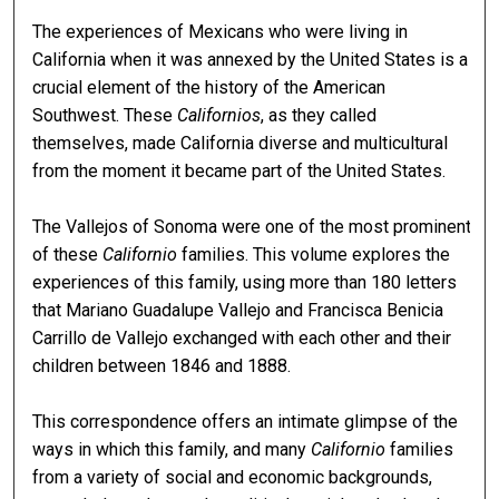
The experiences of Mexicans who were living in
California when it was annexed by the United States is a
crucial element of the history of the American
Southwest. These
Californios
, as they called
themselves, made California diverse and multicultural
from the moment it became part of the United States.
The Vallejos of Sonoma were one of the most prominent
of these
Californio
families. This volume explores the
experiences of this family, using more than 180 letters
that Mariano Guadalupe Vallejo and Francisca Benicia
Carrillo de Vallejo exchanged with each other and their
children between 1846 and 1888.
This correspondence offers an intimate glimpse of the
ways in which this family, and many
Californio
families
from a variety of social and economic backgrounds,