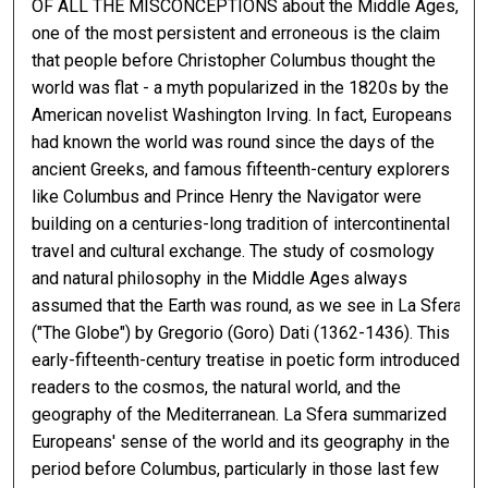
OF ALL THE MISCONCEPTIONS about the Middle Ages,
one of the most persistent and erroneous is the claim
that people before Christopher Columbus thought the
world was flat - a myth popularized in the 1820s by the
American novelist Washington Irving. In fact, Europeans
had known the world was round since the days of the
ancient Greeks, and famous fifteenth-century explorers
like Columbus and Prince Henry the Navigator were
building on a centuries-long tradition of intercontinental
travel and cultural exchange. The study of cosmology
and natural philosophy in the Middle Ages always
assumed that the Earth was round, as we see in La Sfera
("The Globe") by Gregorio (Goro) Dati (1362-1436). This
early-fifteenth-century treatise in poetic form introduced
readers to the cosmos, the natural world, and the
geography of the Mediterranean. La Sfera summarized
Europeans' sense of the world and its geography in the
period before Columbus, particularly in those last few