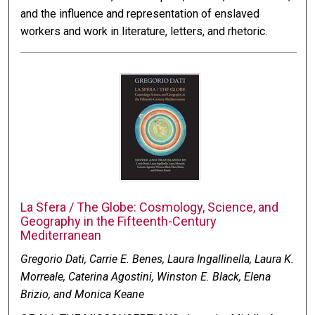
and the influence and representation of enslaved
workers and work in literature, letters, and rhetoric.
La Sfera / The Globe: Cosmology, Science, and
Geography in the Fifteenth-Century
Mediterranean
Gregorio Dati, Carrie E. Benes, Laura Ingallinella, Laura K.
Morreale, Caterina Agostini, Winston E. Black, Elena
Brizio, and Monica Keane