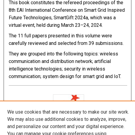
This book constitutes the refereed proceedings of the
8th EAI International Conference on Smart Grid Inspired
Future Technologies, SmartGift 2024a, which was a
virtual event, held during March 23–24, 2024.
The 11 full papers presented in this volume were
carefully reviewed and selected from 39 submissions.
They are grouped into the following topics: wireless
communication and distribution network; artificial
intelligence technologies; security in wireless
communication; system design for smart grid and IoT.
We use cookies that are necessary to make our site work.
We may also use additional cookies to analyze, improve,
and personalize our content and your digital experience.
You can manage your cookie preferences using