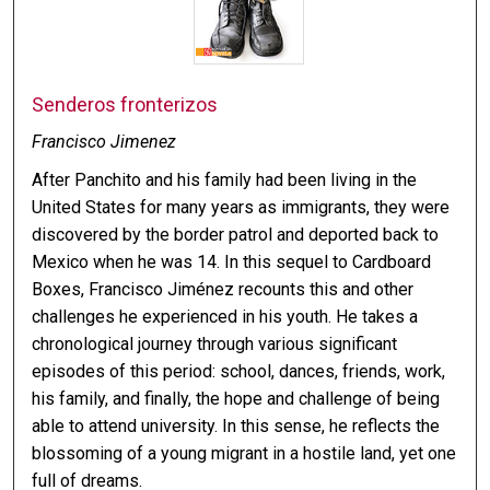
Senderos fronterizos
Francisco Jimenez
After Panchito and his family had been living in the
United States for many years as immigrants, they were
discovered by the border patrol and deported back to
Mexico when he was 14. In this sequel to Cardboard
Boxes, Francisco Jiménez recounts this and other
challenges he experienced in his youth. He takes a
chronological journey through various significant
episodes of this period: school, dances, friends, work,
his family, and finally, the hope and challenge of being
able to attend university. In this sense, he reflects the
blossoming of a young migrant in a hostile land, yet one
full of dreams.