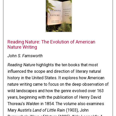
Reading Nature: The Evolution of American
Nature Writing
John S. Farnsworth
Reading Nature
highlights the ten books that most
influenced the scope and direction of literary natural
history in the United States. It explores how American
nature writing came to focus on the deep observation of
wild landscapes and how the genre evolved over 163
years, beginning with the publication of Henry David
Thoreau’s
Walden
in 1854. The volume also examines
Mary Austin’s
Land of Little Rain
(1903), John