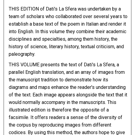
THIS EDITION of Dati's La Sfera was undertaken by a
team of scholars who collaborated over several years to
establish a base text of the poem in Italian and render it
into English. In this volume they combine their academic
disciplines and specialties, among them history, the
history of science, literary history, textual criticism, and
paleography.
THIS VOLUME presents the text of Dati's La Sfera, a
parallel English translation, and an array of images from
the manuscript tradition to demonstrate how its
diagrams and maps enhance the reader's understanding
of the text. Each image appears alongside the text that it
would normally accompany in the manuscripts. This
illustrated edition is therefore the opposite of a
facsimile. It offers readers a sense of the diversity of
the corpus by reproducing images from different
codices. By using this method, the authors hope to give