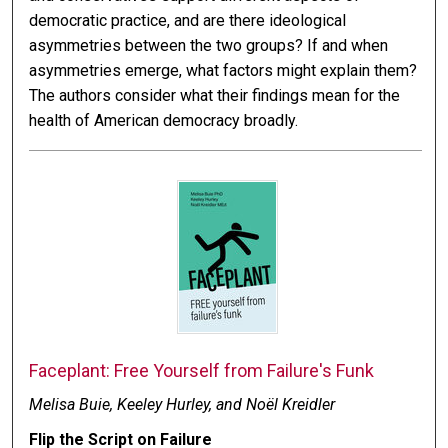
democratic practice, and are there ideological
asymmetries between the two groups? If and when
asymmetries emerge, what factors might explain them?
The authors consider what their findings mean for the
health of American democracy broadly.
Faceplant: Free Yourself from Failure's Funk
Melisa Buie, Keeley Hurley, and Noël Kreidler
Flip the Script on Failure