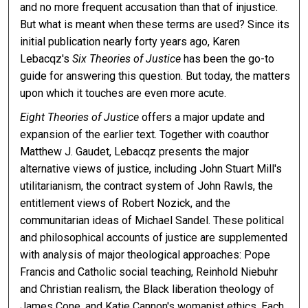
and no more frequent accusation than that of injustice.
But what is meant when these terms are used? Since its
initial publication nearly forty years ago, Karen
Lebacqz's
Six Theories of Justice
has been the go-to
guide for answering this question. But today, the matters
upon which it touches are even more acute.
Eight Theories of Justice
offers a major update and
expansion of the earlier text. Together with coauthor
Matthew J. Gaudet, Lebacqz presents the major
alternative views of justice, including John Stuart Mill's
utilitarianism, the contract system of John Rawls, the
entitlement views of Robert Nozick, and the
communitarian ideas of Michael Sandel. These political
and philosophical accounts of justice are supplemented
with analysis of major theological approaches: Pope
Francis and Catholic social teaching, Reinhold Niebuhr
and Christian realism, the Black liberation theology of
James Cone, and Katie Cannon's womanist ethics. Each