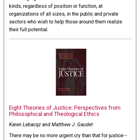
kinds, regardless of position or function, at
organizations of all sizes, in the public and private
sectors who wish to help those around them realize
their full potential.
Eight Theories of Justice: Perspectives from
Philosophical and Theological Ethics
Karen Lebacqz and Matthew J. Gaudet
There may be no more urgent cry than that for justice--