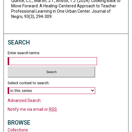
Quince, C.L., Martin, J.T., Bristol, T.J. (2024). Looking Back to
Move Forward: A Healing-Centered Approach to Teacher
Professional Learning in One Urban Center. Journal of
Negro, 93(3), 294-309.
SEARCH
Enter search terms:
Select context to search:
Advanced Search
Notify me via email or
RSS
BROWSE
Collections