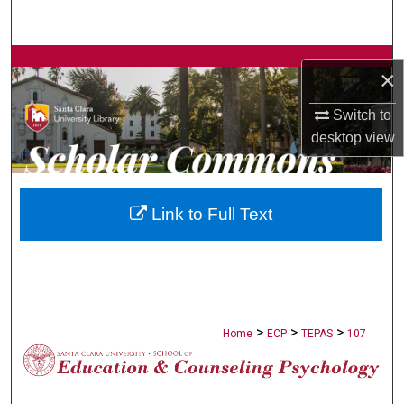
Search
Browse Collections
×
My Account
Switch to
desktop
view
About
Digital Commons Network™
Link to Full Text
>
>
>
Home
ECP
TEPAS
107