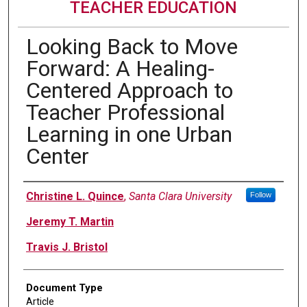
TEACHER EDUCATION
Looking Back to Move
Forward: A Healing-
Centered Approach to
Teacher Professional
Learning in one Urban
Center
Authors
Christine L. Quince
,
Santa Clara University
Follow
Jeremy T. Martin
Travis J. Bristol
Document Type
Article