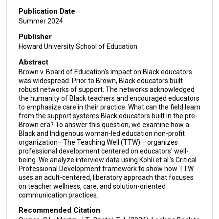
Publication Date
Summer 2024
Publisher
Howard University School of Education
Abstract
Brown v. Board of Education's impact on Black educators
was widespread. Prior to Brown, Black educators built
robust networks of support. The networks acknowledged
the humanity of Black teachers and encouraged educators
to emphasize care in their practice. What can the field learn
from the support systems Black educators built in the pre-
Brown era? To answer this question, we examine how a
Black and Indigenous woman-led education non-profit
organization—The Teaching Well (TTW) —organizes
professional development centered on educators' well-
being. We analyze interview data using Kohli et al.'s Critical
Professional Development framework to show how TTW
uses an adult-centered, liberatory approach that focuses
on teacher wellness, care, and solution-oriented
communication practices.
Recommended Citation