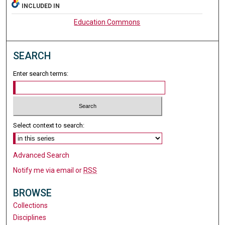
INCLUDED IN
Education Commons
SEARCH
Enter search terms:
Select context to search:
Advanced Search
Notify me via email or
RSS
BROWSE
Collections
Disciplines