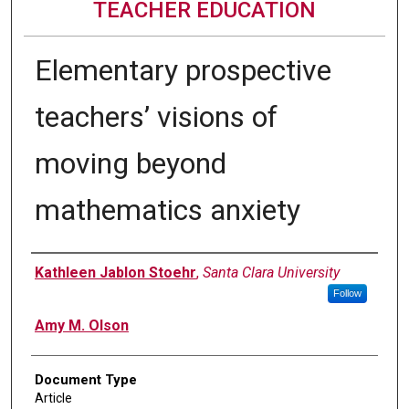
TEACHER EDUCATION
Elementary prospective
teachers’ visions of
moving beyond
mathematics anxiety
Authors
Kathleen Jablon Stoehr
,
Santa Clara University
Follow
Amy M. Olson
Document Type
Article