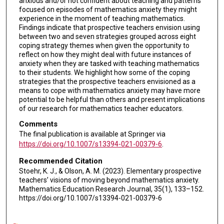
anxious and/or not confident about teaching and patterns
focused on episodes of mathematics anxiety they might
experience in the moment of teaching mathematics.
Findings indicate that prospective teachers envision using
between two and seven strategies grouped across eight
coping strategy themes when given the opportunity to
reflect on how they might deal with future instances of
anxiety when they are tasked with teaching mathematics
to their students. We highlight how some of the coping
strategies that the prospective teachers envisioned as a
means to cope with mathematics anxiety may have more
potential to be helpful than others and present implications
of our research for mathematics teacher educators.
Comments
The final publication is available at Springer via
https://doi.org/10.1007/s13394-021-00379-6
.
Recommended Citation
Stoehr, K. J., & Olson, A. M. (2023). Elementary prospective
teachers’ visions of moving beyond mathematics anxiety.
Mathematics Education Research Journal, 35(1), 133–152.
https://doi.org/10.1007/s13394-021-00379-6