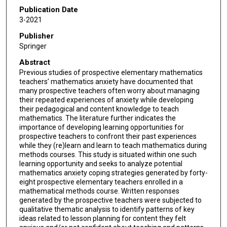
Publication Date
3-2021
Publisher
Springer
Abstract
Previous studies of prospective elementary mathematics
teachers’ mathematics anxiety have documented that
many prospective teachers often worry about managing
their repeated experiences of anxiety while developing
their pedagogical and content knowledge to teach
mathematics. The literature further indicates the
importance of developing learning opportunities for
prospective teachers to confront their past experiences
while they (re)learn and learn to teach mathematics during
methods courses. This study is situated within one such
learning opportunity and seeks to analyze potential
mathematics anxiety coping strategies generated by forty-
eight prospective elementary teachers enrolled in a
mathematical methods course. Written responses
generated by the prospective teachers were subjected to
qualitative thematic analysis to identify patterns of key
ideas related to lesson planning for content they felt