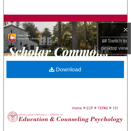
Search
Browse Collections
×
My Account
Switch to
desktop
view
About
Digital Commons Network™
Download
>
>
>
Home
ECP
TEPAS
101