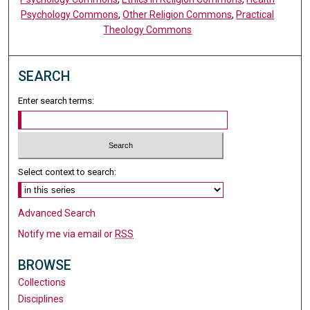
Psychology Commons
,
Other Religion Commons
,
Practical
Theology Commons
SEARCH
Enter search terms:
Select context to search:
Advanced Search
Notify me via email or
RSS
BROWSE
Collections
Disciplines