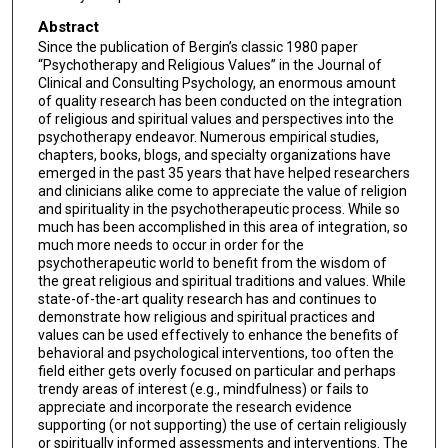
Abstract
Since the publication of Bergin’s classic 1980 paper
“Psychotherapy and Religious Values” in the Journal of
Clinical and Consulting Psychology, an enormous amount
of quality research has been conducted on the integration
of religious and spiritual values and perspectives into the
psychotherapy endeavor. Numerous empirical studies,
chapters, books, blogs, and specialty organizations have
emerged in the past 35 years that have helped researchers
and clinicians alike come to appreciate the value of religion
and spirituality in the psychotherapeutic process. While so
much has been accomplished in this area of integration, so
much more needs to occur in order for the
psychotherapeutic world to benefit from the wisdom of
the great religious and spiritual traditions and values. While
state-of-the-art quality research has and continues to
demonstrate how religious and spiritual practices and
values can be used effectively to enhance the benefits of
behavioral and psychological interventions, too often the
field either gets overly focused on particular and perhaps
trendy areas of interest (e.g., mindfulness) or fails to
appreciate and incorporate the research evidence
supporting (or not supporting) the use of certain religiously
or spiritually informed assessments and interventions. The