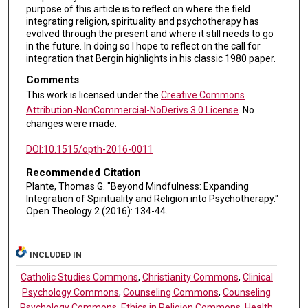
purpose of this article is to reflect on where the field
integrating religion, spirituality and psychotherapy has
evolved through the present and where it still needs to go
in the future. In doing so I hope to reflect on the call for
integration that Bergin highlights in his classic 1980 paper.
Comments
This work is licensed under the
Creative Commons
Attribution-NonCommercial-NoDerivs 3.0 License
. No
changes were made.
DOI:10.1515/opth-2016-0011
Recommended Citation
Plante, Thomas G. "Beyond Mindfulness: Expanding
Integration of Spirituality and Religion into Psychotherapy."
Open Theology 2 (2016): 134-44.
INCLUDED IN
Catholic Studies Commons
,
Christianity Commons
,
Clinical
Psychology Commons
,
Counseling Commons
,
Counseling
Psychology Commons
,
Ethics in Religion Commons
,
Health