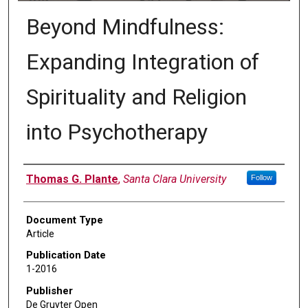
Beyond Mindfulness:
Expanding Integration of
Spirituality and Religion
into Psychotherapy
Authors
Thomas G. Plante
,
Santa Clara University
Follow
Document Type
Article
Publication Date
1-2016
Publisher
De Gruyter Open