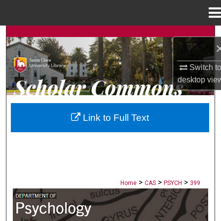
Menu
Home
Search
Browse Collections
Switch t
desktop
vie
My Account
About
Link to Full Text
Digital Commons Network™
>
>
>
Home
CAS
PSYCH
399
PSYCHOLOGY