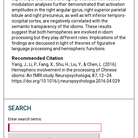
modulation analyses further demonstrated that activation
amplitudes in the right angular gyrus, right superior parietal
lobule and right precuneus, as well as left inferior temporo-
occipital cortex, are negatively correlated with the
semantic transparency of the idioms. These results
suggest that both hemispheres are involved in idiom
processing but they play different roles. Implications of the
findings are discussed in light of theories of figurative
language processing and hemispheric functions.
Recommended Citation
Yang, J., Li, P., Fang, X., Shu, H., Liu, Y., & Chen, L. (2016).
Hemispheric involvement in the processing of Chinese
idioms: An fMRI study. Neuropsychologia, 87, 12–24.
https://doi.org/10.1016/j.neuropsychologia.2016.04.029
SEARCH
Enter search terms: