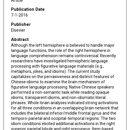
Article
Publication Date
7-1-2016
Publisher
Elsevier
Abstract
Although the left hemisphere is believed to handle major
language functions, the role of the right hemisphere in
language comprehension remains controversial. Recently
researchers have investigated hemispheric language
processing with figurative language materials (e.g.,
metaphors, jokes, and idioms). The current study
capitalizes on the pervasiveness and distinct features of
Chinese idioms to examine the brain mechanism of
figurative language processing. Native Chinese speakers
performed a non-semantic task while reading opaque
idioms, transparent idioms, and non-idiomatic literal
phrases. Whole-brain analyses indicated strong activations
for all three conditions in an overlapping brain network that
includes the bilateral inferior/middle frontal gyrus and the
temporo-parietal and occipital-temporal regions. The two
idiom conditions elicited additional activations in the right
superior parietal lobule and right precuneus. Item-based