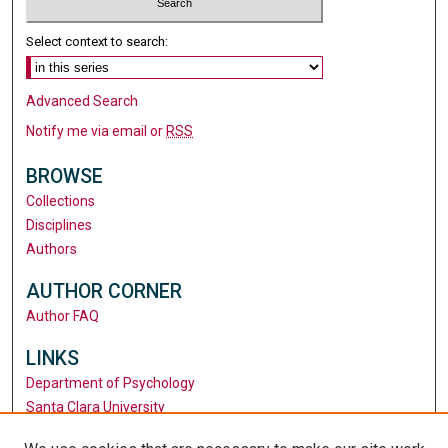
Select context to search:
Advanced Search
Notify me via email or
RSS
BROWSE
Collections
Disciplines
Authors
AUTHOR CORNER
Author FAQ
LINKS
Department of Psychology
Santa Clara University
University Library