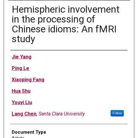
Hemispheric involvement
in the processing of
Chinese idioms: An fMRI
study
Authors
Jie Yang
Ping Le
Xiaoping Fang
Hua Shu
Youyi Liu
Lang Chen
,
Santa Clara University
Follow
Document Type