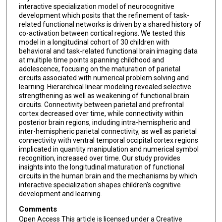
interactive specialization model of neurocognitive
development which posits that the refinement of task-
related functional networks is driven by a shared history of
co-activation between cortical regions. We tested this
model in a longitudinal cohort of 30 children with
behavioral and task-related functional brain imaging data
at multiple time points spanning childhood and
adolescence, focusing on the maturation of parietal
circuits associated with numerical problem solving and
learning. Hierarchical linear modeling revealed selective
strengthening as well as weakening of functional brain
circuits. Connectivity between parietal and prefrontal
cortex decreased over time, while connectivity within
posterior brain regions, including intra-hemispheric and
inter-hemispheric parietal connectivity, as well as parietal
connectivity with ventral temporal occipital cortex regions
implicated in quantity manipulation and numerical symbol
recognition, increased over time. Our study provides
insights into the longitudinal maturation of functional
circuits in the human brain and the mechanisms by which
interactive specialization shapes children’s cognitive
development and learning.
Comments
Open Access This article is licensed under a Creative