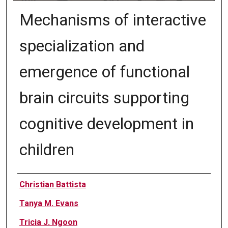
Mechanisms of interactive
specialization and
emergence of functional
brain circuits supporting
cognitive development in
children
Authors
Christian Battista
Tanya M. Evans
Tricia J. Ngoon