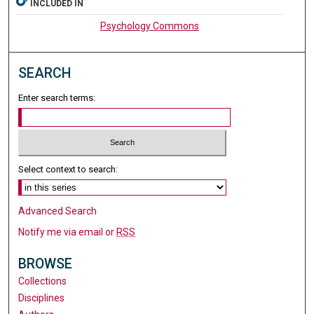
INCLUDED IN
Psychology Commons
SEARCH
Enter search terms:
Select context to search:
Advanced Search
Notify me via email or
RSS
BROWSE
Collections
Disciplines