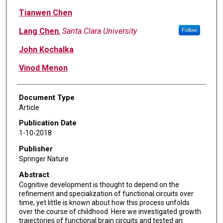
Tianwen Chen
Lang Chen
,
Santa Clara University
Follow
John Kochalka
Vinod Menon
Document Type
Article
Publication Date
1-10-2018
Publisher
Springer Nature
Abstract
Cognitive development is thought to depend on the
refinement and specialization of functional circuits over
time, yet little is known about how this process unfolds
over the course of childhood. Here we investigated growth
trajectories of functional brain circuits and tested an