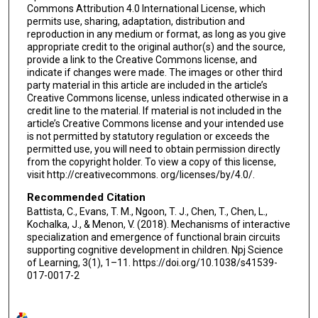
Commons Attribution 4.0 International License, which
permits use, sharing, adaptation, distribution and
reproduction in any medium or format, as long as you give
appropriate credit to the original author(s) and the source,
provide a link to the Creative Commons license, and
indicate if changes were made. The images or other third
party material in this article are included in the article’s
Creative Commons license, unless indicated otherwise in a
credit line to the material. If material is not included in the
article’s Creative Commons license and your intended use
is not permitted by statutory regulation or exceeds the
permitted use, you will need to obtain permission directly
from the copyright holder. To view a copy of this license,
visit http://creativecommons. org/licenses/by/4.0/.
Recommended Citation
Battista, C., Evans, T. M., Ngoon, T. J., Chen, T., Chen, L.,
Kochalka, J., & Menon, V. (2018). Mechanisms of interactive
specialization and emergence of functional brain circuits
supporting cognitive development in children. Npj Science
of Learning, 3(1), 1–11. https://doi.org/10.1038/s41539-
017-0017-2