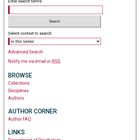
Enter search terms:
Select context to search:
Advanced Search
Notify me via email or
RSS
BROWSE
Collections
Disciplines
Authors
AUTHOR CORNER
Author FAQ
LINKS
Department of Psychology