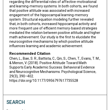
regarding the differential roles of affective-motivational
and learning-memory systems. In both cohorts, we found
that positive attitude was associated with increased
engagement of the hippocampal learning-memory
system. Structural equation modeling further revealed
that, in both cohorts, increased hippocampal activity and
more frequent use of efficient memory-based strategies
mediated the relation between positive attitude and higher
math achievement. Our study is the first to elucidate the
neurocognitive mechanisms by which positive attitude
influences learning and academic achievement.
Recommended Citation
Chen, L., Bae, S. R., Battista, C., Qin, S., Chen, T., Evans, T. M.,
& Menon, V. (2018). Positive Attitude Toward Math
Supports Early Academic Success: Behavioral Evidence
and Neurocognitive Mechanisms. Psychological Science,
29(3), 390–402.
https://doi.org/10.1177/0956797617735528
SEARCH