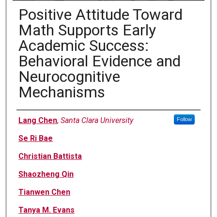
Positive Attitude Toward
Math Supports Early
Academic Success:
Behavioral Evidence and
Neurocognitive
Mechanisms
Authors
Lang Chen
,
Santa Clara University
Follow
Se Ri Bae
Christian Battista
Shaozheng Qin
Tianwen Chen
Tanya M. Evans