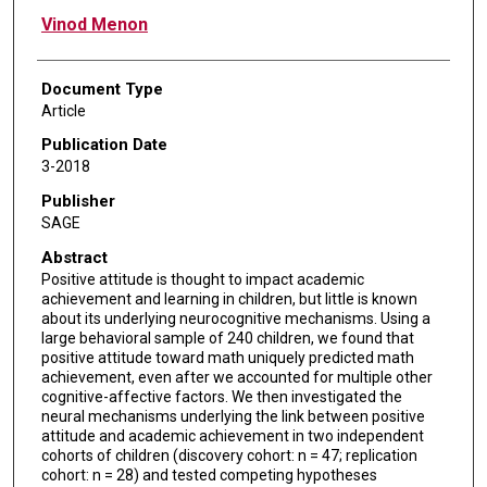
Vinod Menon
Document Type
Article
Publication Date
3-2018
Publisher
SAGE
Abstract
Positive attitude is thought to impact academic
achievement and learning in children, but little is known
about its underlying neurocognitive mechanisms. Using a
large behavioral sample of 240 children, we found that
positive attitude toward math uniquely predicted math
achievement, even after we accounted for multiple other
cognitive-affective factors. We then investigated the
neural mechanisms underlying the link between positive
attitude and academic achievement in two independent
cohorts of children (discovery cohort: n = 47; replication
cohort: n = 28) and tested competing hypotheses