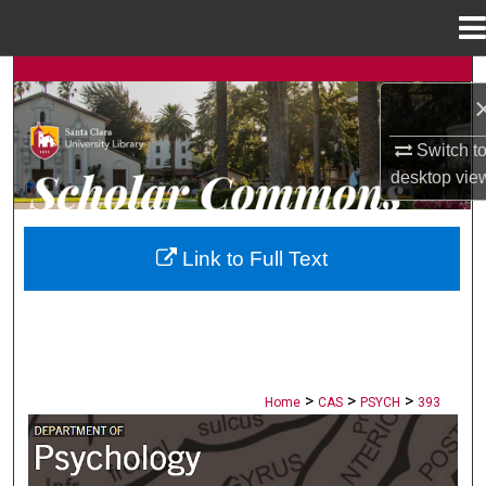
Menu
Home
Search
Browse Collections
Switch t
desktop
vie
My Account
About
Link to Full Text
Digital Commons Network™
>
>
>
Home
CAS
PSYCH
393
PSYCHOLOGY