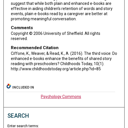
suggest that while both plain and enhanced e-books are
effective in aiding children’s retention of words and story
events, plain e-books read by a caregiver are better at
promoting meaningful conversation.
Comments
Copyright © 2006 University of Sheffield. All rights
reserved.
Recommended Citation
Ciffone, K., Weaver, & Read, K., A. (2016). The third voice: Do
enhanced e-books enhance the benefits of shared story
reading with preschoolers? Childhoods Today, 10(1).
http://www.childhoodstoday.org/article.php?id=85
INCLUDED IN
Psychology Commons
SEARCH
Enter search terms: