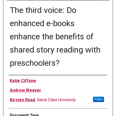
The third voice: Do
enhanced e-books
enhance the benefits of
shared story reading with
preschoolers?
Authors
Katie Ciffone
Andrew Weaver
Kirsten Read
,
Santa Clara University
Follow
Document Type