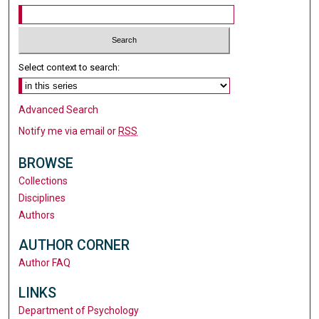
Select context to search:
Advanced Search
Notify me via email or
RSS
BROWSE
Collections
Disciplines
Authors
AUTHOR CORNER
Author FAQ
LINKS
Department of Psychology