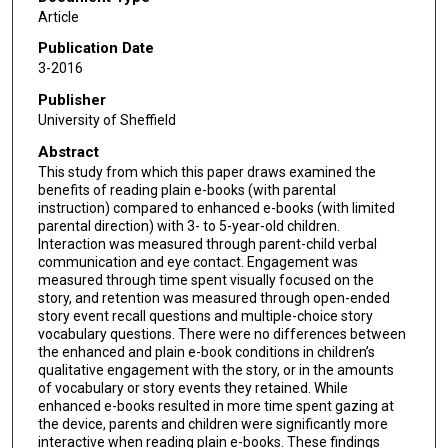
Article
Publication Date
3-2016
Publisher
University of Sheffield
Abstract
This study from which this paper draws examined the
benefits of reading plain e-books (with parental
instruction) compared to enhanced e-books (with limited
parental direction) with 3- to 5-year-old children.
Interaction was measured through parent-child verbal
communication and eye contact. Engagement was
measured through time spent visually focused on the
story, and retention was measured through open-ended
story event recall questions and multiple-choice story
vocabulary questions. There were no differences between
the enhanced and plain e-book conditions in children’s
qualitative engagement with the story, or in the amounts
of vocabulary or story events they retained. While
enhanced e-books resulted in more time spent gazing at
the device, parents and children were significantly more
interactive when reading plain e-books. These findings