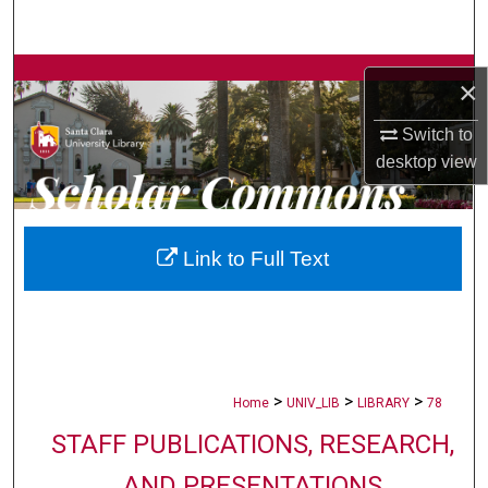
Search
Browse Collections
×
My Account
Switch to
desktop
view
About
Digital Commons Network™
Link to Full Text
>
>
>
Home
UNIV_LIB
LIBRARY
78
STAFF PUBLICATIONS, RESEARCH,
AND PRESENTATIONS