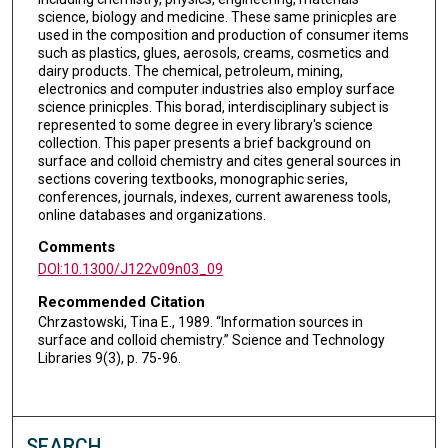
science, biology and medicine. These same prinicples are
used in the composition and production of consumer items
such as plastics, glues, aerosols, creams, cosmetics and
dairy products. The chemical, petroleum, mining,
electronics and computer industries also employ surface
science prinicples. This borad, interdisciplinary subject is
represented to some degree in every library's science
collection. This paper presents a brief background on
surface and colloid chemistry and cites general sources in
sections covering textbooks, monographic series,
conferences, journals, indexes, current awareness tools,
online databases and organizations.
Comments
DOI:10.1300/J122v09n03_09
Recommended Citation
Chrzastowski, Tina E., 1989. “Information sources in
surface and colloid chemistry.” Science and Technology
Libraries 9(3), p. 75-96.
SEARCH