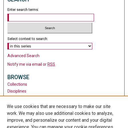
Enter search terms:
Select context to search:
Advanced Search
Notify me via email or
RSS
BROWSE
Collections
Disciplines
Authors
We use cookies that are necessary to make our site
AUTHOR CORNER
work. We may also use additional cookies to analyze,
Author FAQ
improve, and personalize our content and your digital
experience. You can manage your cookie preferences