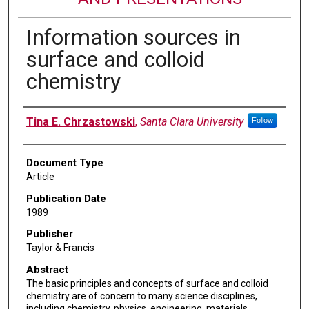
Information sources in
surface and colloid
chemistry
Authors
Tina E. Chrzastowski
,
Santa Clara University
Follow
Document Type
Article
Publication Date
1989
Publisher
Taylor & Francis
Abstract
The basic principles and concepts of surface and colloid
chemistry are of concern to many science disciplines,
including chemistry, physics, engineering, materials