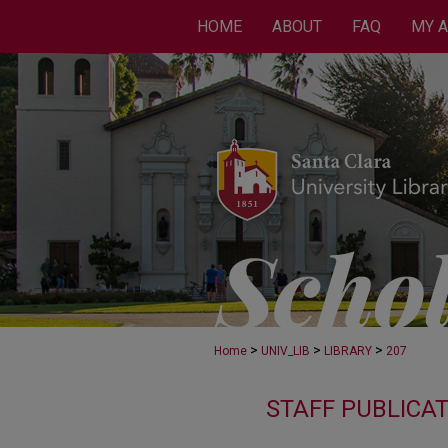
HOME
ABOUT
FAQ
MY 
>
>
>
Home
UNIV_LIB
LIBRARY
207
STAFF PUBLICA