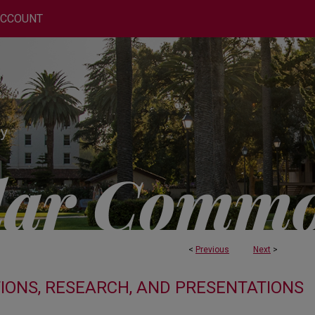
ACCOUNT
<
Previous
Next
>
TIONS, RESEARCH, AND PRESENTATIONS