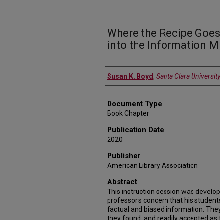
Where the Recipe Goes 
into the Information M
Authors
Susan K. Boyd
,
Santa Clara University
Document Type
Book Chapter
Publication Date
2020
Publisher
American Library Association
Abstract
This instruction session was develo
professor’s concern that his student
factual and biased information. The
they found, and readily accepted as t