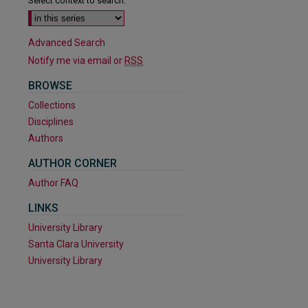
Select context to search:
Advanced Search
Notify me via email or
RSS
BROWSE
Collections
Disciplines
Authors
AUTHOR CORNER
Author FAQ
are
LINKS
University Library
Santa Clara University
University Library