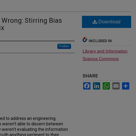
Wrong: Stirring Bias
Download
ix
INCLUDED IN
Follow
Library and Information
Science Commons
SHARE
Facebook
LinkedIn
WhatsApp
Email
Sh
ped to address an engineering
s weren’t able to discern between
y weren’t evaluating the information
ruth anything pertinent to their