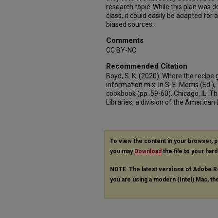
research topic. While this plan was do
class, it could easily be adapted for 
biased sources.
Comments
CC BY-NC
Recommended Citation
Boyd, S. K. (2020). Where the recipe 
information mix. In S. E. Morris (Ed.)
cookbook (pp. 59-60). Chicago, IL: T
Libraries, a division of the American 
To view the content in your browser, 
you may
Download
the file to your hard
NOTE: The latest versions of Adobe R
you are using a modern (Intel) Mac, the