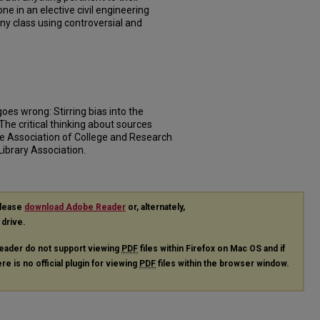
ne in an elective civil engineering
any class using controversial and
goes wrong: Stirring bias into the
, The critical thinking about sources
he Association of College and Research
Library Association.
please
download Adobe Reader
or, alternately,
 drive.
eader do not support viewing
PDF
files within Firefox on Mac OS and if
re is no official plugin for viewing
PDF
files within the browser window.