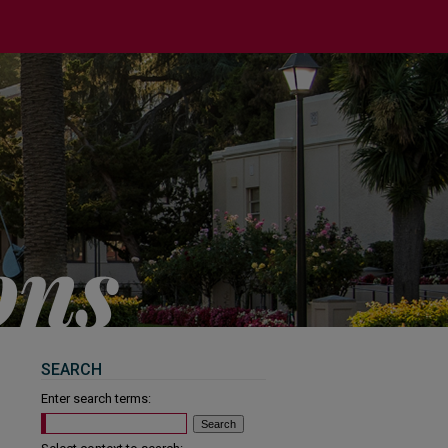
SEARCH
Enter search terms: