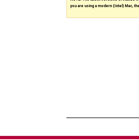
you are using a modern (Intel) Mac, the