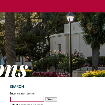
SEARCH
Enter search terms: