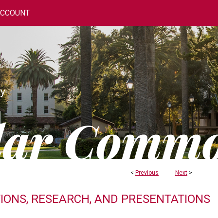
ACCOUNT
<
Previous
Next
>
TIONS, RESEARCH, AND PRESENTATIONS