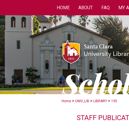
HOME
ABOUT
FAQ
MY 
>
>
>
Home
UNIV_LIB
LIBRARY
195
STAFF PUBLICA