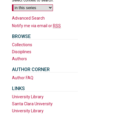
Select context to search:
Advanced Search
Notify me via email or
RSS
BROWSE
Collections
Disciplines
Authors
AUTHOR CORNER
Author FAQ
are
LINKS
University Library
Santa Clara University
University Library