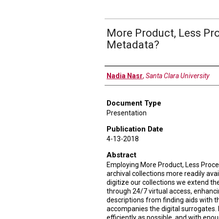
More Product, Less Pr
Metadata?
Authors
Nadia Nasr
,
Santa Clara University
Document Type
Presentation
Publication Date
4-13-2018
Abstract
Employing More Product, Less Proc
archival collections more readily ava
digitize our collections we extend the
through 24/7 virtual access, enhancin
descriptions from finding aids with 
accompanies the digital surrogates.
efficiently as possible, and with enou