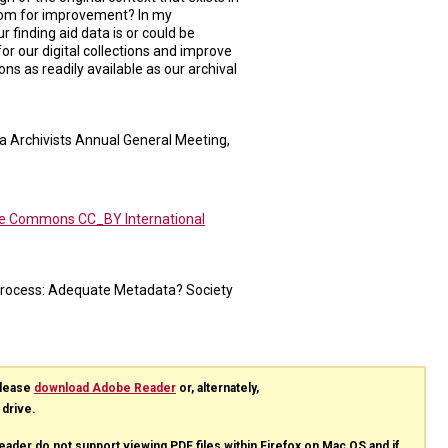
room for improvement? In my
r finding aid data is or could be
r our digital collections and improve
ions as readily available as our archival
ia Archivists Annual General Meeting,
ve Commons CC_BY International
 Process: Adequate Metadata? Society
please
download Adobe Reader
or, alternately,
 drive.
eader do not support viewing
PDF
files within Firefox on Mac OS and if