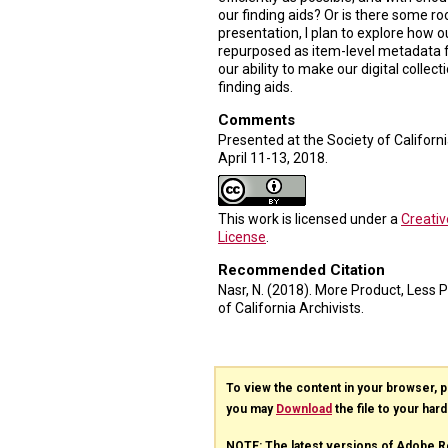
our finding aids? Or is there some 
presentation, I plan to explore how ou
repurposed as item-level metadata fo
our ability to make our digital collect
finding aids.
Comments
Presented at the Society of Californ
April 11-13, 2018.
This work is licensed under a
Creati
License
.
Recommended Citation
Nasr, N. (2018). More Product, Less
of California Archivists.
To view the content in your browser, 
you may
Download
the file to your hard
NOTE: The latest versions of Adobe R