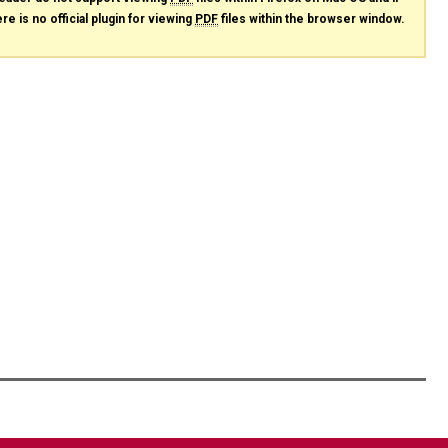
re is no official plugin for viewing
PDF
files within the browser window.