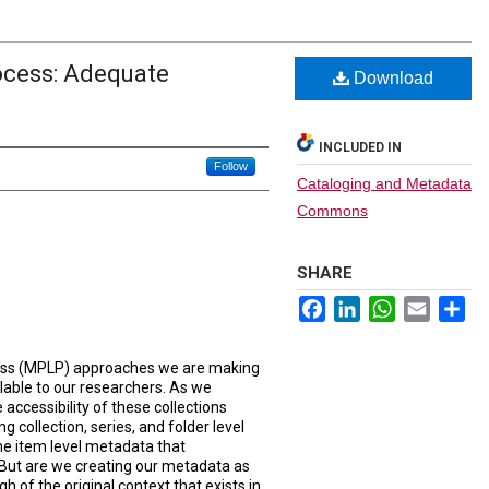
ocess: Adequate
Download
INCLUDED IN
Follow
Cataloging and Metadata
Commons
SHARE
Facebook
LinkedIn
WhatsApp
Email
Sh
ess (MPLP) approaches we are making
ilable to our researchers. As we
 accessibility of these collections
g collection, series, and folder level
the item level metadata that
 But are we creating our metadata as
gh of the original context that exists in