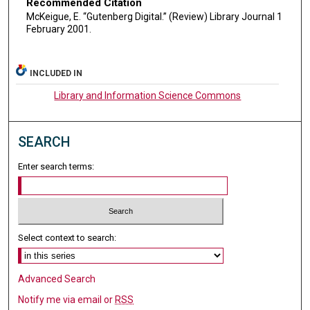
Recommended Citation
McKeigue, E. “Gutenberg Digital.” (Review) Library Journal 1
February 2001.
INCLUDED IN
Library and Information Science Commons
SEARCH
Enter search terms:
Select context to search:
Advanced Search
Notify me via email or
RSS