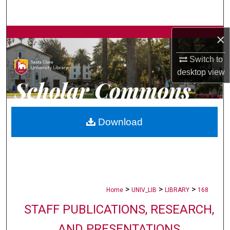
Search
×
Browse Collections
Switch to
My Account
desktop
view
About
Digital Commons Network™
Download
>
>
>
Home
UNIV_LIB
LIBRARY
168
STAFF PUBLICATIONS, RESEARCH,
AND PRESENTATIONS