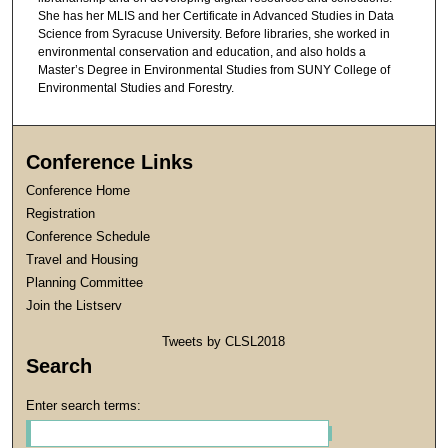
She has her MLIS and her Certificate in Advanced Studies in Data
Science from Syracuse University. Before libraries, she worked in
environmental conservation and education, and also holds a
Master’s Degree in Environmental Studies from SUNY College of
Environmental Studies and Forestry.
Conference Links
Conference Home
Registration
Conference Schedule
Travel and Housing
Planning Committee
Join the Listserv
Tweets by CLSL2018
Search
Enter search terms: