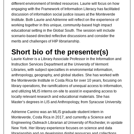
different environment of limited resources. Laurie will focus on how
engaging with the Framework of Information Literacy has facilitated
discussion of information social justice issues at the Monteverde
Institute. Both Laurie and Adrienne will reflect on the experience of
working together in this unique, community-based high impact
educational setting in the Global South. The session will include
scenario-based directed reflective discussions and consider the
merits and challenges of HIP librarianship.
Short bio of the presenter(s)
Laurie Kutner is a Library Associate Professor in the Information and
Instruction Services Department at the University of Vermont
Libraries, with subject specialties in environmental information,
anthropology, geography, and global studies. She has worked with
the Monteverde Institute in Costa Rica for over 10 years, focusing on
library operations, the ramifications of unequal access to information,
and utilizing MLIS interns on-site to assist in expanding access to
locally relevant research and educational materials. She has
Master’s degrees in LIS and Anthropology, from Syracuse University.
Adrienne Canino was an MLIS graduate student intern in
Monteverde, Costa Rica in 2017, and currently a Science and
Engineering Outreach Librarian at University of Rochester, in upstate
New York. Her library experience focuses on science and data
librarianship and on developing digital resources and collections.