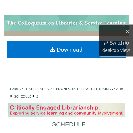
Search
Browse Collections
×
My Account
Switch to
Download
desktop
view
About
Digital Commons Network™
>
>
>
Home
CONFERENCES
LIBRARIES-AND-SERVICE-LEARNING
2018
>
>
SCHEDULE
2
SCHEDULE