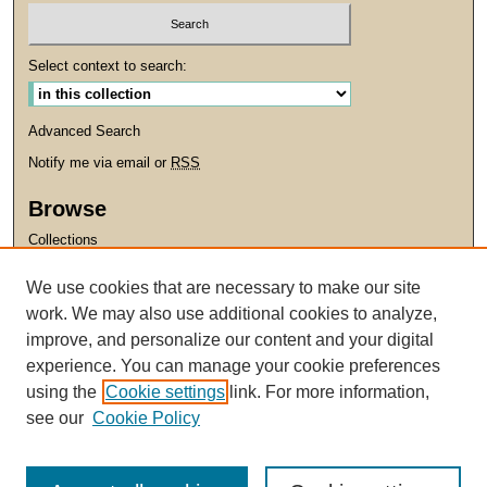
Select context to search:
Advanced Search
Notify me via email or
RSS
Browse
Collections
Disciplines
We use cookies that are necessary to make our site
Authors
work. We may also use additional cookies to analyze,
improve, and personalize our content and your digital
Links
experience. You can manage your cookie preferences
Santa Clara University
using the
Cookie settings
link. For more information,
University Library
see our
Cookie Policy