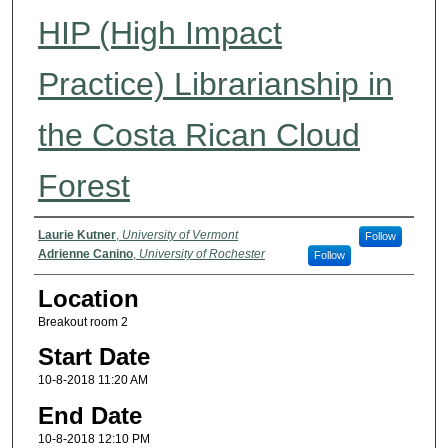
HIP (High Impact
Practice) Librarianship in
the Costa Rican Cloud
Forest
Presenter Name(s)
Laurie Kutner
,
University of Vermont
Follow
Adrienne Canino
,
University of Rochester
Follow
Location
Breakout room 2
Start Date
10-8-2018 11:20 AM
End Date
10-8-2018 12:10 PM