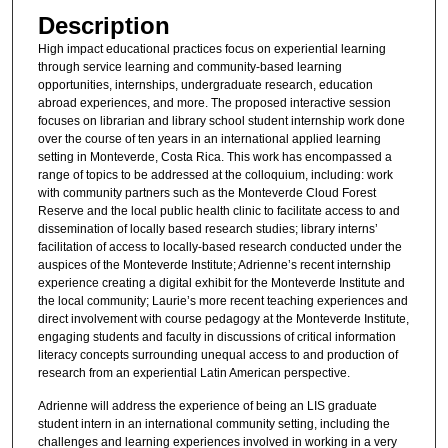
Description
High impact educational practices focus on experiential learning
through service learning and community-based learning
opportunities, internships, undergraduate research, education
abroad experiences, and more. The proposed interactive session
focuses on librarian and library school student internship work done
over the course of ten years in an international applied learning
setting in Monteverde, Costa Rica. This work has encompassed a
range of topics to be addressed at the colloquium, including: work
with community partners such as the Monteverde Cloud Forest
Reserve and the local public health clinic to facilitate access to and
dissemination of locally based research studies; library interns’
facilitation of access to locally-based research conducted under the
auspices of the Monteverde Institute; Adrienne’s recent internship
experience creating a digital exhibit for the Monteverde Institute and
the local community; Laurie’s more recent teaching experiences and
direct involvement with course pedagogy at the Monteverde Institute,
engaging students and faculty in discussions of critical information
literacy concepts surrounding unequal access to and production of
research from an experiential Latin American perspective.
Adrienne will address the experience of being an LIS graduate
student intern in an international community setting, including the
challenges and learning experiences involved in working in a very