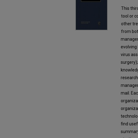
This thi
tool or 
other tr
from bot
manageme
evolving
virus as
surgery)
knowledg
research 
manageme
mail. Ea
organiza
organiza
technolo
find usef
summary 