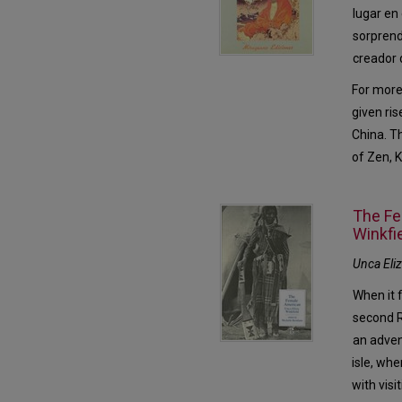
lugar en
sorprend
creador 
For more
given ris
China. T
of Zen, 
The Fe
Winkfi
Unca Eli
When it 
second R
an adven
isle, whe
with visi