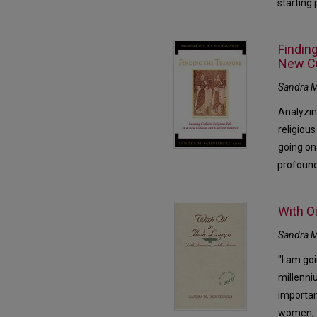
starting
Finding
New Cu
Sandra M
Analyzin
religious
going on
profound
With Oi
Sandra M
"I am go
millenni
importan
women, t