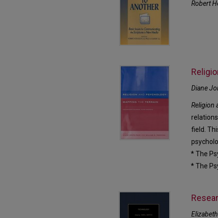
Robert H
Religi
Diane Jo
Religion
relation
field. Th
psycholo
* The Ps
* The Ps
Resear
Elizabeth