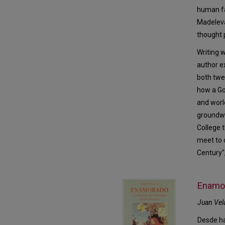
human fa
Madeleva
thought 
Writing w
author e
both twe
how a Go
and worl
groundwo
College t
meet to 
Century",
Enamor
Juan Vel
Desde ha