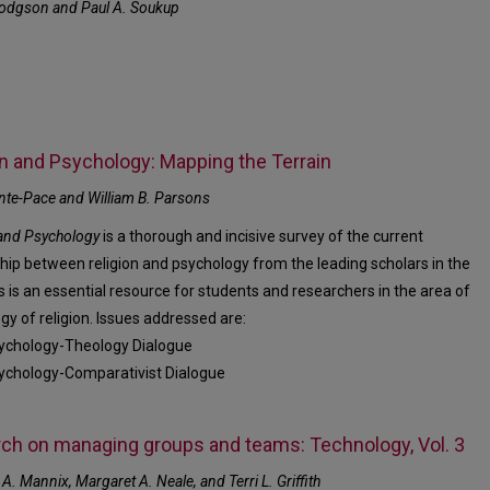
odgson and Paul A. Soukup
on and Psychology: Mapping the Terrain
nte-Pace and William B. Parsons
 and Psychology
is a thorough and incisive survey of the current
ship between religion and psychology from the leading scholars in the
is is an essential resource for students and researchers in the area of
gy of religion. Issues addressed are:
ychology-Theology Dialogue
ychology-Comparativist Dialogue
ch on managing groups and teams: Technology, Vol. 3
 A. Mannix, Margaret A. Neale, and Terri L. Griffith