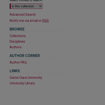
Select context to search:
Advanced Search
Notify me via email or
RSS
BROWSE
Collections
Disciplines
Authors
AUTHOR CORNER
Author FAQ
LINKS
Santa Clara University
University Library