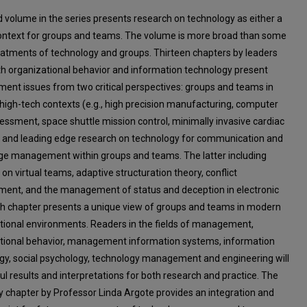
rd volume in the series presents research on technology as either a
context for groups and teams. The volume is more broad than some
eatments of technology and groups. Thirteen chapters by leaders
h organizational behavior and information technology present
nt issues from two critical perspectives: groups and teams in
 high-tech contexts (e.g., high precision manufacturing, computer
sessment, space shuttle mission control, minimally invasive cardiac
; and leading edge research on technology for communication and
e management within groups and teams. The latter including
on virtual teams, adaptive structuration theory, conflict
nt, and the management of status and deception in electronic
ch chapter presents a unique view of groups and teams in modern
tional environments. Readers in the fields of management,
tional behavior, management information systems, information
gy, social psychology, technology management and engineering will
ul results and interpretations for both research and practice. The
chapter by Professor Linda Argote provides an integration and