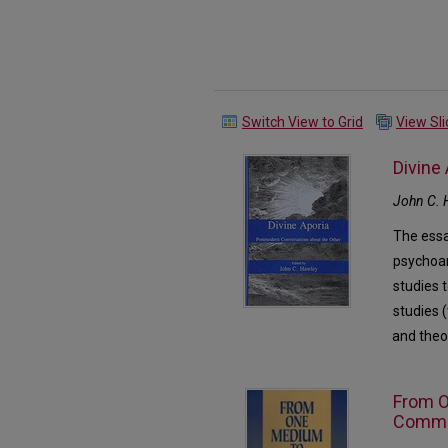
Switch View to Grid
View Sl
Divine
John C. 
The essa
psychoan
studies 
studies (
and theo
From O
Commun