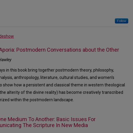
Follow
ideshow
 Aporia: Postmodern Conversations about the Other
Hawley
ys in this book bring together postmodern theory, philosophy,
alysis, anthropology, literature, cultural studies, and women's
to show how a persistent and classical theme in western theological
the alterity of the divine reality) has become creatively transcribed
rized within the postmodern landscape.
ne Medium To Another: Basic Issues For
icating The Scripture In New Media