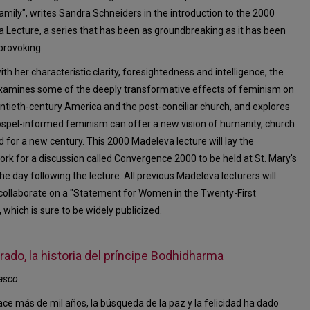
mily", writes Sandra Schneiders in the introduction to the 2000
 Lecture, a series that has been as groundbreaking as it has been
provoking.
ith her characteristic clarity, foresightedness and intelligence, the
xamines some of the deeply transformative effects of feminism on
ntieth-century America and the post-conciliar church, and explores
spel-informed feminism can offer a new vision of humanity, church
d for a new century. This 2000 Madeleva lecture will lay the
rk for a discussion called Convergence 2000 to be held at St. Mary's
he day following the lecture. All previous Madeleva lecturers will
collaborate on a "Statement for Women in the Twenty-First
 which is sure to be widely publicized.
ado, la historia del príncipe Bodhidharma
asco
ce más de mil años, la búsqueda de la paz y la felicidad ha dado