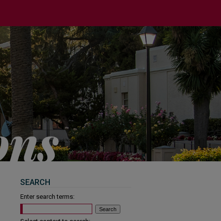
SEARCH
Enter search terms: