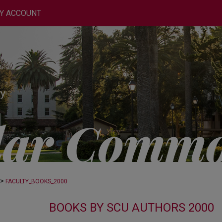
Y ACCOUNT
>
FACULTY_BOOKS_2000
BOOKS BY SCU AUTHORS 2000