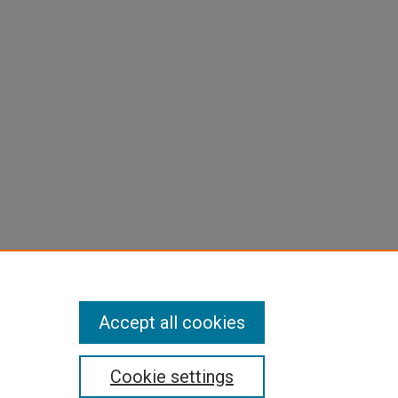
Accept all cookies
Cookie settings