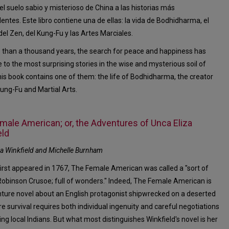
 el suelo sabio y misterioso de China a las historias más
entes. Este libro contiene una de ellas: la vida de Bodhidharma, el
del Zen, del Kung-Fu y las Artes Marciales.
 than a thousand years, the search for peace and happiness has
e to the most surprising stories in the wise and mysterious soil of
his book contains one of them: the life of Bodhidharma, the creator
Kung-Fu and Martial Arts.
male American; or, the Adventures of Unca Eliza
eld
za Winkfield and Michelle Burnham
first appeared in 1767, The Female American was called a "sort of
obinson Crusoe; full of wonders." Indeed, The Female American is
ture novel about an English protagonist shipwrecked on a deserted
re survival requires both individual ingenuity and careful negotiations
ting local Indians. But what most distinguishes Winkfield's novel is her