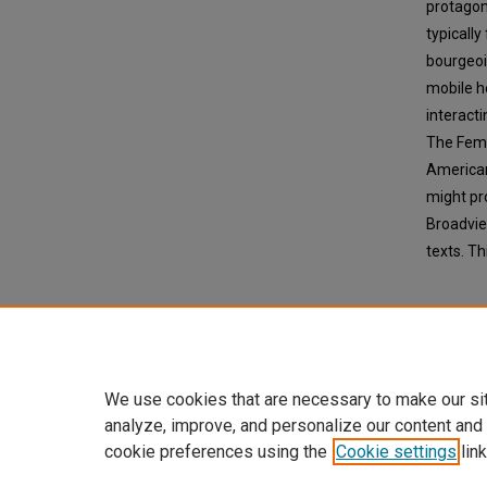
protagon
typicall
bourgeoi
mobile h
interact
The Femal
American 
might pr
Broadvie
texts. Th
We use cookies that are necessary to make our si
analyze, improve, and personalize our content and
cookie preferences using the
Cookie settings
link