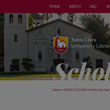
HOME
ABOUT
FAQ
M
>
>
Home
FACULTY_BOOKS
Books by Year