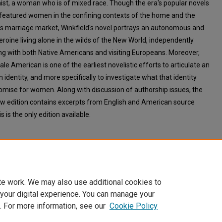
ist, a woman who is of mixed race. Though the era's popular novels
y featured women in the confining contexts of the home and the
s marriage market, Winkfield's novel portrays an autonomous and
eroine living alone in the wilds of the New World, independently
ing with both Native Americans and visiting Europeans. Moreover,
e American is one of the earliest novelistic efforts to articulate an
identity, and more specifically to investigate what that identity
omise for women. Along with discussion of authorship issues, the
w edition contains excerpts from English and American source
is is the only edition available.
te work. We may also use additional cookies to
 your digital experience. You can manage your
. For more information, see our
Cookie Policy