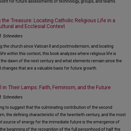
 point for future assessments of technology, groups, and teams.
 the Treasure: Locating Catholic Religious Life in a
ltural and Ecclesial Context
. Schneiders
g the church since Vatican II and postmodernism, and locating
 life within this context, this book analyzes where religious life is
 the dawn of the next century and what elements remain since the
 changes that are a valuable basis for future growth.
l in Their Lamps: Faith, Feminism, and the Future
. Schneiders
ing to suggest that the culminating contribution of the second
um, the defining characteristic of the twentieth century, and the most
t source of energy for the immediate future is the emergence of
he beginning of the recognition of the full personhood of half the