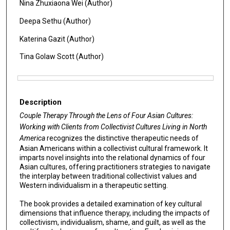
Nina Zhuxiaona Wei (Author)
Deepa Sethu (Author)
Katerina Gazit (Author)
Tina Golaw Scott (Author)
Files
Description
Couple Therapy Through the Lens of Four Asian Cultures:
Working with Clients from Collectivist Cultures Living in North
America
recognizes the distinctive therapeutic needs of
Asian Americans within a collectivist cultural framework. It
imparts novel insights into the relational dynamics of four
Asian cultures, offering practitioners strategies to navigate
the interplay between traditional collectivist values and
Western individualism in a therapeutic setting.
The book provides a detailed examination of key cultural
dimensions that influence therapy, including the impacts of
collectivism, individualism, shame, and guilt, as well as the