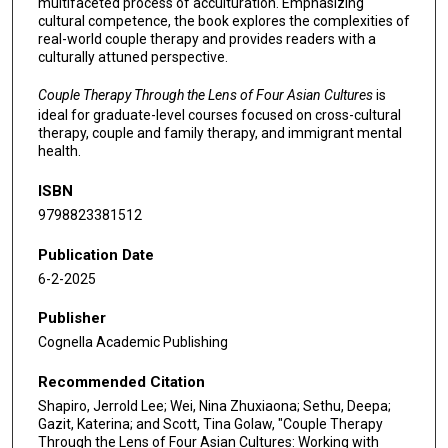
multifaceted process of acculturation. Emphasizing
cultural competence, the book explores the complexities of
real-world couple therapy and provides readers with a
culturally attuned perspective.
Couple Therapy Through the Lens of Four Asian Cultures
is
ideal for graduate-level courses focused on cross-cultural
therapy, couple and family therapy, and immigrant mental
health.
ISBN
9798823381512
Publication Date
6-2-2025
Publisher
Cognella Academic Publishing
Recommended Citation
Shapiro, Jerrold Lee; Wei, Nina Zhuxiaona; Sethu, Deepa;
Gazit, Katerina; and Scott, Tina Golaw, "Couple Therapy
Through the Lens of Four Asian Cultures: Working with