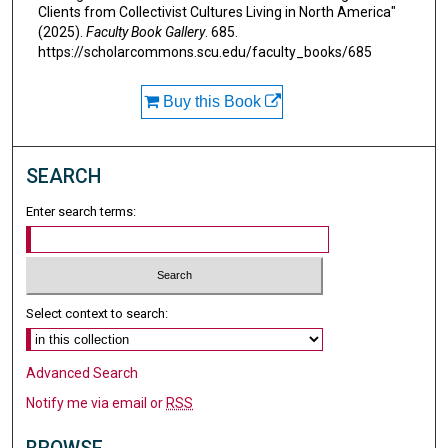
Clients from Collectivist Cultures Living in North America"
(2025).
Faculty Book Gallery
. 685.
https://scholarcommons.scu.edu/faculty_books/685
Buy this Book
SEARCH
Enter search terms:
Select context to search:
Advanced Search
Notify me via email or
RSS