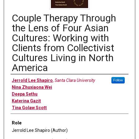
Couple Therapy Through
the Lens of Four Asian
Cultures: Working with
Clients from Collectivist
Cultures Living in North
America
Authors
Jerrold Lee Shapiro
,
Santa Clara University
Follow
Nina Zhuxiaona Wei
Deepa Sethu
Katerina Gazit
Tina Golaw Scott
Role
Jerrold Lee Shapiro (Author)