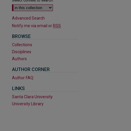
Select context to search:
Advanced Search
Notify me via email or
RSS
BROWSE
Collections
Disciplines
Authors
AUTHOR CORNER
Author FAQ
LINKS
Santa Clara University
University Library