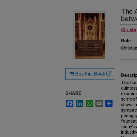
The A
betw
Authors
Christo
Role
Christop
Files
Buy this Book
Descri
This bo
quintess
SHARE
examine
some of 
Facebook
LinkedIn
WhatsApp
Email
Share
shows h
sympathe
pedagogi
foundati
today’s 
inductiv