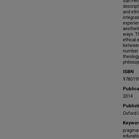
San Fern
descript
and ethi
integrat
experien
aestheti
ways. Th
ethical 
between 
number o
theology
philosop
ISBN
978019
Publica
2014
Publis
Oxford U
Keywor
pragmati
educatio