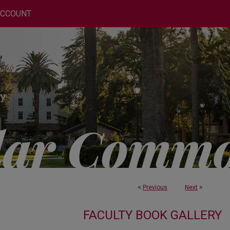
ACCOUNT
<
Previous
Next
>
FACULTY BOOK GALLERY