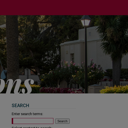
SEARCH
Enter search terms: