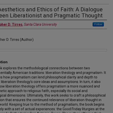
esthetics and Ethics of Faith: A Dialogue
een Liberationist and Pragmatic Thought
pher D. Tirres
,
Santa Clara University
Follow
her D. Tirres (Author)
ption
ok explores the methodological connections between two
entially American traditions: liberation theology and pragmatism. It
s how pragmatism can lend philosophical clarity and depth to
liberation theology’s core ideas and assumptions. In turn, it also
ow liberation theology offers pragmatism a more nuanced and
tic approach to religious faith, especially its social and
cal dimensions. Ultimately, this work seeks to craft a philosophical
on that ensures the continued relevance of liberation thought in
world. Keeping true to the method of pragmatism, the book begins
ely with a set of actual experiences: the Good Friday liturgies at the