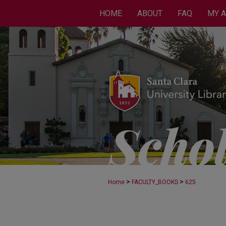
HOME
ABOUT
FAQ
MY 
>
>
Home
FACULTY_BOOKS
625