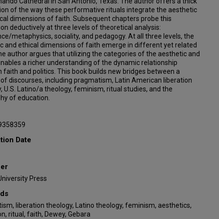
ando Cathedral in San Antonio, Texas. The author offers a thick
ion of the way these performative rituals integrate the aesthetic
cal dimensions of faith. Subsequent chapters probe this
ion deductively at three levels of theoretical analysis:
ce/metaphysics, sociality, and pedagogy. At all three levels, the
c and ethical dimensions of faith emerge in different yet related
e author argues that utilizing the categories of the aesthetic and
enables a richer understanding of the dynamic relationship
faith and politics. This book builds new bridges between a
f discourses, including pragmatism, Latin American liberation
, U.S. Latino/a theology, feminism, ritual studies, and the
hy of education.
9358359
tion Date
her
niversity Press
ds
sm, liberation theology, Latino theology, feminism, aesthetics,
n, ritual, faith, Dewey, Gebara