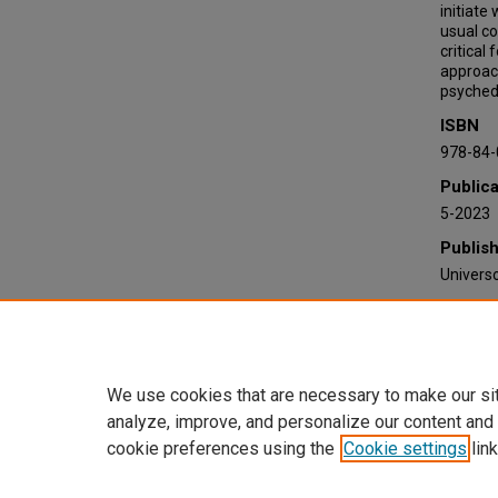
initiate
usual c
critical
approac
psychede
ISBN
978-84-
Publica
5-2023
Publis
Universo
Recomm
Ribas-Ca
(2023).
https:/
We use cookies that are necessary to make our si
analyze, improve, and personalize our content and
cookie preferences using the
Cookie settings
link