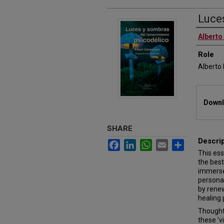
Luce
Authors
Alberto
Role
Alberto
Files
Downl
SHARE
Descri
Facebook
LinkedIn
WhatsApp
Email
Share
This es
the best
immerse
personal
by renew
healing 
Thought 
these 'v