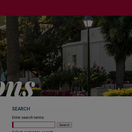
SEARCH
Enter search terms: