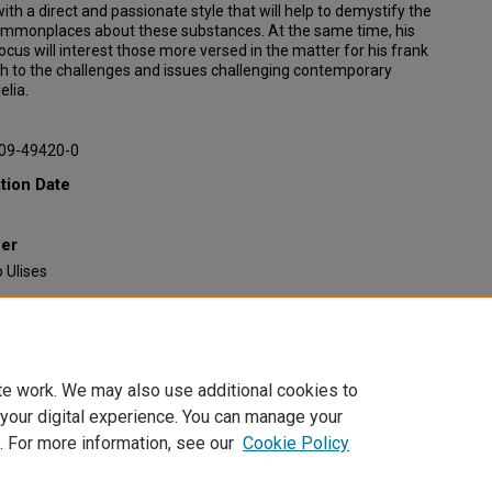
 with a direct and passionate style that will help to demystify the
ommonplaces about these substances. At the same time, his
 focus will interest those more versed in the matter for his frank
h to the challenges and issues challenging contemporary
lia.
09-49420-0
tion Date
her
 Ulises
ended Citation
sasayas, Alberto, "Luces y sombras del renacimiento psicodélico"
Faculty Book Gallery
. 585.
/scholarcommons.scu.edu/faculty_books/585
te work. We may also use additional cookies to
 your digital experience. You can manage your
. For more information, see our
Cookie Policy
Home
|
About
|
FAQ
|
My Account
|
Accessibility Statement