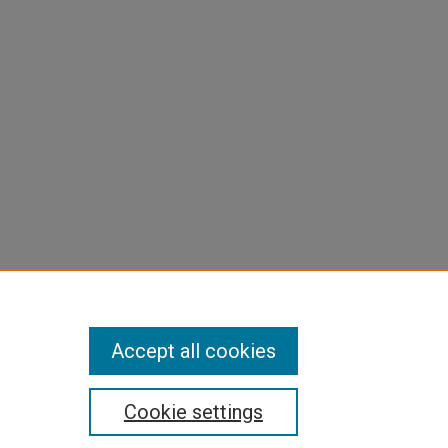
Accept all cookies
Cookie settings