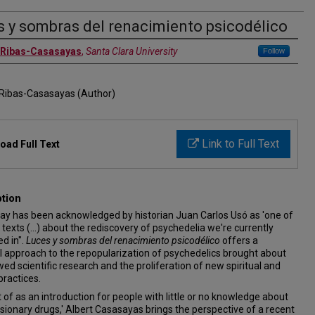
s y sombras del renacimiento psicodélico
 Ribas-Casasayas
,
Santa Clara University
Follow
 Ribas-Casasayas (Author)
Link to Full Text
oad Full Text
ption
say has been acknowledged by historian Juan Carlos Usó as 'one of
 texts (...) about the rediscovery of psychedelia we're currently
d in".
Luces y sombras del renacimiento psicodélico
offers a
 approach to the repopularization of psychedelics brought about
ed scientific research and the proliferation of new spiritual and
practices.
of as an introduction for people with little or no knowledge about
isionary drugs,' Albert Casasayas brings the perspective of a recent