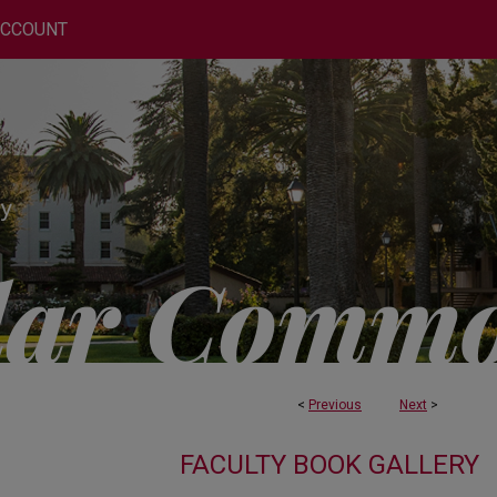
ACCOUNT
<
Previous
Next
>
FACULTY BOOK GALLERY