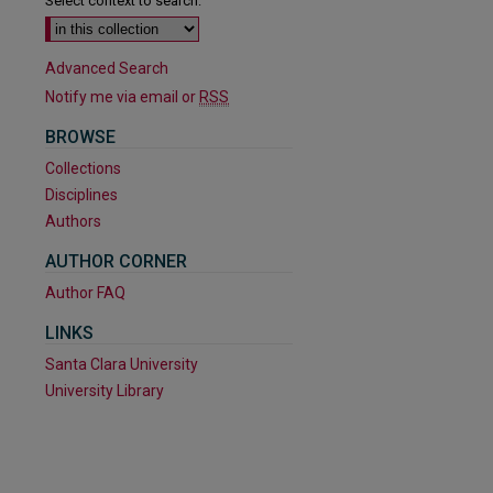
Select context to search:
Advanced Search
Notify me via email or
RSS
BROWSE
Collections
Disciplines
Authors
AUTHOR CORNER
Author FAQ
LINKS
Santa Clara University
University Library