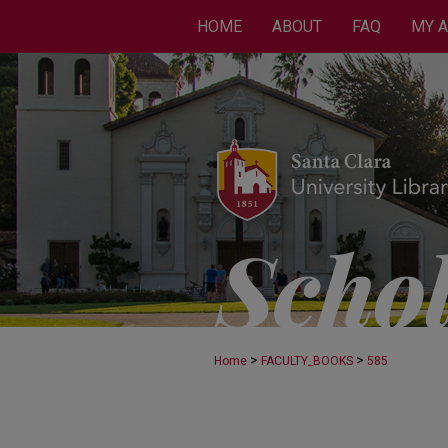
HOME
ABOUT
FAQ
MY 
>
>
Home
FACULTY_BOOKS
585