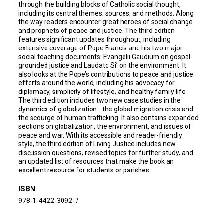
through the building blocks of Catholic social thought,
including its central themes, sources, and methods. Along
the way readers encounter great heroes of social change
and prophets of peace and justice. The third edition
features significant updates throughout, including
extensive coverage of Pope Francis and his two major
social teaching documents: Evangelii Gaudium on gospel-
grounded justice and Laudato Si’ on the environment. It
also looks at the Pope’s contributions to peace and justice
efforts around the world, including his advocacy for
diplomacy, simplicity of lifestyle, and healthy family life.
The third edition includes two new case studies in the
dynamics of globalization—the global migration crisis and
the scourge of human trafficking. It also contains expanded
sections on globalization, the environment, and issues of
peace and war. With its accessible and reader-friendly
style, the third edition of Living Justice includes new
discussion questions, revised topics for further study, and
an updated list of resources that make the book an
excellent resource for students or parishes.
ISBN
978-1-4422-3092-7