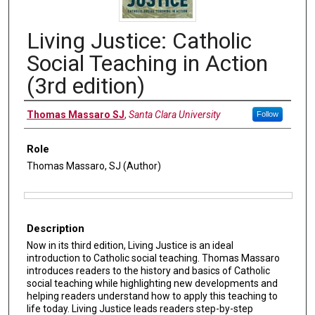
Living Justice: Catholic
Social Teaching in Action
(3rd edition)
Authors
Thomas Massaro SJ
,
Santa Clara University
Follow
Role
Thomas Massaro, SJ (Author)
Files
Description
Now in its third edition, Living Justice is an ideal
introduction to Catholic social teaching. Thomas Massaro
introduces readers to the history and basics of Catholic
social teaching while highlighting new developments and
helping readers understand how to apply this teaching to
life today. Living Justice leads readers step-by-step