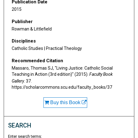
Publication Date
2015
Publisher
Rowman & Littlefield
Disciplines
Catholic Studies | Practical Theology
Recommended Citation
Massaro, Thomas SJ, "Living Justice: Catholic Social
Teaching in Action (3rd edition)" (2015).
Faculty Book
Gallery
. 37.
https://scholarcommons.scu.edu/faculty_books/37
Buy this Book
SEARCH
Enter search terms: