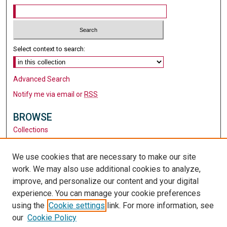
Select context to search:
Advanced Search
Notify me via email or
RSS
BROWSE
Collections
Disciplines
Authors
We use cookies that are necessary to make our site
work. We may also use additional cookies to analyze,
AUTHOR CORNER
improve, and personalize our content and your digital
Author FAQ
experience. You can manage your cookie preferences
using the
Cookie settings
link. For more information, see
LINKS
our
Cookie Policy
Santa Clara University