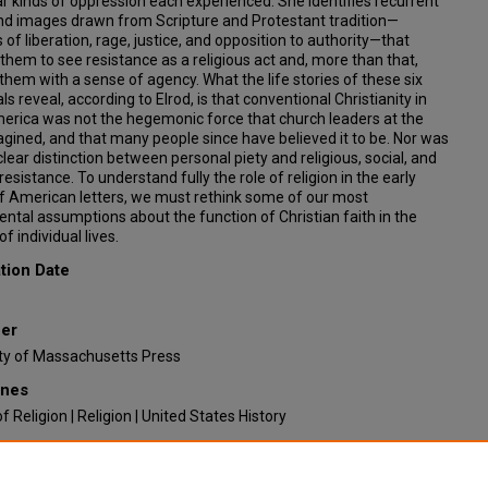
ar kinds of oppression each experienced. She identifies recurrent
and images drawn from Scripture and Protestant tradition—
 of liberation, rage, justice, and opposition to authority—that
them to see resistance as a religious act and, more than that,
hem with a sense of agency. What the life stories of these six
als reveal, according to Elrod, is that conventional Christianity in
erica was not the hegemonic force that church leaders at the
gined, and that many people since have believed it to be. Nor was
clear distinction between personal piety and religious, social, and
l resistance. To understand fully the role of religion in the early
f American letters, we must rethink some of our most
tal assumptions about the function of Christian faith in the
f individual lives.
tion Date
her
ity of Massachusetts Press
ines
of Religion | Religion | United States History
ended Citation
ileen Razzari, "Piety and Dissent: Race, Gender and Biblical Rhetoric