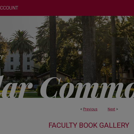
ACCOUNT
<
Previous
Next
>
FACULTY BOOK GALLERY