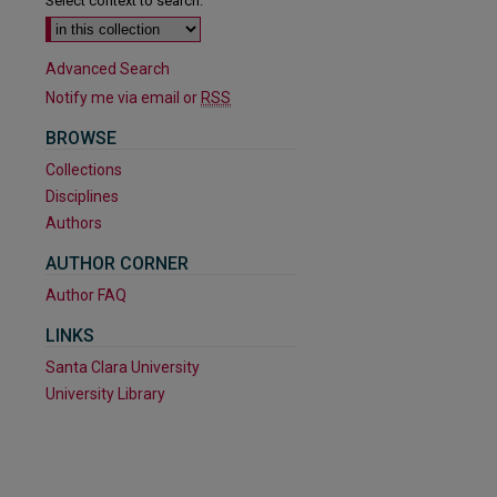
Select context to search:
Advanced Search
Notify me via email or
RSS
BROWSE
Collections
Disciplines
Authors
AUTHOR CORNER
Author FAQ
LINKS
Santa Clara University
University Library