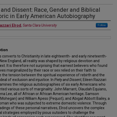
 and Dissent: Race, Gender and Biblical
ric in Early American Autobiography
Razzari Elrod
,
Santa Clara University
Follow
ption
s converts to Christianity in late eighteenth- and early nineteenth-
New England, all reality was shaped by religious devotion and
 text. It is therefore not surprising that earnest believers who found
es marginalized by their race or sex relied on their faith to
e the tension between the spiritual experience of rebirth and the
rdeal of exclusion and injustice. In
Piety and Dissent
, Eileen Razzari
amines the religious autobiographies of six early Americans who
ted various sorts of marginality: John Marrant, Olaudah Equiano,
na Lee, all of African or African American heritage; Samson
Mohegan) and William Apess (Pequot); and Abigail Abbott Bailey, a
oman who was subjected to extreme domestic violence. Through
adings of these personal narratives, Elrod uncovers the complex
al strategies employed by pious outsiders to challenge the