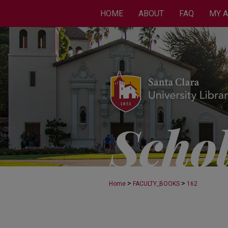
HOME
ABOUT
FAQ
MY 
>
>
Home
FACULTY_BOOKS
162