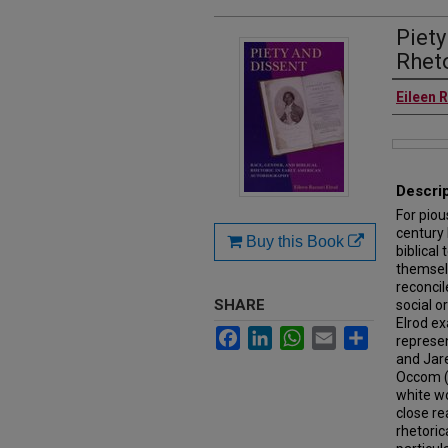
Piety
Rheto
Authors
Eileen 
Files
Descri
For piou
century 
Buy this Book
biblical
themselv
reconcil
SHARE
social o
Elrod ex
Facebook
LinkedIn
WhatsApp
Email
Share
represen
and Jare
Occom (
white w
close re
rhetoric