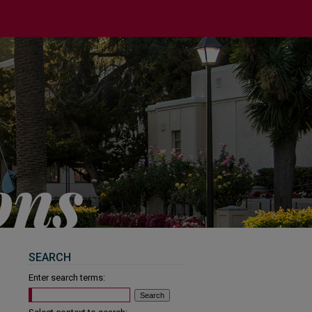
SEARCH
Enter search terms: