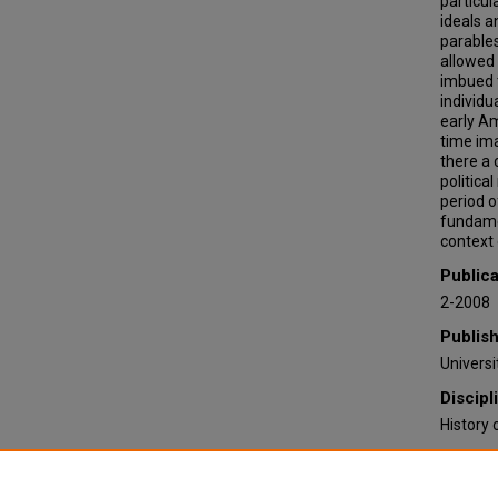
particul
ideals 
parables
allowed 
imbued t
individu
early Am
time ima
there a 
politica
period o
fundamen
context o
Publica
2-2008
Publis
Univers
Discipl
History 
Recomm
Elrod, E