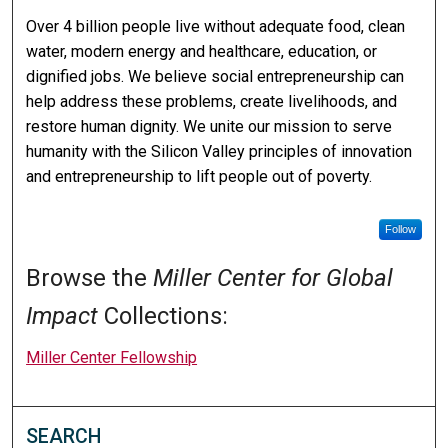
Over 4 billion people live without adequate food, clean
water, modern energy and healthcare, education, or
dignified jobs. We believe social entrepreneurship can
help address these problems, create livelihoods, and
restore human dignity. We unite our mission to serve
humanity with the Silicon Valley principles of innovation
and entrepreneurship to lift people out of poverty.
Follow
Browse the
Miller Center for Global
Impact
Collections:
Miller Center Fellowship
SEARCH