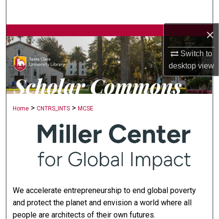
Search
×
Browse Collections
Switch to
My Account
desktop
view
About
>
>
Digital Commons Network™
Home
MILLER CENTER FOR GLOBA
CNTRS_INTS
MCSE
We accelerate entrepreneurship to end global poverty
and protect the planet and envision a world where all
people are architects of their own futures.