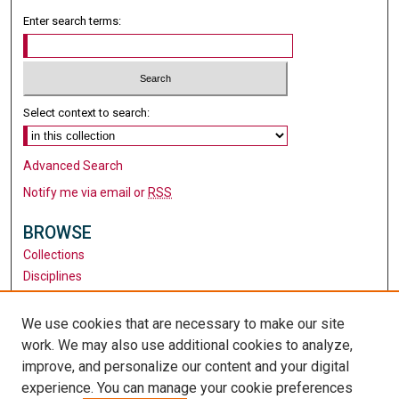
Enter search terms:
Select context to search:
Advanced Search
Notify me via email or
RSS
BROWSE
Collections
Disciplines
Authors
We use cookies that are necessary to make our site
AUTHOR CORNER
work. We may also use additional cookies to analyze,
Author FAQ
improve, and personalize our content and your digital
experience. You can manage your cookie preferences
LINKS