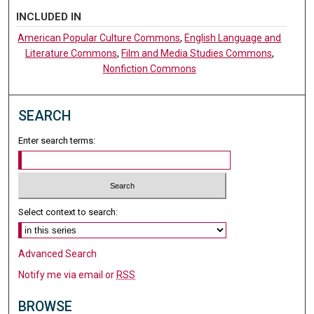
INCLUDED IN
American Popular Culture Commons
,
English Language and
Literature Commons
,
Film and Media Studies Commons
,
Nonfiction Commons
SEARCH
Enter search terms:
Select context to search:
Advanced Search
Notify me via email or
RSS
BROWSE