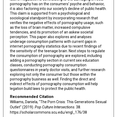
pornography has on the consumers’ psyche and behavior,
it is also factoring into our society’s decline of public health.
This claim is supported from a psychological and
sociological standpoint by incorporating research that
verifies the negative effects of pornography usage, such
as the loss of brain matter, increased compulsive
tendencies, and its promotion of an askew societal
perception. This paper also explores and analyses
underage consumption patterns with current gaps in
internet pornography statistics due to recent findings of
the sensitivity of the teenage brain. Next steps to regulate
the consumption of pornography are explored, including
adding a pornography section in current sex education
classes, conducting pornography consumption
questionnaires in yearly doctor visits, and further research
exploring not only the consumer but those within the
pornography business as well. Finding the direct and
indirect effects of pornography consumption will help
legation build laws to protect the public health.
Recommended Citation
Williams, Daniela, "The Porn Crisis: This Generations Sexual
Outlet" (2019).
Pop Culture Intersections
. 38.
https://scholarcommons.scu.edu/engl_176/38