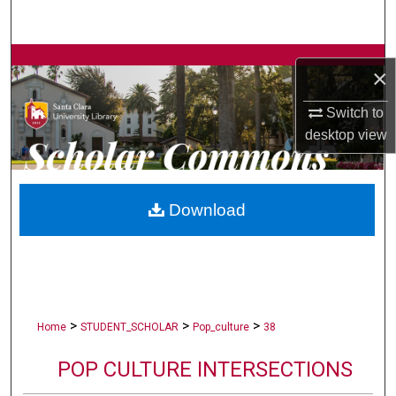
Search
Browse Collections
×
My Account
Switch to
desktop
view
About
Digital Commons Network™
Download
>
>
>
Home
STUDENT_SCHOLAR
Pop_culture
38
POP CULTURE INTERSECTIONS