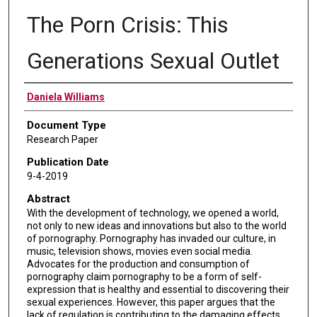
The Porn Crisis: This
Generations Sexual Outlet
Authors
Daniela Williams
Document Type
Research Paper
Publication Date
9-4-2019
Abstract
With the development of technology, we opened a world,
not only to new ideas and innovations but also to the world
of pornography. Pornography has invaded our culture, in
music, television shows, movies even social media.
Advocates for the production and consumption of
pornography claim pornography to be a form of self-
expression that is healthy and essential to discovering their
sexual experiences. However, this paper argues that the
lack of regulation is contributing to the damaging effects