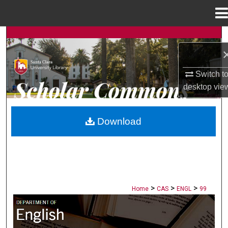
Menu
Home
Search
Browse Collections
Switch t
desktop
vie
My Account
About
Download
Digital Commons Network™
>
>
>
Home
CAS
ENGL
99
ENGLISH