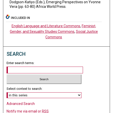
Dodgson-Katiyo (Eds.), Emerging Perspectives on Yvonne
Vera (pp. 63-80) Africa World Press.
INCLUDED IN
English Language and Literature Commons
,
Feminist,
Gender, and Sexuality Studies Commons
,
Social Justice
Commons
SEARCH
Enter search terms:
Select context to search:
Advanced Search
Notify me via email or
RSS