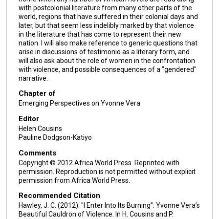
with postcolonial literature from many other parts of the
world, regions that have suffered in their colonial days and
later, but that seem less indelibly marked by that violence
in the literature that has come to represent their new
nation. I will also make reference to generic questions that
arise in discussions of testimonio as a literary form, and
will also ask about the role of women in the confrontation
with violence, and possible consequences of a "gendered"
narrative.
Chapter of
Emerging Perspectives on Yvonne Vera
Editor
Helen Cousins
Pauline Dodgson-Katiyo
Comments
Copyright © 2012 Africa World Press. Reprinted with
permission. Reproduction is not permitted without explicit
permission from Africa World Press.
Recommended Citation
Hawley, J. C. (2012). "I Enter Into Its Burning”: Yvonne Vera’s
Beautiful Cauldron of Violence. In H. Cousins and P.