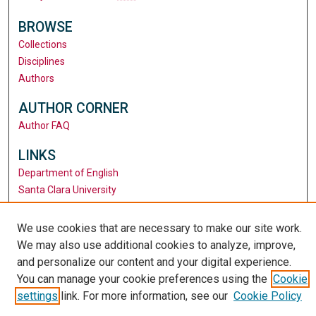
BROWSE
Collections
Disciplines
Authors
AUTHOR CORNER
Author FAQ
LINKS
Department of English
Santa Clara University
University Library
We use cookies that are necessary to make our site work.
We may also use additional cookies to analyze, improve,
and personalize our content and your digital experience.
You can manage your cookie preferences using the
Cookie
settings
link. For more information, see our
Cookie Policy