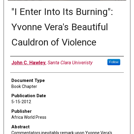
"I Enter Into Its Burning":
Yvonne Vera's Beautiful
Cauldron of Violence
Authors
John C. Hawley
,
Santa Clara Univeristy
Follow
Document Type
Book Chapter
Publication Date
5-15-2012
Publisher
Africa World Press
Abstract
Commentators inevitably remark upon Yvonne Vera's