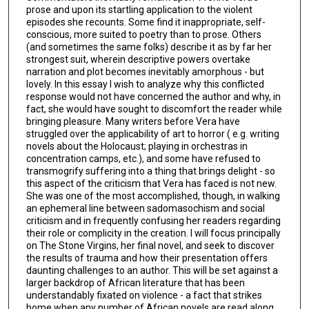
prose and upon its startling application to the violent
episodes she recounts. Some find it inappropriate, self-
conscious, more suited to poetry than to prose. Others
(and sometimes the same folks) describe it as by far her
strongest suit, wherein descriptive powers overtake
narration and plot becomes inevitably amorphous - but
lovely. In this essay I wish to analyze why this conflicted
response would not have concerned the author and why, in
fact, she would have sought to discomfort the reader while
bringing pleasure. Many writers before Vera have
struggled over the applicability of art to horror ( e.g. writing
novels about the Holocaust; playing in orchestras in
concentration camps, etc.), and some have refused to
transmogrify suffering into a thing that brings delight - so
this aspect of the criticism that Vera has faced is not new.
She was one of the most accomplished, though, in walking
an ephemeral line between sadomasochism and social
criticism and in frequently confusing her readers regarding
their role or complicity in the creation. I will focus principally
on The Stone Virgins, her final novel, and seek to discover
the results of trauma and how their presentation offers
daunting challenges to an author. This will be set against a
larger backdrop of African literature that has been
understandably fixated on violence - a fact that strikes
home when any number of African novels are read along