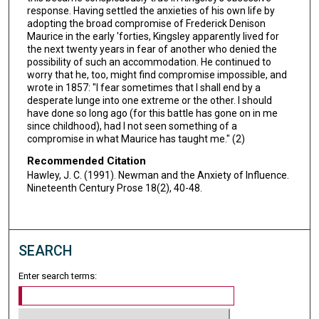
response. Having settled the anxieties of his own life by
adopting the broad compromise of Frederick Denison
Maurice in the early 'forties, Kingsley apparently lived for
the next twenty years in fear of another who denied the
possibility of such an accommodation. He continued to
worry that he, too, might find compromise impossible, and
wrote in 1857: "I fear sometimes that I shall end by a
desperate lunge into one extreme or the other. I should
have done so long ago (for this battle has gone on in me
since childhood), had I not seen something of a
compromise in what Maurice has taught me." (2)
Recommended Citation
Hawley, J. C. (1991). Newman and the Anxiety of Influence.
Nineteenth Century Prose 18(2), 40-48.
SEARCH
Enter search terms: