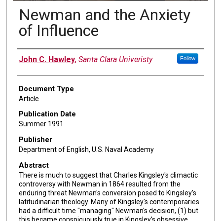
Newman and the Anxiety
of Influence
Authors
John C. Hawley
,
Santa Clara Univeristy
Follow
Document Type
Article
Publication Date
Summer 1991
Publisher
Department of English, U.S. Naval Academy
Abstract
There is much to suggest that Charles Kingsley's climactic
controversy with Newman in 1864 resulted from the
enduring threat Newman's conversion posed to Kingsley's
latitudinarian theology. Many of Kingsley's contemporaries
had a difficult time "managing" Newman's decision, (1) but
this became conspicuously true in Kingsley's obsessive