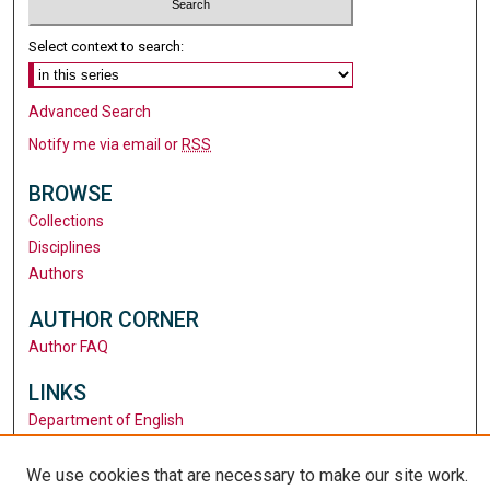
Select context to search:
Advanced Search
Notify me via email or
RSS
BROWSE
Collections
Disciplines
Authors
AUTHOR CORNER
Author FAQ
LINKS
Department of English
Santa Clara University
University Library
We use cookies that are necessary to make our site work.