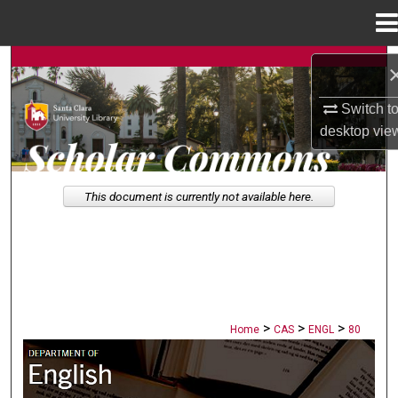
Menu
Home
Search
Switch t
Browse Collections
desktop
vie
My Account
This document is currently not available here.
About
Digital Commons Network™
>
>
>
Home
CAS
ENGL
80
ENGLISH