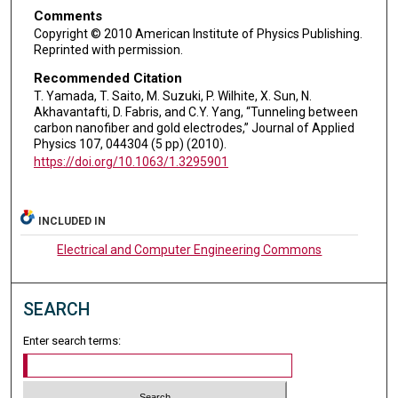
Comments
Copyright © 2010 American Institute of Physics Publishing.
Reprinted with permission.
Recommended Citation
T. Yamada, T. Saito, M. Suzuki, P. Wilhite, X. Sun, N.
Akhavantafti, D. Fabris, and C.Y. Yang, “Tunneling between
carbon nanofiber and gold electrodes,” Journal of Applied
Physics 107, 044304 (5 pp) (2010).
https://doi.org/10.1063/1.3295901
INCLUDED IN
Electrical and Computer Engineering Commons
SEARCH
Enter search terms: