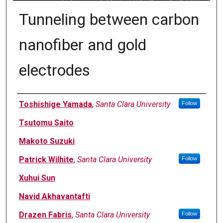
Tunneling between carbon
nanofiber and gold
electrodes
Authors
Toshishige Yamada
,
Santa Clara University
Follow
Tsutomu Saito
Makoto Suzuki
Patrick Wilhite
,
Santa Clara University
Follow
Xuhui Sun
Navid Akhavantafti
Drazen Fabris
,
Santa Clara University
Follow