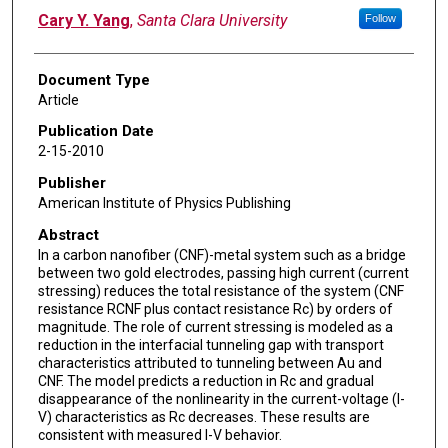
Cary Y. Yang
,
Santa Clara University
Follow
Document Type
Article
Publication Date
2-15-2010
Publisher
American Institute of Physics Publishing
Abstract
In a carbon nanofiber (CNF)-metal system such as a bridge
between two gold electrodes, passing high current (current
stressing) reduces the total resistance of the system (CNF
resistance RCNF plus contact resistance Rc) by orders of
magnitude. The role of current stressing is modeled as a
reduction in the interfacial tunneling gap with transport
characteristics attributed to tunneling between Au and
CNF. The model predicts a reduction in Rc and gradual
disappearance of the nonlinearity in the current-voltage (I-
V) characteristics as Rc decreases. These results are
consistent with measured I-V behavior.