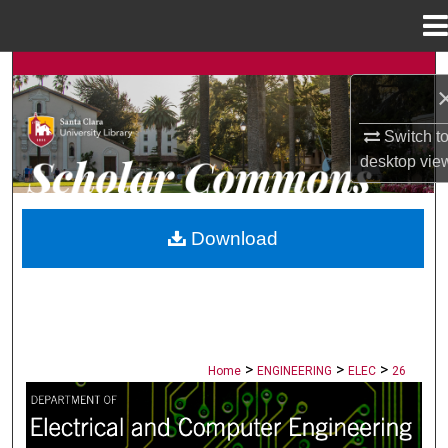
Menu
Home
Search
Browse Collections
Switch t
desktop
vie
My Account
About
Download
Digital Commons Network™
>
>
>
Home
ENGINEERING
ELEC
26
ELECTRICAL AND COMPUTER ENGINE