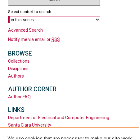
Select context to search:
Advanced Search
Notify me via email or
RSS
BROWSE
Collections
Disciplines
Authors
AUTHOR CORNER
Author FAQ
LINKS
Department of Electrical and Computer Engineering
Santa Clara University
University Library
We use cookies that are necessary to make our site work.