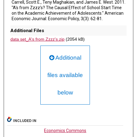
Carrell, Scott E., Teny Maghakian, and James E. West. 2011.
"A's from Zzzz's? The Causal Effect of School Start Time
on the Academic Achievement of Adolescents." American
Economic Journal: Economic Policy, 3(3): 62-81.
Additional Files
data set_A's from Zzzz's.zip
(2054 kB)
Additional
files available
below
INCLUDED IN
Economics Commons