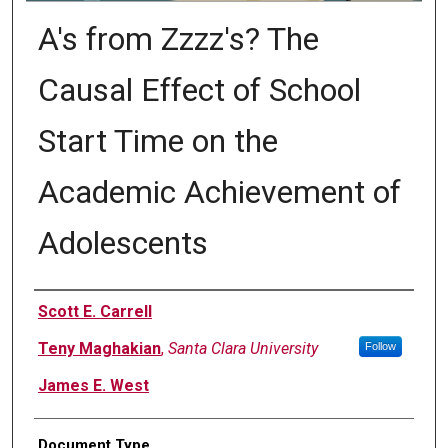
A's from Zzzz's? The
Causal Effect of School
Start Time on the
Academic Achievement of
Adolescents
Authors
Scott E. Carrell
Teny Maghakian
,
Santa Clara University
Follow
James E. West
Document Type