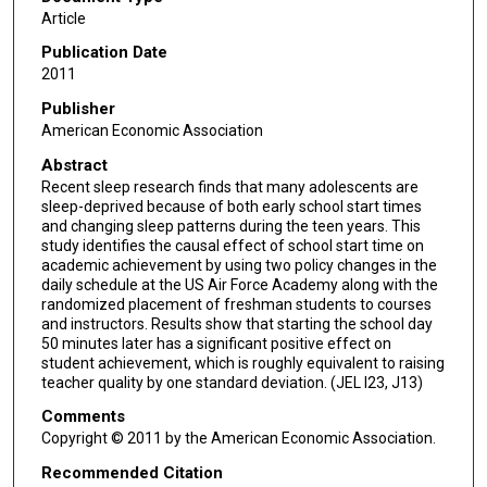
Article
Publication Date
2011
Publisher
American Economic Association
Abstract
Recent sleep research finds that many adolescents are
sleep-deprived because of both early school start times
and changing sleep patterns during the teen years. This
study identifies the causal effect of school start time on
academic achievement by using two policy changes in the
daily schedule at the US Air Force Academy along with the
randomized placement of freshman students to courses
and instructors. Results show that starting the school day
50 minutes later has a significant positive effect on
student achievement, which is roughly equivalent to raising
teacher quality by one standard deviation. (JEL I23, J13)
Comments
Copyright © 2011 by the American Economic Association.
Recommended Citation