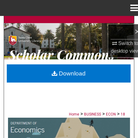
Menu
Home
Search
Browse Collections
Switch t
desktop
vie
My Account
About
Download
Digital Commons Network™
>
>
>
Home
BUSINESS
ECON
18
ECONOMICS