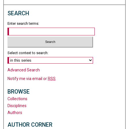
SEARCH
Enter search terms:
Select context to search:
Advanced Search
Notify me via email or
RSS
BROWSE
Collections
Disciplines
Authors
AUTHOR CORNER