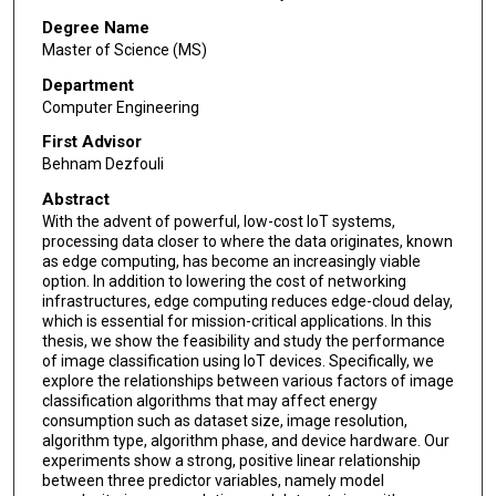
Degree Name
Master of Science (MS)
Department
Computer Engineering
First Advisor
Behnam Dezfouli
Abstract
With the advent of powerful, low-cost IoT systems,
processing data closer to where the data originates, known
as edge computing, has become an increasingly viable
option. In addition to lowering the cost of networking
infrastructures, edge computing reduces edge-cloud delay,
which is essential for mission-critical applications. In this
thesis, we show the feasibility and study the performance
of image classification using IoT devices. Specifically, we
explore the relationships between various factors of image
classification algorithms that may affect energy
consumption such as dataset size, image resolution,
algorithm type, algorithm phase, and device hardware. Our
experiments show a strong, positive linear relationship
between three predictor variables, namely model