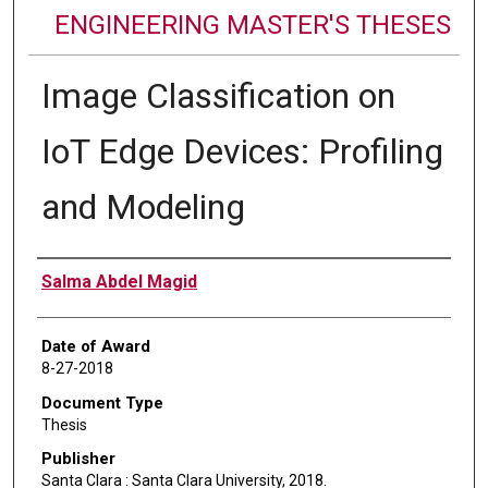
ENGINEERING MASTER'S THESES
Image Classification on
IoT Edge Devices: Profiling
and Modeling
Author
Salma Abdel Magid
Date of Award
8-27-2018
Document Type
Thesis
Publisher
Santa Clara : Santa Clara University, 2018.