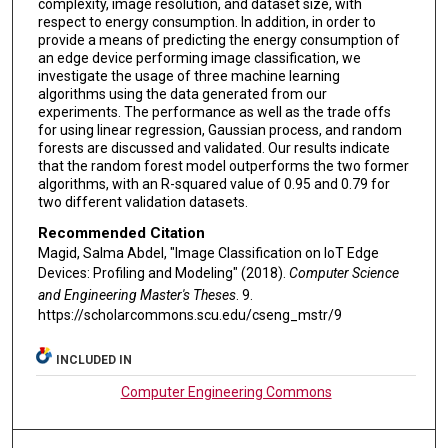
complexity, image resolution, and dataset size, with
respect to energy consumption. In addition, in order to
provide a means of predicting the energy consumption of
an edge device performing image classification, we
investigate the usage of three machine learning
algorithms using the data generated from our
experiments. The performance as well as the trade offs
for using linear regression, Gaussian process, and random
forests are discussed and validated. Our results indicate
that the random forest model outperforms the two former
algorithms, with an R-squared value of 0.95 and 0.79 for
two different validation datasets.
Recommended Citation
Magid, Salma Abdel, "Image Classification on IoT Edge
Devices: Profiling and Modeling" (2018).
Computer Science
and Engineering Master's Theses
. 9.
https://scholarcommons.scu.edu/cseng_mstr/9
INCLUDED IN
Computer Engineering Commons