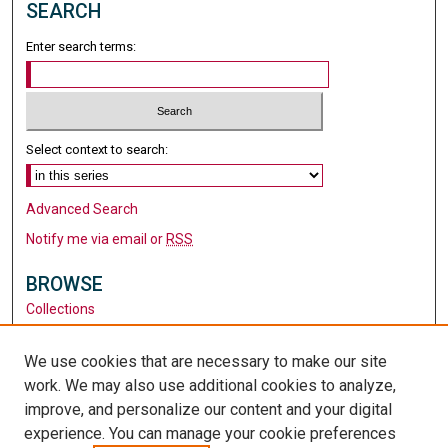
SEARCH
Enter search terms:
Select context to search:
Advanced Search
Notify me via email or
RSS
BROWSE
Collections
Disciplines
Authors
We use cookies that are necessary to make our site
work. We may also use additional cookies to analyze,
AUTHOR CORNER
improve, and personalize our content and your digital
Author FAQ
experience. You can manage your cookie preferences