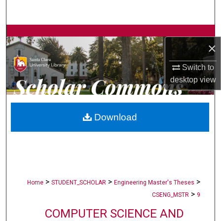
Search
Browse Collections
×
My Account
Switch to
desktop
view
About
Digital Commons Network™
Download
>
>
>
Home
STUDENT_SCHOLAR
Engineering Master's Theses
>
CSENG_MSTR
9
COMPUTER SCIENCE AND