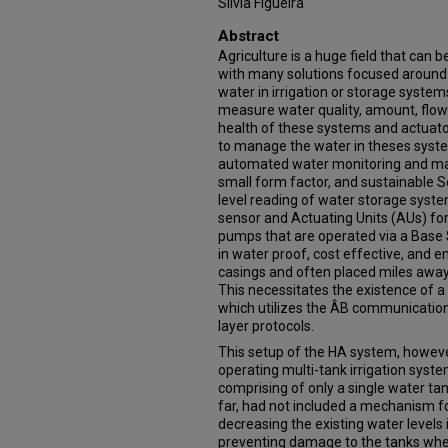
Silvia Figueira
Abstract
Agriculture is a huge field that can b
with many solutions focused aroun
water in irrigation or storage system
measure water quality, amount, flow
health of these systems and actuato
to manage the water in theses syst
automated water monitoring and ma
small form factor, and sustainable S
level reading of water storage syste
sensor and Actuating Units (AUs) for
pumps that are operated via a Base
in water proof, cost effective, and e
casings and often placed miles away 
This necessitates the existence of
which utilizes the ÂB communication 
layer protocols.
This setup of the HA system, howeve
operating multi-tank irrigation syste
comprising of only a single water t
far, had not included a mechanism f
decreasing the existing water levels
preventing damage to the tanks when