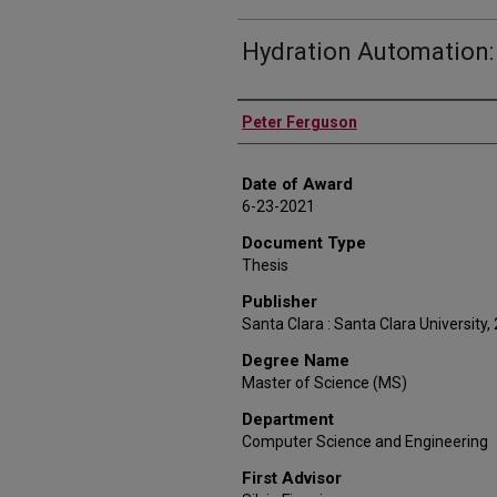
Hydration Automation:
Author
Peter Ferguson
Date of Award
6-23-2021
Document Type
Thesis
Publisher
Santa Clara : Santa Clara University,
Degree Name
Master of Science (MS)
Department
Computer Science and Engineering
First Advisor