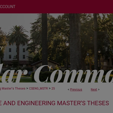
ACCOUNT
>
>
g Master's Theses
CSENG_MSTR
25
<
Previous
Next
>
 AND ENGINEERING MASTER'S THESES