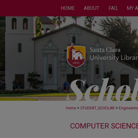
HOME
ABOUT
FAQ
MY 
>
>
Home
STUDENT_SCHOLAR
Engineerin
COMPUTER SCIENCE