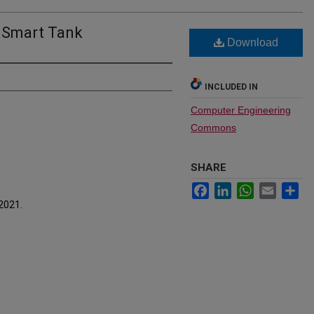
 Smart Tank
Download
INCLUDED IN
Computer Engineering
Commons
SHARE
Facebook
LinkedIn
WhatsApp
Email
Sh
 2021.