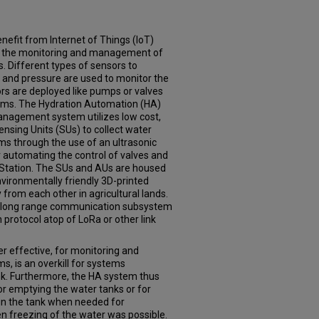
enefit from Internet of Things (IoT)
d the monitoring and management of
s. Different types of sensors to
 and pressure are used to monitor the
rs are deployed like pumps or valves
ems. The Hydration Automation (HA)
nagement system utilizes low cost,
ensing Units (SUs) to collect water
ms through the use of an ultrasonic
 automating the control of valves and
 Station. The SUs and AUs are housed
nvironmentally friendly 3D-printed
from each other in agricultural lands.
 a long range communication subsystem
protocol atop of LoRa or other link
r effective, for monitoring and
ms, is an overkill for systems
ank. Furthermore, the HA system thus
or emptying the water tanks or for
 in the tank when needed for
 freezing of the water was possible.