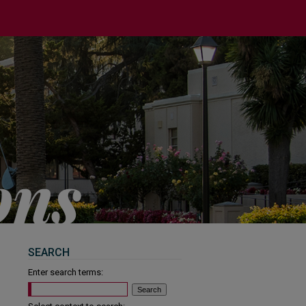
SEARCH
Enter search terms: