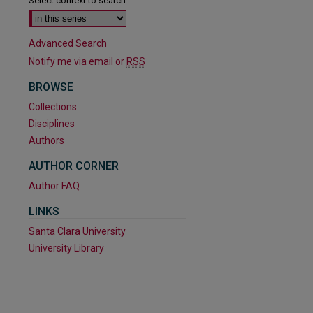
Select context to search:
Advanced Search
Notify me via email or
RSS
BROWSE
Collections
Disciplines
Authors
AUTHOR CORNER
Author FAQ
are
LINKS
Santa Clara University
University Library