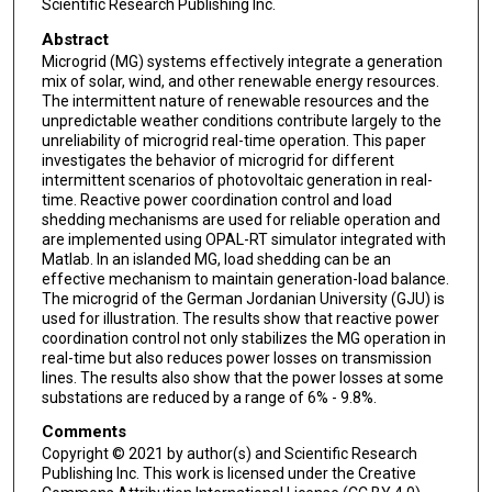
Scientific Research Publishing Inc.
Abstract
Microgrid (MG) systems effectively integrate a generation
mix of solar, wind, and other renewable energy resources.
The intermittent nature of renewable resources and the
unpredictable weather conditions contribute largely to the
unreliability of microgrid real-time operation. This paper
investigates the behavior of microgrid for different
intermittent scenarios of photovoltaic generation in real-
time. Reactive power coordination control and load
shedding mechanisms are used for reliable operation and
are implemented using OPAL-RT simulator integrated with
Matlab. In an islanded MG, load shedding can be an
effective mechanism to maintain generation-load balance.
The microgrid of the German Jordanian University (GJU) is
used for illustration. The results show that reactive power
coordination control not only stabilizes the MG operation in
real-time but also reduces power losses on transmission
lines. The results also show that the power losses at some
substations are reduced by a range of 6% - 9.8%.
Comments
Copyright © 2021 by author(s) and Scientific Research
Publishing Inc. This work is licensed under the Creative