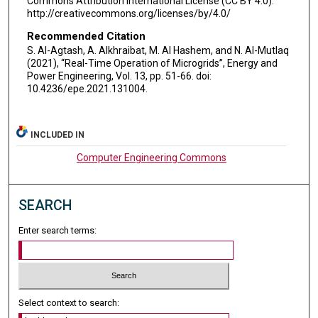
Commons Attribution International License (CC BY 4.0).
http://creativecommons.org/licenses/by/4.0/
Recommended Citation
S. Al-Agtash, A. Alkhraibat, M. Al Hashem, and N. Al-Mutlaq
(2021), “Real-Time Operation of Microgrids”, Energy and
Power Engineering, Vol. 13, pp. 51-66. doi:
10.4236/epe.2021.131004.
INCLUDED IN
Computer Engineering Commons
SEARCH
Enter search terms:
Select context to search: