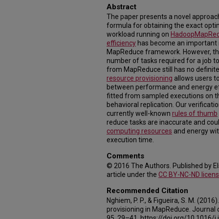
Abstract
The paper presents a novel approac
formula for obtaining the exact opt
workload running on
Hadoop
MapRe
efficiency
has become an important i
MapReduce framework. However, the 
number of tasks required for a job t
from MapReduce still has no definite
resource provisioning
allows users to
between performance and energy eff
fitted from sampled executions on t
behavioral replication. Our verifica
currently well-known
rules of thumb
reduce tasks are inaccurate and coul
computing resources
and energy wit
execution time.
Comments
© 2016 The Authors. Published by Els
article under the
CC BY-NC-ND licen
Recommended Citation
Nghiem, P. P., & Figueira, S. M. (2016
provisioning in MapReduce. Journal o
95, 29–41. https://doi.org/10.1016/j