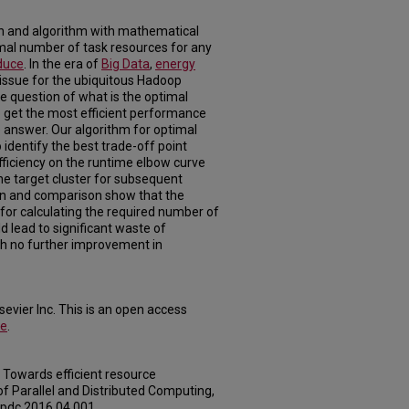
h and algorithm with mathematical
imal number of task resources for any
duce
. In the era of
Big Data
,
energy
ssue for the ubiquitous Hadoop
question of what is the optimal
o get the most efficient performance
 answer. Our algorithm for optimal
 identify the best trade-off point
iciency on the runtime elbow curve
he target cluster for subsequent
tion and comparison show that the
for calculating the required number of
d lead to significant waste of
h no further improvement in
evier Inc. This is an open access
se
.
). Towards efficient resource
f Parallel and Distributed Computing,
.jpdc.2016.04.001