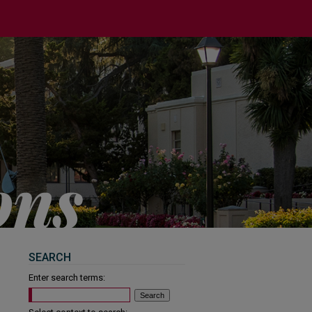
SEARCH
Enter search terms: