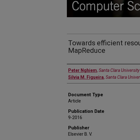
Towards efficient reso
MapReduce
Authors
Peter Nghiem
,
Santa Clara University
Silvia M. Figueira
,
Santa Clara Univer
Document Type
Article
Publication Date
9-2016
Publisher
Elsevier B. V.