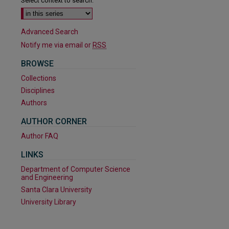
Select context to search:
Advanced Search
Notify me via email or
RSS
BROWSE
Collections
Disciplines
Authors
AUTHOR CORNER
Author FAQ
LINKS
Department of Computer Science
and Engineering
Santa Clara University
are
University Library