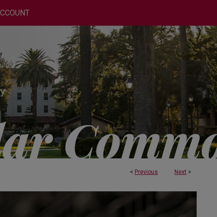
ACCOUNT
<
Previous
Next
>
 AND ENGINEERING