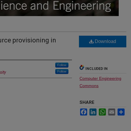
urce provisioning in
Download
Follow
INCLUDED IN
Follow
sity
Computer Engineering
Commons
SHARE
Facebook
LinkedIn
WhatsApp
Email
Sh