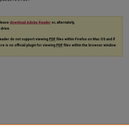
please
download Adobe Reader
or, alternately,
 drive.
eader do not support viewing
PDF
files within Firefox on Mac OS and if
re is no official plugin for viewing
PDF
files within the browser window.