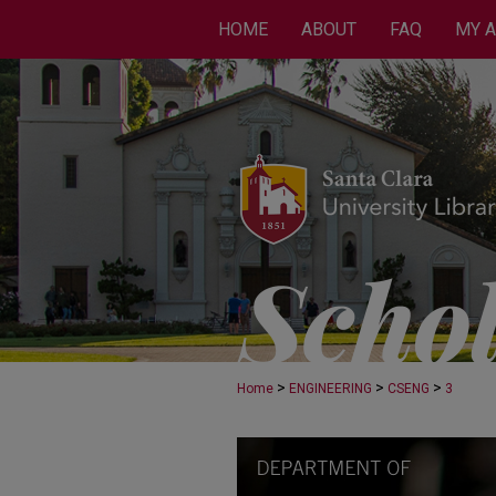
HOME
ABOUT
FAQ
MY 
>
>
>
Home
ENGINEERING
CSENG
3
COMPUTER SCIENCE