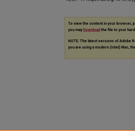
To view the content in your browser, 
you may
Download
the file to your hard
NOTE: The latest versions of Adobe R
you are using a modern (Intel) Mac, the