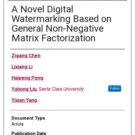
A Novel Digital
Watermarking Based on
General Non-Negative
Matrix Factorization
Authors
Zigang Chen
Lixiang Li
Haipeng Peng
Yuhong Liu
,
Santa Clara University
Follow
Yixian Yang
Document Type
Article
Publication Date