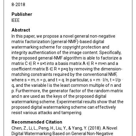
8-2018
Publisher
IEEE
Abstract
In this paper, we propose a novel general non-negative
matrix factorization (general-NMF)-based digital
watermarking scheme for copyright protection and
integrity authentication of the image content. Specifically,
the proposed general-NMF algorithm is able to factorize a
matrix C ∈ R + s×t into a basis matrix A ∈ R + m×n and a
coefficient matrix B ∈ R + p×q by removing the dimension-
matching constraints required by the conventional NMF,
where s = m, n = p, and t = q. In particular, s = m · l/n, t = l/p ·
q, and the variable l is the least common multiple of n and
p. Furthermore, the generator factor of the random matrix
and n are used as the keys of the proposed digital
watermarking scheme. Experimental results show that the
proposed digital watermarking scheme can effectively
resist various attacks and tampering.
Recommended Citation
Chen, Z., Li, L., Peng, H., Liu, Y., & Yang, Y. (2018). A Novel
Digital Watermarking Based on General Non-Negative