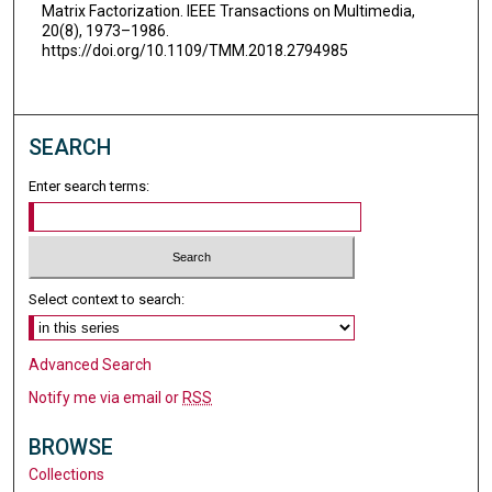
Matrix Factorization. IEEE Transactions on Multimedia,
20(8), 1973–1986.
https://doi.org/10.1109/TMM.2018.2794985
SEARCH
Enter search terms:
Select context to search:
Advanced Search
Notify me via email or
RSS
BROWSE
Collections