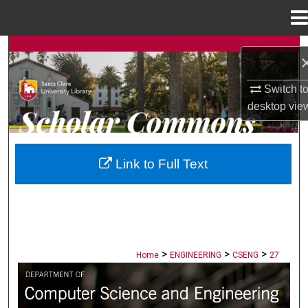
Menu
Home
Search
Browse Collections
Switch t
desktop
vie
My Account
About
Link to Full Text
Digital Commons Network™
>
>
>
Home
ENGINEERING
CSENG
27
COMPUTER SCIENCE AND ENGINEERI