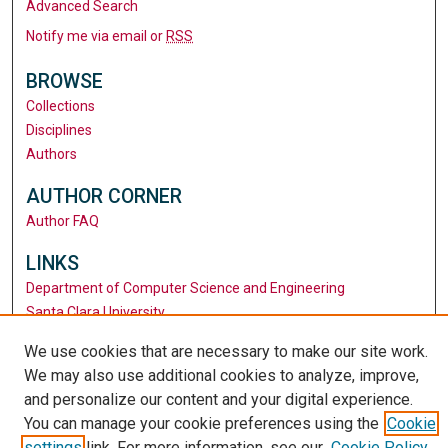
Advanced Search
Notify me via email or
RSS
BROWSE
Collections
Disciplines
Authors
AUTHOR CORNER
Author FAQ
LINKS
Department of Computer Science and Engineering
Santa Clara University
University Library
We use cookies that are necessary to make our site work.
We may also use additional cookies to analyze, improve,
and personalize our content and your digital experience.
You can manage your cookie preferences using the
Cookie
settings
link. For more information, see our
Cookie Policy