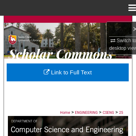
Menu
Home
Search
Browse Collections
Switch t
desktop
vie
My Account
About
Link to Full Text
Digital Commons Network™
>
>
>
Home
ENGINEERING
CSENG
25
COMPUTER SCIENCE AND ENGINEERI