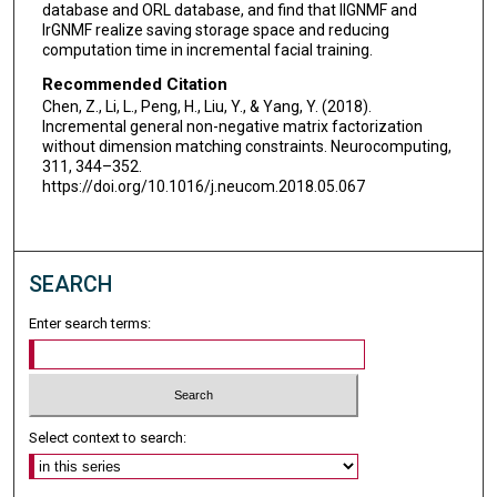
database and ORL database, and find that IlGNMF and
IrGNMF realize saving storage space and reducing
computation time in incremental facial training.
Recommended Citation
Chen, Z., Li, L., Peng, H., Liu, Y., & Yang, Y. (2018).
Incremental general non-negative matrix factorization
without dimension matching constraints. Neurocomputing,
311, 344–352.
https://doi.org/10.1016/j.neucom.2018.05.067
SEARCH
Enter search terms:
Select context to search: