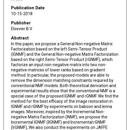
Publication Date
10-15-2018
Publisher
Elsevier B.V.
Abstract
In this paper, we propose a General Non-negative Matrix
Factorization based on the left Semi-Tensor Product
(lGNMF) and the General Non-negative Matrix Factorization
based on the right Semi-Tensor Product (rGNMF), which
factorize an input non-negative matrix into two non-
negative matrices of lower ranks based on gradient
method. In particular, the proposed models are able to
remove the dimension matching constraints required by
conventional NMF models. Both theoretical derivation and
experimental results show that the conventional NMF is a
special case of the proposed lGNMF and rGNMF. We find the
method for the best efficacy of the image restoration in
lGNMF and rGNMF by experiments on baboon and lenna
images. Moreover, inspired by the Incremental Non-
negative Matrix Factorization (INMF), we propose the
Incremental lGNMF (IlGNMF) and Incremental rGNMF
(IrGNMF), We also conduct the experiments on JAFFE