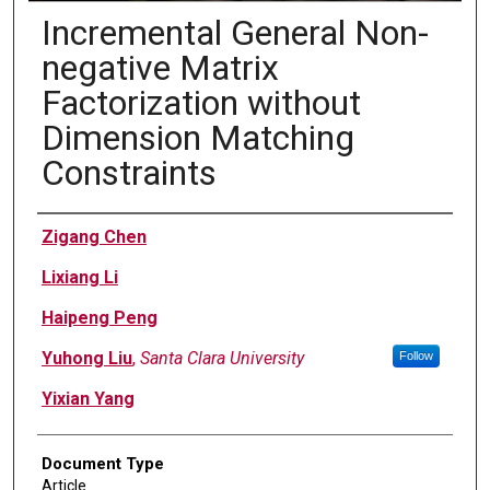
Incremental General Non-
negative Matrix
Factorization without
Dimension Matching
Constraints
Authors
Zigang Chen
Lixiang Li
Haipeng Peng
Yuhong Liu
,
Santa Clara University
Follow
Yixian Yang
Document Type
Article