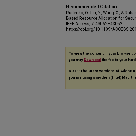
Recommended Citation
Rudenko, O., Liu, Y., Wang, C., & Rah
Based Resource Allocation for Secu
IEEE Access, 7, 43052–43062.
https://doi.org/10.1109/ACCESS.2
To view the content in your browser, 
you may
Download
the file to your hard
NOTE: The latest versions of Adobe R
you are using a modern (Intel) Mac, the