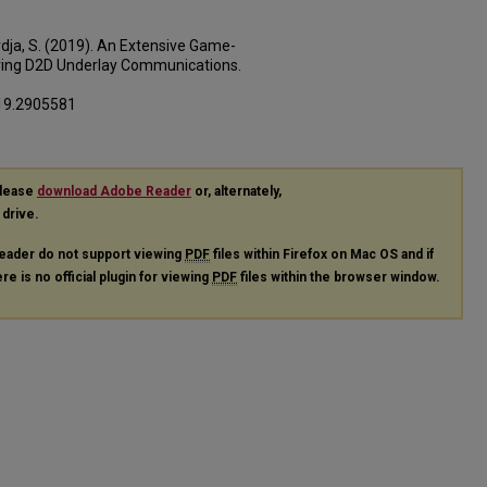
ardja, S. (2019). An Extensive Game-
ring D2D Underlay Communications.
019.2905581
please
download Adobe Reader
or, alternately,
 drive.
eader do not support viewing
PDF
files within Firefox on Mac OS and if
re is no official plugin for viewing
PDF
files within the browser window.