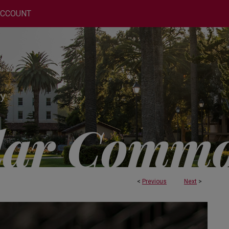
ACCOUNT
<
Previous
Next
>
 AND ENGINEERING