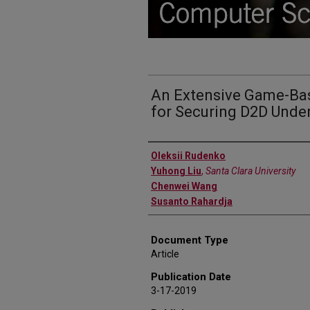
An Extensive Game-Bas
for Securing D2D Unde
Authors
Oleksii Rudenko
Yuhong Liu
,
Santa Clara University
Chenwei Wang
Susanto Rahardja
Document Type
Article
Publication Date
3-17-2019