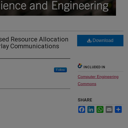
ed Resource Allocation
Download
rlay Communications
INCLUDED IN
Follow
Computer Engineering
Commons
SHARE
Facebook
LinkedIn
WhatsApp
Email
Sh