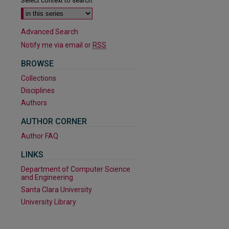
Select context to search:
Advanced Search
Notify me via email or
RSS
BROWSE
Collections
Disciplines
Authors
AUTHOR CORNER
Author FAQ
LINKS
Department of Computer Science
and Engineering
Santa Clara University
are
University Library