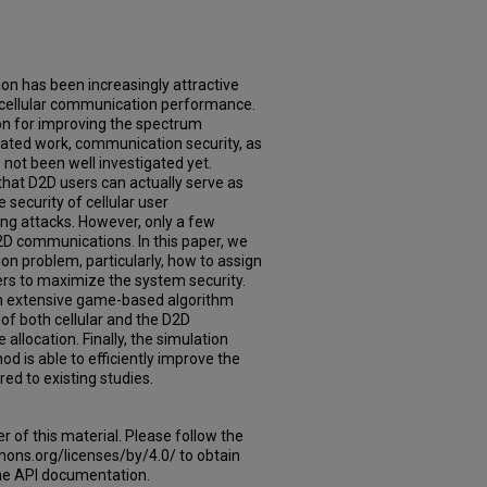
n has been increasingly attractive
e cellular communication performance.
ion for improving the spectrum
related work, communication security, as
 not been well investigated yet.
that D2D users can actually serve as
security of cellular user
g attacks. However, only a few
2D communications. In this paper, we
on problem, particularly, how to assign
ers to maximize the system security.
an extensive game-based algorithm
 of both cellular and the D2D
llocation. Finally, the simulation
d is able to efficiently improve the
ed to existing studies.
er of this material. Please follow the
mons.org/licenses/by/4.0/ to obtain
 the API documentation.