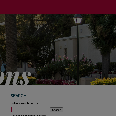
SEARCH
Enter search terms: