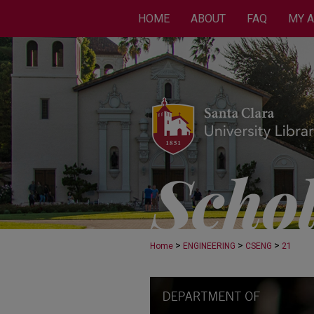
HOME
ABOUT
FAQ
MY 
>
>
>
Home
ENGINEERING
CSENG
21
COMPUTER SCIENCE