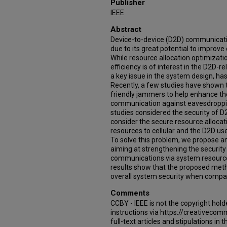
Publisher
IEEE
Abstract
Device-to-device (D2D) communicatio
due to its great potential to improv
While resource allocation optimizat
efficiency is of interest in the D2D-
a key issue in the system design, has
Recently, a few studies have shown 
friendly jammers to help enhance the 
communication against eavesdroppin
studies considered the security of D
consider the secure resource allocati
resources to cellular and the D2D us
To solve this problem, we propose 
aiming at strengthening the security
communications via system resource a
results show that the proposed metho
overall system security when compar
Comments
CCBY - IEEE is not the copyright hold
instructions via https://creativecom
full-text articles and stipulations in