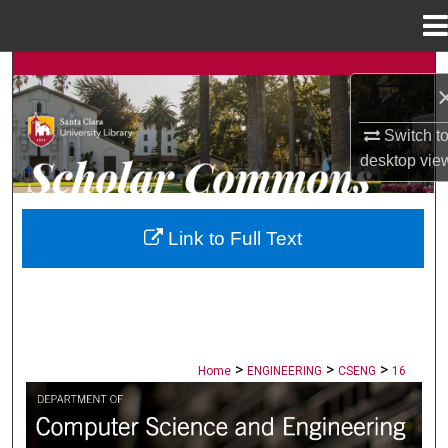
Menu
Home
Search
Browse Collections
Switch t
desktop
vie
My Account
About
Link to Full Text
Digital Commons Network™
>
>
>
Home
ENGINEERING
CSENG
16
COMPUTER SCIENCE AND ENGINEERI