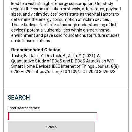
lead to a victim's higher energy consumption. Our study
reveals the communication protocols, attack rates, payload
sizes, and victim devices' ports state as the vital factors to
determine the energy consumption of victim devices.
These findings facilitate a thorough understanding of IoT
devices' potential vulnerabilities within a smart home
environment and pave solid foundations for future studies
on defense solutions.
Recommended Citation
Tushir, B., Dalal, Y., Dezfouli, B., & Liu, Y. (2021). A
Quantitative Study of DDoS and E-DDoS Attacks on WiFi
Smart Home Devices. IEEE Internet of Things Journal, 8(8),
6282–6292. https://doi.org/10.1109/JIOT.2020.3026023
SEARCH
Enter search terms: