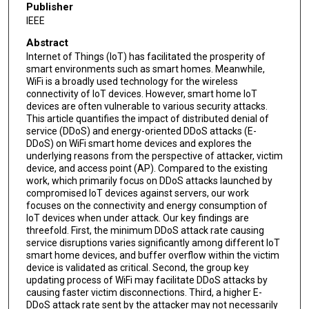
Publisher
IEEE
Abstract
Internet of Things (IoT) has facilitated the prosperity of
smart environments such as smart homes. Meanwhile,
WiFi is a broadly used technology for the wireless
connectivity of IoT devices. However, smart home IoT
devices are often vulnerable to various security attacks.
This article quantifies the impact of distributed denial of
service (DDoS) and energy-oriented DDoS attacks (E-
DDoS) on WiFi smart home devices and explores the
underlying reasons from the perspective of attacker, victim
device, and access point (AP). Compared to the existing
work, which primarily focus on DDoS attacks launched by
compromised IoT devices against servers, our work
focuses on the connectivity and energy consumption of
IoT devices when under attack. Our key findings are
threefold. First, the minimum DDoS attack rate causing
service disruptions varies significantly among different IoT
smart home devices, and buffer overflow within the victim
device is validated as critical. Second, the group key
updating process of WiFi may facilitate DDoS attacks by
causing faster victim disconnections. Third, a higher E-
DDoS attack rate sent by the attacker may not necessarily