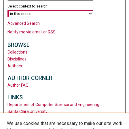
Select context to search:
Advanced Search
Notify me via email or
RSS
BROWSE
Collections
Disciplines
Authors
AUTHOR CORNER
Author FAQ
LINKS
Department of Computer Science and Engineering
Santa Clara University
University Library
We use cookies that are necessary to make our site work.