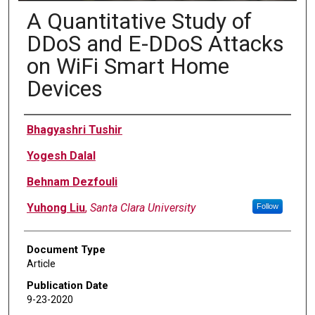
A Quantitative Study of
DDoS and E-DDoS Attacks
on WiFi Smart Home
Devices
Authors
Bhagyashri Tushir
Yogesh Dalal
Behnam Dezfouli
Yuhong Liu
,
Santa Clara University
Follow
Document Type
Article
Publication Date
9-23-2020