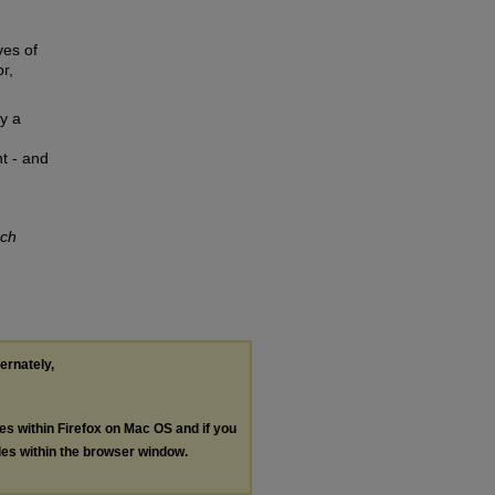
ves of
r,
ly a
t - and
rch
ternately,
les within Firefox on Mac OS and if you
les within the browser window.