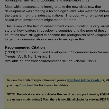
buildingofa New World Economic and Information Order.
Meanwhile peasants and immigrants to the new cities saw that
development was creating a technological elite who were the midwi
the transfer from the industrial nations. The poor, who remained poo
asked what development might mean for them.
This review of the field of development communication is very large
story of how leaders in developing countries and the poor of those
countries have struggled to become the protagonists of developmen
to get the communication sciences to recognise this.
Recommended Citation
(1998) "Communication and Development,"
Communication Resea
Trends
: Vol. 9: No. 3, Article 1.
Available at: https://scholarcommons.scu.edu/crt/vol9/iss3/1
To view the content in your browser, please
download Adobe Reader
or, al
you may
Download
the file to your hard drive.
NOTE: The latest versions of Adobe Reader do not support viewing
PDF
fi
are using a modern (Intel) Mac, there is no official plugin for viewing
PDF
fi