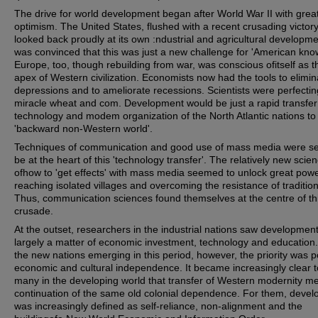
The drive for world development began after World War II with grea
optimism. The United States, flushed with a recent crusading victory
looked back proudly at its own :ndustrial and agricultural developm
was convinced that this was just a new challenge for 'American kno
Europe, too, though rebuilding from war, was conscious ofitself as t
apex of Western civilization. Economists now had the tools to elimin
depressions and to ameliorate recessions. Scientists were perfectin
miracle wheat and com. Development would be just a rapid transfer
technology and modem organization of the North Atlantic nations to
'backward non-Western world'.
Techniques of communication and good use of mass media were se
be at the heart of this 'technology transfer'. The relatively new scie
ofhow to 'get effects' with mass media seemed to unlock great powe
reaching isolated villages and overcoming the resistance of traditio
Thus, communication sciences found themselves at the centre of th
crusade.
At the outset, researchers in the industrial nations saw developmen
largely a matter of economic investment, technology and education
the new nations emerging in this period, however, the priority was pol
economic and cultural independence. It became increasingly clear t
many in the developing world that transfer of Western modernity m
continuation of the same old colonial dependence. For them, deve
was increasingly defined as self-reliance, non-alignment and the