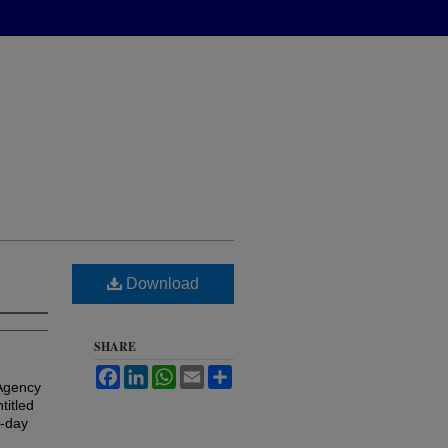
Download
SHARE
Facebook
LinkedIn
WhatsApp
Email
Share
 Agency
titled
t-day