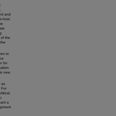
t
,
ent and
w-how'.
he
ate
g
 of the
 the
en to
nce
r for
nalism.
is new
t as
. For
itical,
o
eant a
lopment