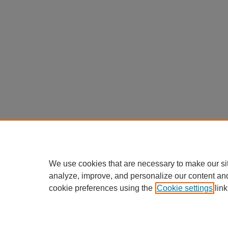
We use cookies that are necessary to make our si
analyze, improve, and personalize our content an
cookie preferences using the
Cookie settings
link