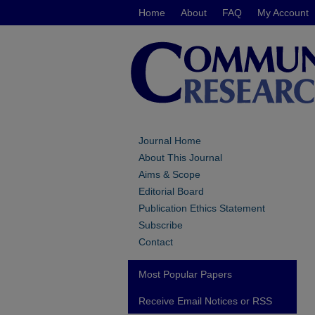
Home
About
FAQ
My Account
Journal Home
About This Journal
Aims & Scope
Editorial Board
Publication Ethics Statement
Subscribe
Contact
Most Popular Papers
Receive Email Notices or RSS