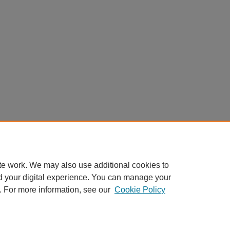
te work. We may also use additional cookies to
d your digital experience. You can manage your
. For more information, see our
Cookie Policy
Home
|
About
|
FAQ
|
My Account
|
Accessibility Statement
Privacy
Copyright