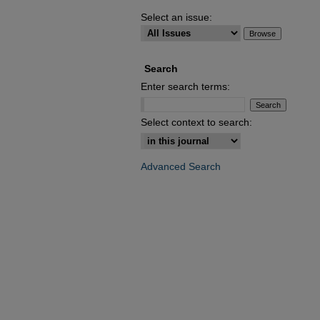
Select an issue:
Search
Enter search terms:
Select context to search:
Advanced Search