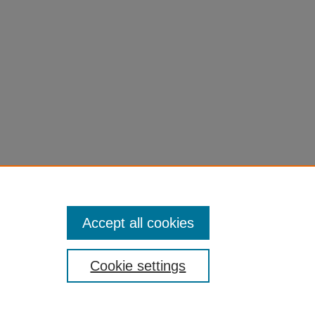
Accept all cookies
Cookie settings