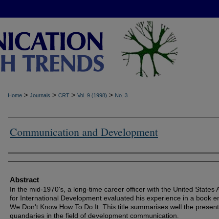
>
>
>
>
Home
Journals
CRT
Vol. 9 (1998)
No. 3
Communication and Development
Authors
Abstract
In the mid-1970's, a long-time career officer with the United States
for International Development evaluated his experience in a book en
We Don't Know How To Do It. This title summarises well the presen
quandaries in the field of development communication.