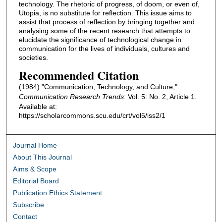
technology. The rhetoric of progress, of doom, or even of,
Utopia, is no substitute for reflection. This issue aims to
assist that process of reflection by bringing together and
analysing some of the recent research that attempts to
elucidate the significance of technological change in
communication for the lives of individuals, cultures and
societies.
Recommended Citation
(1984) "Communication, Technology, and Culture,"
Communication Research Trends
: Vol. 5: No. 2, Article 1.
Available at:
https://scholarcommons.scu.edu/crt/vol5/iss2/1
Journal Home
About This Journal
Aims & Scope
Editorial Board
Publication Ethics Statement
Subscribe
Contact