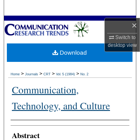
Search
Browse Collections
×
Switch to
My Account
desktop
view
Download
About
Digital Commons Network™
>
>
>
>
Home
Journals
CRT
Vol. 5 (1984)
No. 2
Communication,
Technology, and Culture
Authors
Abstract