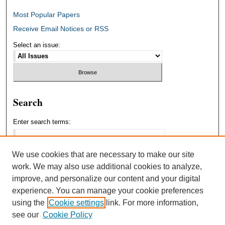
Most Popular Papers
Receive Email Notices or RSS
Select an issue:
Search
Enter search terms:
We use cookies that are necessary to make our site
work. We may also use additional cookies to analyze,
Select context to search:
improve, and personalize our content and your digital
experience. You can manage your cookie preferences
using the
Cookie settings
link. For more information,
Advanced Search
see our
Cookie Policy