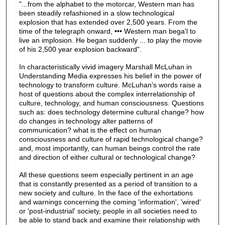
"...from the alphabet to the motorcar, Western man has
been steadily refashioned in a slow technological
explosion that has extended over 2,500 years. From the
time of the telegraph onward, ••• Western man bega'l to
live an implosion. He began suddenly ... to play the movie
of his 2,500 year explosion backward".
In characteristically vivid imagery Marshall McLuhan in
Understanding Media expresses his belief in the power of
technology to transform culture. McLuhan's words raise a
host of questions about the complex interrelationship of
culture, technology, and human consciousness. Questions
such as: does technology determine cultural change? how
do changes in technology alter patterns of
communication? what is the effect on human
consciousness and culture of rapid technological change?
and, most importantly, can human beings control the rate
and direction of either cultural or technological change?
All these questions seem especially pertinent in an age
that is constantly presented as a period of transition to a
new society and culture. In the face of the exhortations
and warnings concerning the coming 'information', 'wired'
or 'post-industrial' society, people in all societies need to
be able to stand back and examine their relationship with