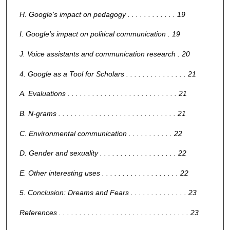
H. Google’s impact on pedagogy . . . . . . . . . . . . 19
I. Google’s impact on political communication . 19
J. Voice assistants and communication research . 20
4. Google as a Tool for Scholars . . . . . . . . . . . . . . . 21
A. Evaluations . . . . . . . . . . . . . . . . . . . . . . . . . . . 21
B. N-grams . . . . . . . . . . . . . . . . . . . . . . . . . . . . . 21
C. Environmental communication . . . . . . . . . . . 22
D. Gender and sexuality . . . . . . . . . . . . . . . . . . . 22
E. Other interesting uses . . . . . . . . . . . . . . . . . . . 22
5. Conclusion: Dreams and Fears . . . . . . . . . . . . . . 23
References . . . . . . . . . . . . . . . . . . . . . . . . . . . . . . . . 23