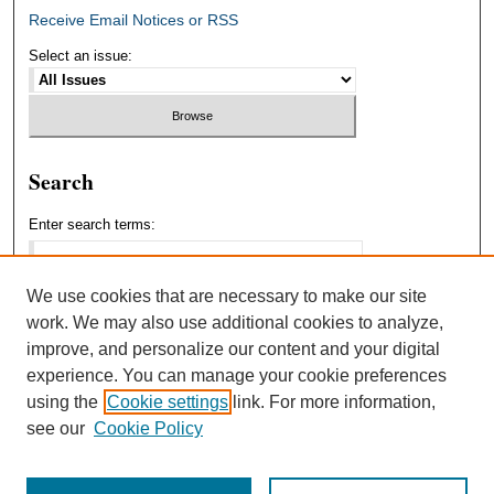
Receive Email Notices or RSS
Select an issue:
Search
Enter search terms:
We use cookies that are necessary to make our site
work. We may also use additional cookies to analyze,
Select context to search:
improve, and personalize our content and your digital
experience. You can manage your cookie preferences
using the
Cookie settings
link. For more information,
Advanced Search
see our
Cookie Policy