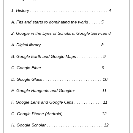
1. History . . . . . . . . . . . . . . . . . . . . . . . . . . . . . . . . . 4
A. Fits and starts to dominating the world . . . . . 5
2. Google in the Eyes of Scholars: Google Services 8
A. Digital library . . . . . . . . . . . . . . . . . . . . . . . . . 8
B. Google Earth and Google Maps . . . . . . . . . . . 9
C. Google Fiber . . . . . . . . . . . . . . . . . . . . . . . . . 9
D. Google Glass . . . . . . . . . . . . . . . . . . . . . . . . . 10
E. Google Hangouts and Google+ . . . . . . . . . . . 11
F. Google Lens and Google Clips . . . . . . . . . . . . 11
G. Google Phone (Android) . . . . . . . . . . . . . . . . 12
H. Google Scholar . . . . . . . . . . . . . . . . . . . . . . . . 12