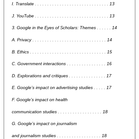
I. Translate . . . . . . . . . . . . . . . . . . . . . . . . . . . . . . 13
J. YouTube . . . . . . . . . . . . . . . . . . . . . . . . . . . . . . 13
3. Google in the Eyes of Scholars: Themes . . . . . . 14
A. Privacy . . . . . . . . . . . . . . . . . . . . . . . . . . . . . . 14
B. Ethics . . . . . . . . . . . . . . . . . . . . . . . . . . . . . . . 15
C. Government interactions . . . . . . . . . . . . . . . . 16
D. Explorations and critiques . . . . . . . . . . . . . . . 17
E. Google’s impact on advertising studies . . . . . 17
F. Google’s impact on health
communication studies . . . . . . . . . . . . . . . . . . 18
G. Google’s impact on journalism
and journalism studies . . . . . . . . . . . . . . . . . . 18