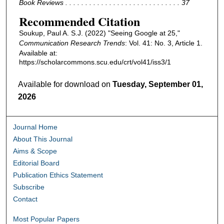
Book Reviews . . . . . . . . . . . . . . . . . . . . . . . . . . . . . 37
Recommended Citation
Soukup, Paul A. S.J. (2022) "Seeing Google at 25,"
Communication Research Trends
: Vol. 41: No. 3, Article 1.
Available at:
https://scholarcommons.scu.edu/crt/vol41/iss3/1
Available for download on
Tuesday, September 01,
2026
Journal Home
About This Journal
Aims & Scope
Editorial Board
Publication Ethics Statement
Subscribe
Contact
Most Popular Papers