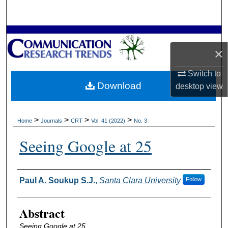
Search
Browse Collections
×
My Account
Switch to
Download
desktop
view
About
Digital Commons Network™
>
>
>
>
Home
Journals
CRT
Vol. 41 (2022)
No. 3
Seeing Google at 25
Authors
Paul A. Soukup S.J.
,
Santa Clara University
Follow
Abstract
Seeing Google at 25