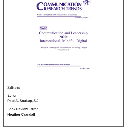
Editors
Editor
Paul A. Soukup, S.J.
Book Review Editor
Heather Crandall