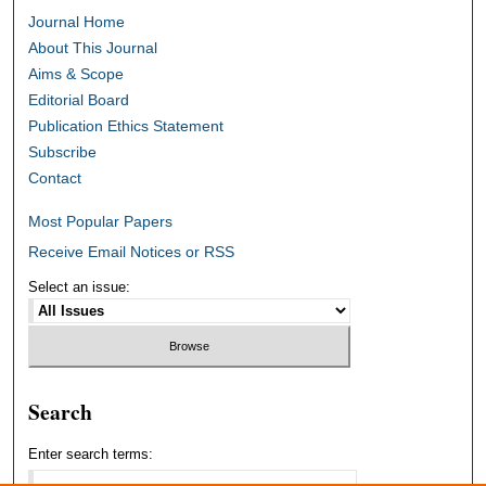
Journal Home
About This Journal
Aims & Scope
Editorial Board
Publication Ethics Statement
Subscribe
Contact
Most Popular Papers
Receive Email Notices or RSS
Select an issue:
Search
Enter search terms: