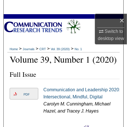
Search
×
Browse Collections
Switch to
My Account
desktop
view
About
>
>
>
>
Home
Journals
CRT
Vol. 39 (2020)
No. 1
Volume 39, Number 1 (2020)
Digital Commons Network™
Full Issue
Communication and Leadership 2020:
PDF
Intersectional, Mindful, Digital
Carolyn M. Cunningham, Michael
Hazel, and Tracey J. Hayes