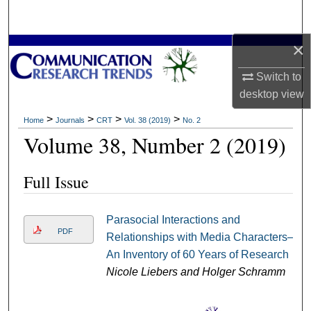
Search
×
Browse Collections
Switch to
My Account
desktop
view
About
>
>
>
>
Home
Journals
CRT
Vol. 38 (2019)
No. 2
Volume 38, Number 2 (2019)
Digital Commons Network™
Full Issue
Parasocial Interactions and
PDF
Relationships with Media Characters–
An Inventory of 60 Years of Research
Nicole Liebers and Holger Schramm