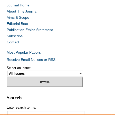
Journal Home
About This Journal
Aims & Scope
Editorial Board
Publication Ethics Statement
Subscribe
Contact
Most Popular Papers
Receive Email Notices or RSS
Select an issue:
Search
Enter search terms: