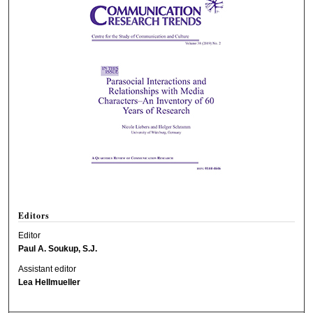
Editors
Editor
Paul A. Soukup, S.J.
Assistant editor
Lea Hellmueller