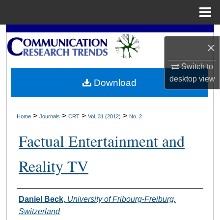
Menu
Home
Search
×
Browse Collections
Switch to
desktop
view
Download
My Account
About
>
>
>
>
Home
Journals
CRT
Vol. 31 (2012)
No. 2
Digital Commons Network™
Factual Entertainment and
Reality TV
Authors
Daniel Beck
,
University of Fribourg-Freiburg,
Switzerland