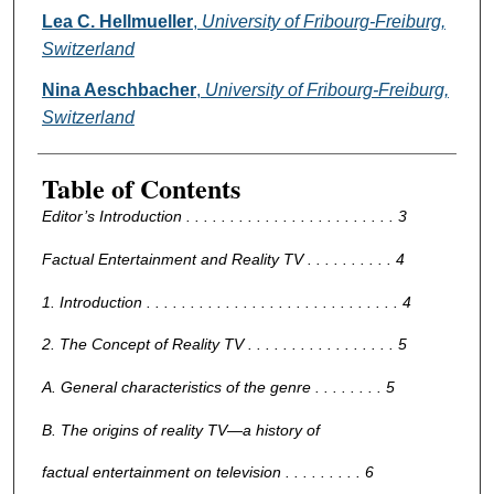
Lea C. Hellmueller
,
University of Fribourg-Freiburg,
Switzerland
Nina Aeschbacher
,
University of Fribourg-Freiburg,
Switzerland
Table of Contents
Editor’s Introduction . . . . . . . . . . . . . . . . . . . . . . . . 3
Factual Entertainment and Reality TV . . . . . . . . . . 4
1. Introduction . . . . . . . . . . . . . . . . . . . . . . . . . . . . . 4
2. The Concept of Reality TV . . . . . . . . . . . . . . . . . 5
A. General characteristics of the genre . . . . . . . . 5
B. The origins of reality TV—a history of
factual entertainment on television . . . . . . . . . 6