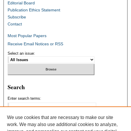
Editorial Board
Publication Ethics Statement
Subscribe
Contact
Most Popular Papers
Receive Email Notices or RSS
Select an issue:
Search
Enter search terms:
We use cookies that are necessary to make our site
work. We may also use additional cookies to analyze,
Select context to search: