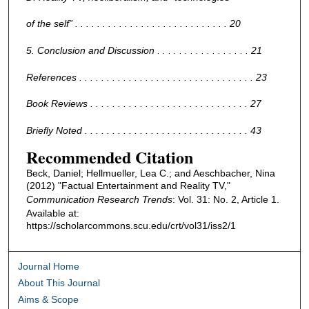
of the self” . . . . . . . . . . . . . . . . . . . . . . . . . . . . 20
5. Conclusion and Discussion . . . . . . . . . . . . . . . . . 21
References . . . . . . . . . . . . . . . . . . . . . . . . . . . . . . . . 23
Book Reviews . . . . . . . . . . . . . . . . . . . . . . . . . . . . . 27
Briefly Noted . . . . . . . . . . . . . . . . . . . . . . . . . . . . . . 43
Recommended Citation
Beck, Daniel; Hellmueller, Lea C.; and Aeschbacher, Nina
(2012) "Factual Entertainment and Reality TV,"
Communication Research Trends
: Vol. 31: No. 2, Article 1.
Available at:
https://scholarcommons.scu.edu/crt/vol31/iss2/1
Journal Home
About This Journal
Aims & Scope