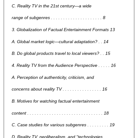
C. Reality TV in the 21st century—a wide
range of subgenres . . . . . . . . . . . . . . . . . . . . . 8
3. Globalization of Factual Entertainment Formats 13
A. Global market logic—cultural adaptation? . . 14
B. Do global products travel to local viewers? . . 15
4. Reality TV from the Audience Perspective . . . . . 16
A. Perception of authenticity, criticism, and
concerns about reality TV . . . . . . . . . . . . . . . . 16
B. Motives for watching factual entertainment
content . . . . . . . . . . . . . . . . . . . . . . . . . . . . . . . 18
C. Case studies for various subgenres . . . . . . . . . 19
D. Reality TV, neoliberalism, and “technologies