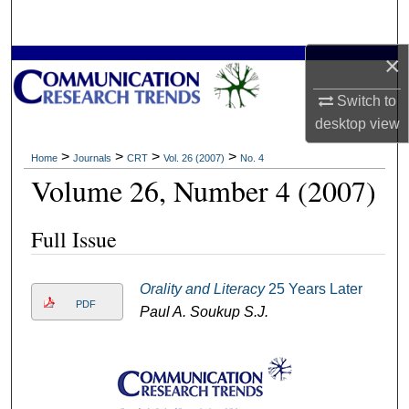
Search
×
Browse Collections
Switch to
My Account
desktop
view
About
>
>
>
>
Home
Journals
CRT
Vol. 26 (2007)
No. 4
Volume 26, Number 4 (2007)
Digital Commons Network™
Full Issue
Orality and Literacy
25 Years Later
PDF
Paul A. Soukup S.J.