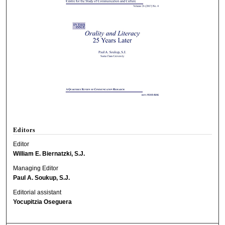
Editors
Editor
William E. Biernatzki, S.J.
Managing Editor
Paul A. Soukup, S.J.
Editorial assistant
Yocupitzia Oseguera