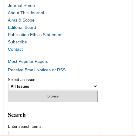
Journal Home
About This Journal
Aims & Scope
Editorial Board
Publication Ethics Statement
Subscribe
Contact
Most Popular Papers
Receive Email Notices or RSS
Select an issue:
Search
Enter search terms: