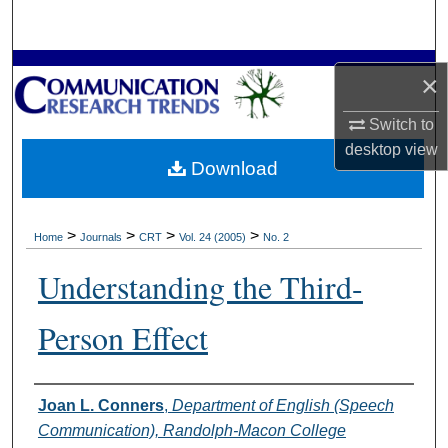
Search
Browse Collections
×
My Account
Switch to
desktop
view
Download
About
Digital Commons Network™
>
>
>
>
Home
Journals
CRT
Vol. 24 (2005)
No. 2
Understanding the Third-
Person Effect
Authors
Joan L. Conners
,
Department of English (Speech
Communication), Randolph-Macon College