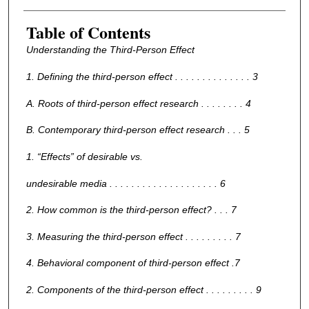
Table of Contents
Understanding the Third-Person Effect
1. Defining the third-person effect . . . . . . . . . . . . . . 3
A. Roots of third-person effect research . . . . . . . . 4
B. Contemporary third-person effect research . . . 5
1. “Effects” of desirable vs.
undesirable media . . . . . . . . . . . . . . . . . . . . 6
2. How common is the third-person effect? . . . 7
3. Measuring the third-person effect . . . . . . . . . 7
4. Behavioral component of third-person effect .7
2. Components of the third-person effect . . . . . . . . . 9