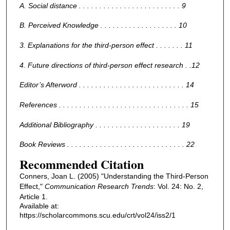
A. Social distance . . . . . . . . . . . . . . . . . . . . . . . . . 9
B. Perceived Knowledge . . . . . . . . . . . . . . . . . . . 10
3. Explanations for the third-person effect . . . . . . . 11
4. Future directions of third-person effect research . .12
Editor’s Afterword . . . . . . . . . . . . . . . . . . . . . . . . . . 14
References . . . . . . . . . . . . . . . . . . . . . . . . . . . . . . . . 15
Additional Bibliography . . . . . . . . . . . . . . . . . . . . . 19
Book Reviews . . . . . . . . . . . . . . . . . . . . . . . . . . . . . 22
Recommended Citation
Conners, Joan L. (2005) "Understanding the Third-Person
Effect,"
Communication Research Trends
: Vol. 24: No. 2,
Article 1.
Available at:
https://scholarcommons.scu.edu/crt/vol24/iss2/1