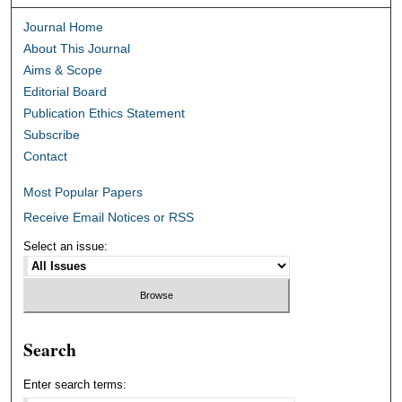
Journal Home
About This Journal
Aims & Scope
Editorial Board
Publication Ethics Statement
Subscribe
Contact
Most Popular Papers
Receive Email Notices or RSS
Select an issue:
Search
Enter search terms: