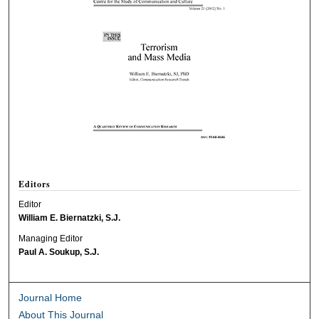
Editors
Editor
William E. Biernatzki, S.J.
Managing Editor
Paul A. Soukup, S.J.
Journal Home
About This Journal