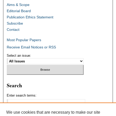
Aims & Scope
Editorial Board
Publication Ethics Statement
Subscribe
Contact
Most Popular Papers
Receive Email Notices or RSS
Select an issue:
Search
Enter search terms:
We use cookies that are necessary to make our site