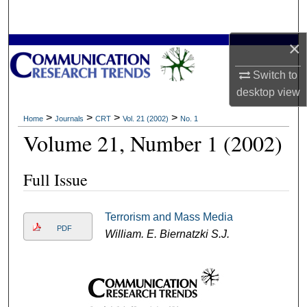
Search
×
Browse Collections
Switch to
My Account
desktop
view
About
>
>
>
>
Home
Journals
CRT
Vol. 21 (2002)
No. 1
Volume 21, Number 1 (2002)
Digital Commons Network™
Full Issue
Terrorism and Mass Media
PDF
William. E. Biernatzki S.J.