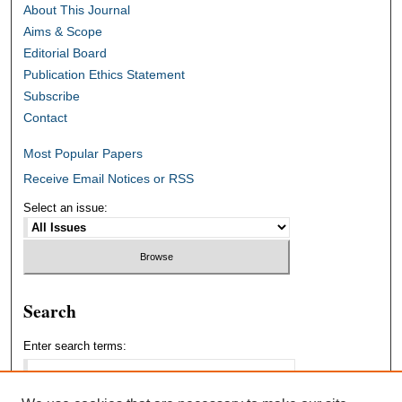
About This Journal
Aims & Scope
Editorial Board
Publication Ethics Statement
Subscribe
Contact
Most Popular Papers
Receive Email Notices or RSS
Select an issue:
Search
Enter search terms: