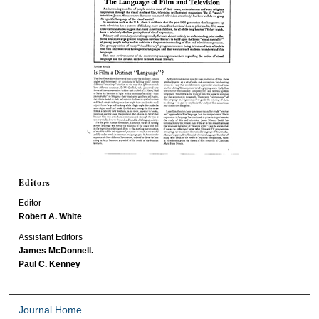
Editors
Editor
Robert A. White
Assistant Editors
James McDonnell.
Paul C. Kenney
Journal Home