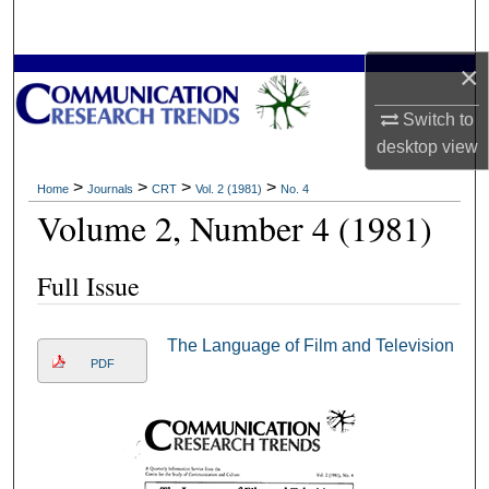
Search
×
Browse Collections
Switch to
My Account
desktop
view
About
>
>
>
>
Home
Journals
CRT
Vol. 2 (1981)
No. 4
Volume 2, Number 4 (1981)
Digital Commons Network™
Full Issue
The Language of Film and Television
PDF