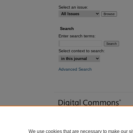
Select an issue:
Search
Enter search terms:
Select context to search:
Advanced Search
We use cookies that are necessary to make our si