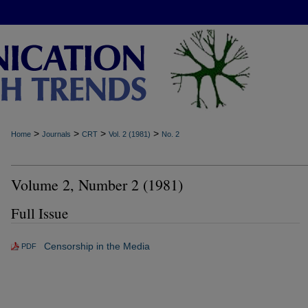
>
>
>
>
Home
Journals
CRT
Vol. 2 (1981)
No. 2
Volume 2, Number 2 (1981)
Full Issue
Censorship in the Media
PDF