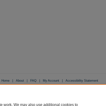
Home
|
About
|
FAQ
|
My Account
|
Accessibility Statement
Privacy
Copyright
te work. We may also use additional cookies to