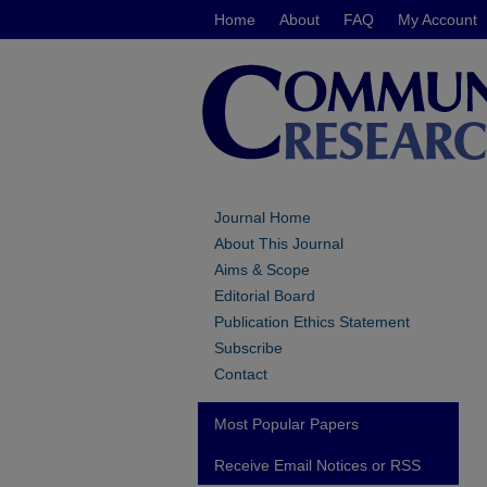
Home
About
FAQ
My Account
Journal Home
About This Journal
Aims & Scope
Editorial Board
Publication Ethics Statement
Subscribe
Contact
Most Popular Papers
Receive Email Notices or RSS