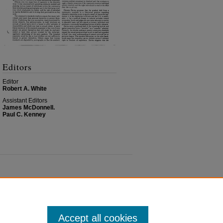
Editors
Editor
Robert A. White
Assistant Editors
James McDonnell.
Paul C. Kenney
Accept all cookies