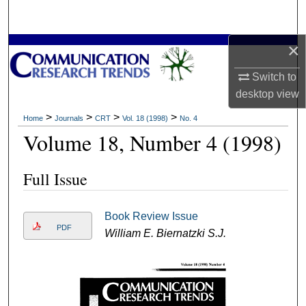
Search
×
Browse Collections
Switch to
My Account
desktop
view
About
>
>
>
>
Home
Journals
CRT
Vol. 18 (1998)
No. 4
Volume 18, Number 4 (1998)
Digital Commons Network™
Full Issue
Book Review Issue
PDF
William E. Biernatzki S.J.