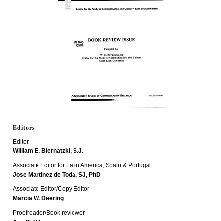
Editors
Editor
William E. Biernatzki, S.J.
Associate Editor for Latin America, Spain & Portugal
Jose Martinez de Toda, SJ, PhD
Associate Editor/Copy Editor
Marcia W. Deering
Proofreader/Book reviewer