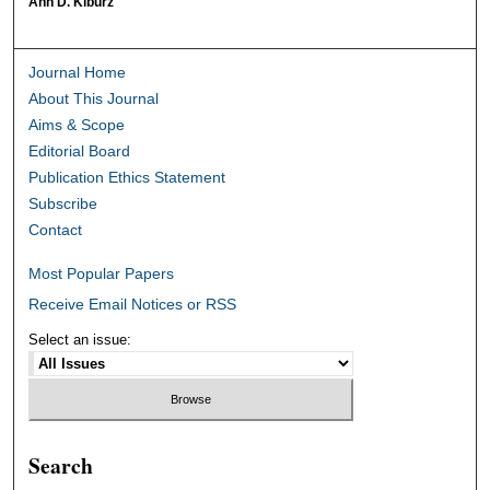
Ann D. Kiburz
Journal Home
About This Journal
Aims & Scope
Editorial Board
Publication Ethics Statement
Subscribe
Contact
Most Popular Papers
Receive Email Notices or RSS
Select an issue:
Search