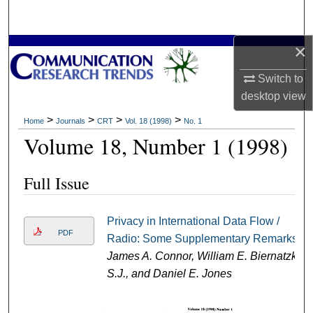
Search
×
Browse Collections
Switch to
My Account
desktop
view
About
>
>
>
>
Home
Journals
CRT
Vol. 18 (1998)
No. 1
Volume 18, Number 1 (1998)
Digital Commons Network™
Full Issue
Privacy in International Data Flow /
PDF
Radio: Some Supplementary Remarks
James A. Connor, William E. Biernatzki
S.J., and Daniel E. Jones