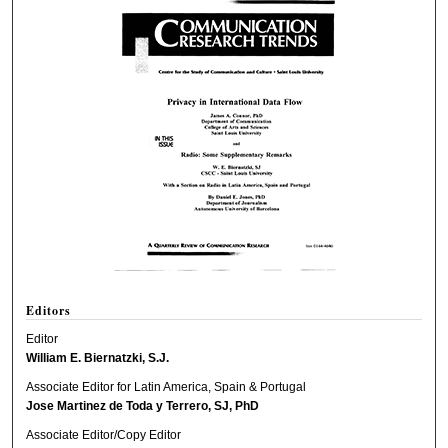
Editors
Editor
William E. Biernatzki, S.J.
Associate Editor for Latin America, Spain & Portugal
Jose Martinez de Toda y Terrero, SJ, PhD
Associate Editor/Copy Editor