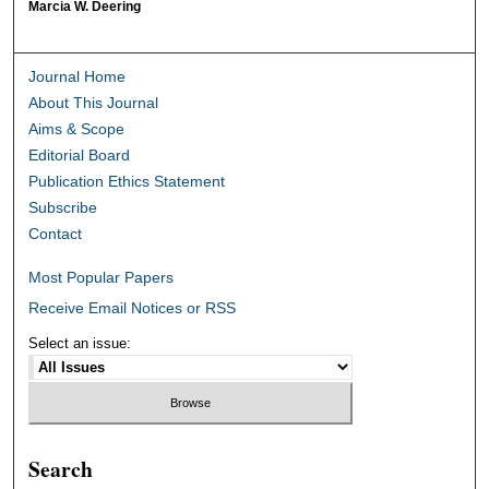
Marcia W. Deering
Journal Home
About This Journal
Aims & Scope
Editorial Board
Publication Ethics Statement
Subscribe
Contact
Most Popular Papers
Receive Email Notices or RSS
Select an issue:
Search