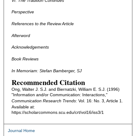
VI. The Tradition Continues
Perspective
References to the Review Article
Afterword
Acknowledgements
Book Reviews
In Memoriam: Stefan Bamberger, SJ
Recommended Citation
Ong, Walter J. S.J. and Biernatzki, William E. S.J. (1996)
"Information and/or Communication: Interactions,"
Communication Research Trends
: Vol. 16: No. 3, Article 1.
Available at:
https://scholarcommons.scu.edu/crt/vol16/iss3/1
Journal Home