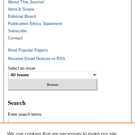
About This Journal
Aims & Scope
Editorial Board
Publication Ethics Statement
Subscribe
Contact
Most Popular Papers
Receive Email Notices or RSS
Select an issue:
Search
Enter search terms:
We use cookies that are necessary to make our site