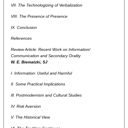
VII. The Technologizing of Verbalization
VIII. The Presence of Presence
IX. Conclusion
References
Review Article: Recent Work on Information/
Communication and Secondary Orality
W. E. Biematzki, SJ
I. Information: Useful and Harmful
II. Some Practical Implications
Ill.
Postmodemism and Cultural Studies
IV. Risk Aversion
V. The Historical View