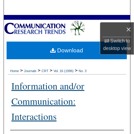
Search
Browse Collections
×
My Account
Switch to
desktop
view
Download
About
Digital Commons Network™
>
>
>
>
Home
Journals
CRT
Vol. 16 (1996)
No. 3
Information and/or
Communication:
Interactions