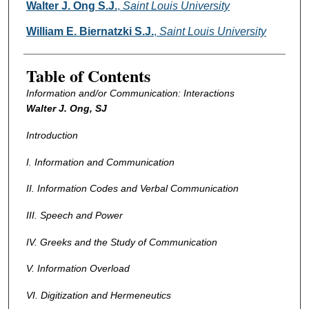
Authors
Walter J. Ong S.J.
,
Saint Louis University
William E. Biernatzki S.J.
,
Saint Louis University
Table of Contents
Information and/or Communication: Interactions
Walter J. Ong, SJ
Introduction
I. Information and Communication
II. Information Codes and Verbal Communication
III. Speech and Power
IV. Greeks and the Study of Communication
V. Information Overload
VI. Digitization and Hermeneutics