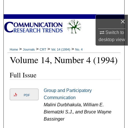
Search
×
Browse Collections
Switch to
My Account
desktop
view
About
>
>
>
>
Home
Journals
CRT
Vol. 14 (1994)
No. 4
Volume 14, Number 4 (1994)
Digital Commons Network™
Full Issue
Group and Participatory
PDF
Communication
Malini Durbhakula, William E.
Biernatzki S.J., and Bruce Wayne
Bassinger