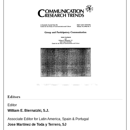
Editors
Editor
William E. Biernatzki, S.J.
Associate Editor for Latin America, Spain & Portugal
Jose Martinez de Toda y Terrero, SJ