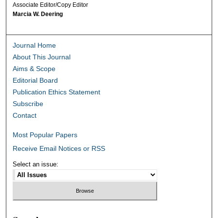
Associate Editor/Copy Editor
Marcia W. Deering
Journal Home
About This Journal
Aims & Scope
Editorial Board
Publication Ethics Statement
Subscribe
Contact
Most Popular Papers
Receive Email Notices or RSS
Select an issue: